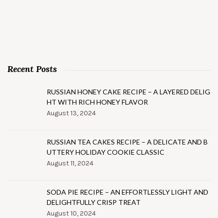
Recent Posts
RUSSIAN HONEY CAKE RECIPE – A LAYERED DELIG
HT WITH RICH HONEY FLAVOR
August 13, 2024
RUSSIAN TEA CAKES RECIPE – A DELICATE AND B
UTTERY HOLIDAY COOKIE CLASSIC
August 11, 2024
SODA PIE RECIPE – AN EFFORTLESSLY LIGHT AND
DELIGHTFULLY CRISP TREAT
August 10, 2024