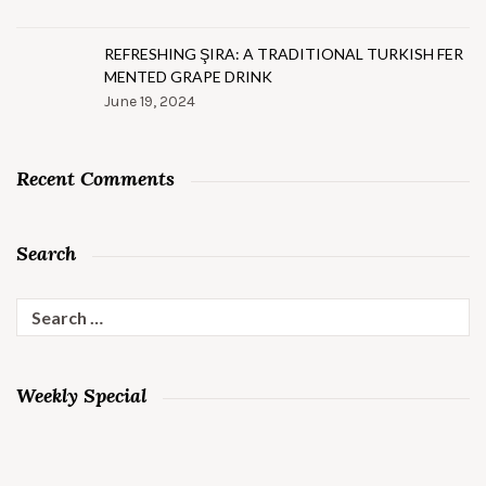
REFRESHING ŞIRA: A TRADITIONAL TURKISH FER
MENTED GRAPE DRINK
June 19, 2024
Recent Comments
Search
Search
for:
Weekly Special