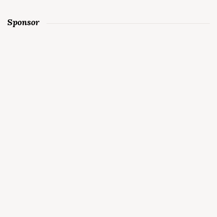
Sponsor