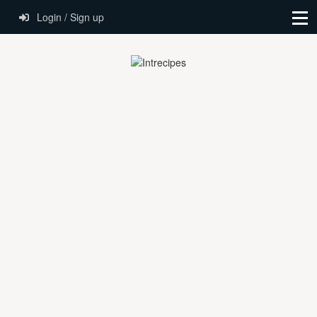
Login / Sign up