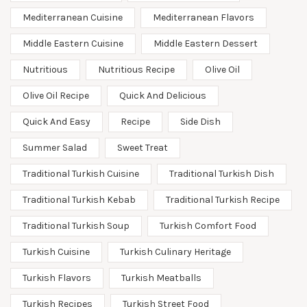
Mediterranean Cuisine
Mediterranean Flavors
Middle Eastern Cuisine
Middle Eastern Dessert
Nutritious
Nutritious Recipe
Olive Oil
Olive Oil Recipe
Quick And Delicious
Quick And Easy
Recipe
Side Dish
Summer Salad
Sweet Treat
Traditional Turkish Cuisine
Traditional Turkish Dish
Traditional Turkish Kebab
Traditional Turkish Recipe
Traditional Turkish Soup
Turkish Comfort Food
Turkish Cuisine
Turkish Culinary Heritage
Turkish Flavors
Turkish Meatballs
Turkish Recipes
Turkish Street Food