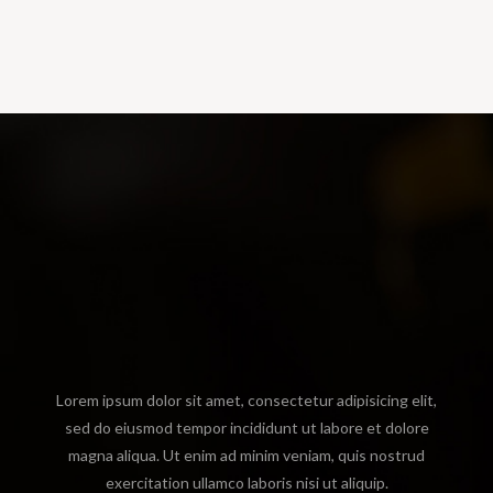
Lorem ipsum dolor sit amet, consectetur adipisicing elit,
sed do eiusmod tempor incididunt ut labore et dolore
magna aliqua. Ut enim ad minim veniam, quis nostrud
exercitation ullamco laboris nisi ut aliquip.