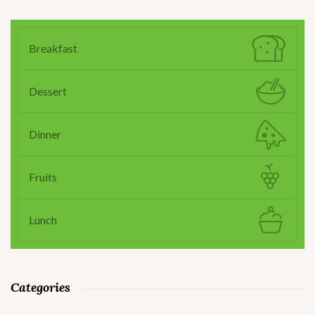
Breakfast
Dessert
Dinner
Fruits
Lunch
Categories