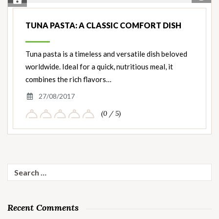
Save Recipe
Nut
Ingredients
TUNA PASTA: A CLASSIC COMFORT DISH
Tuna pasta is a timeless and versatile dish beloved
worldwide. Ideal for a quick, nutritious meal, it
combines the rich flavors…
27/08/2017
(0 / 5)
Search
for:
Recent Comments