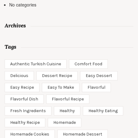
No categories
Archives
Tags
Authentic Turkish Cuisine
Comfort Food
Delicious
Dessert Recipe
Easy Dessert
Easy Recipe
Easy To Make
Flavorful
Flavorful Dish
Flavorful Recipe
Fresh Ingredients
Healthy
Healthy Eating
Healthy Recipe
Homemade
Homemade Cookies
Homemade Dessert