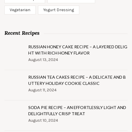
Vegetarian
Yogurt Dressing
Recent Recipes
RUSSIAN HONEY CAKE RECIPE – A LAYERED DELIG
HT WITH RICH HONEY FLAVOR
August 13, 2024
RUSSIAN TEA CAKES RECIPE – A DELICATE AND B
UTTERY HOLIDAY COOKIE CLASSIC
August 11, 2024
SODA PIE RECIPE – AN EFFORTLESSLY LIGHT AND
DELIGHTFULLY CRISP TREAT
August 10, 2024