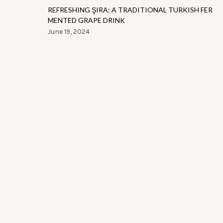
REFRESHING ŞIRA: A TRADITIONAL TURKISH FER
MENTED GRAPE DRINK
June 19, 2024