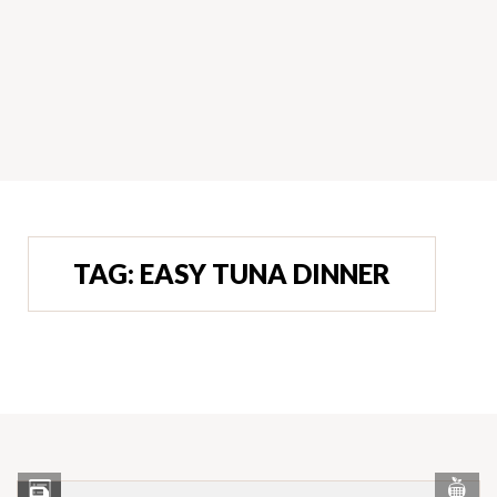
TAG:
EASY TUNA DINNER
Vi
View