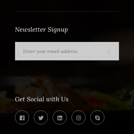
Newsletter Signup
Get Social with Us