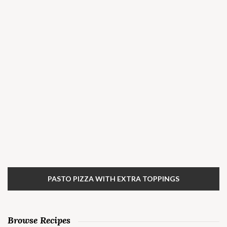
PASTO PIZZA WITH EXTRA TOPPINGS
Browse Recipes