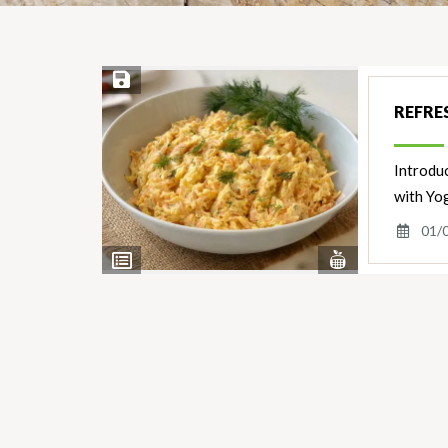
Save Recipe
REFRE
Introduc
with Yog
01/
View
View
Nutrients
Ingredients