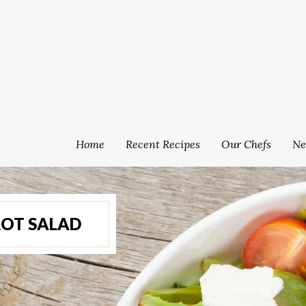
Home
Recent Recipes
Our Chefs
Ne
ROT SALAD