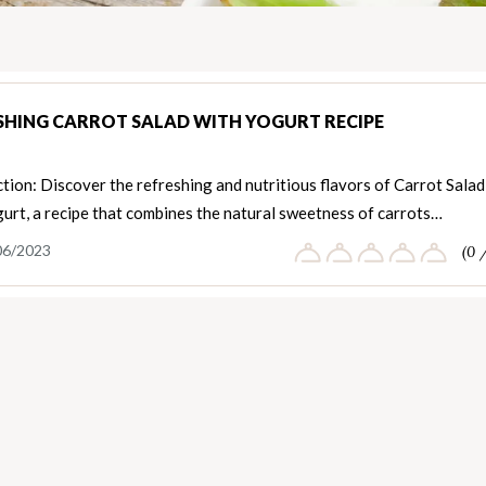
SHING CARROT SALAD WITH YOGURT RECIPE
tion: Discover the refreshing and nutritious flavors of Carrot Salad
urt, a recipe that combines the natural sweetness of carrots…
06/2023
(0 