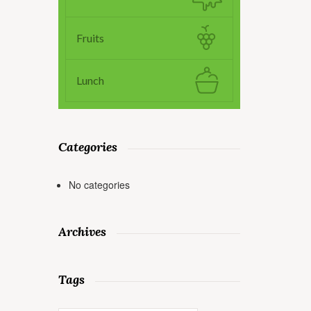
Fruits
Lunch
Categories
No categories
Archives
Tags