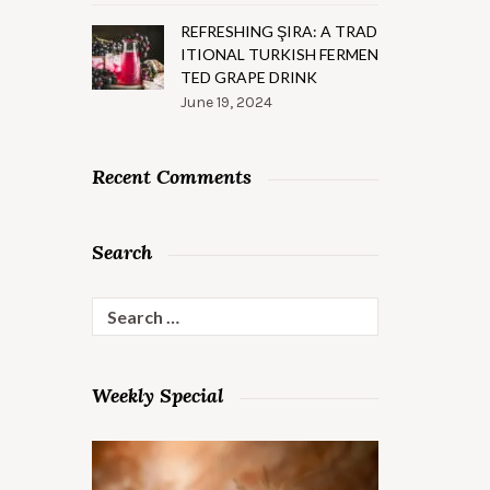
REFRESHING ŞIRA: A TRAD
ITIONAL TURKISH FERMEN
TED GRAPE DRINK
June 19, 2024
Recent Comments
Search
Search
for:
Weekly Special