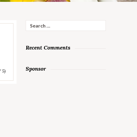
Search
for:
Recent Comments
Sponsor
/ 5)