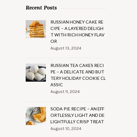
Recent Posts
RUSSIAN HONEY CAKE RE
CIPE – A LAYERED DELIGH
T WITH RICH HONEY FLAV
OR
August 13, 2024
RUSSIAN TEA CAKES RECI
PE – A DELICATE AND BUT
TERY HOLIDAY COOKIE CL
ASSIC
August 11, 2024
SODA PIE RECIPE – AN EFF
ORTLESSLY LIGHT AND DE
LIGHTFULLY CRISP TREAT
August 10, 2024