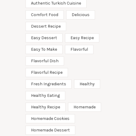
Authentic Turkish Cuisine
Comfort Food
Delicious
Dessert Recipe
Easy Dessert
Easy Recipe
Easy To Make
Flavorful
Flavorful Dish
Flavorful Recipe
Fresh Ingredients
Healthy
Healthy Eating
Healthy Recipe
Homemade
Homemade Cookies
Homemade Dessert