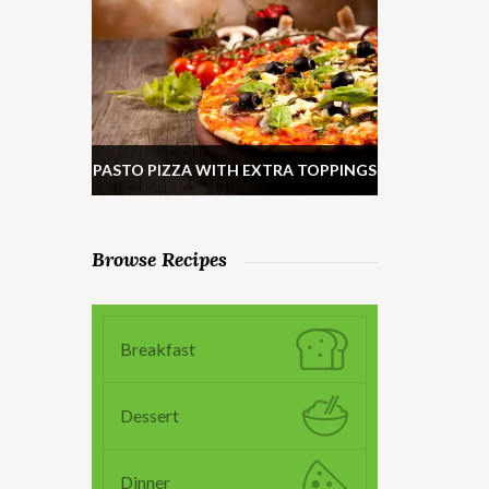
PASTO PIZZA WITH EXTRA TOPPINGS
Browse Recipes
Breakfast
Dessert
Dinner