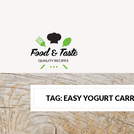
TAG:
EASY YOGURT CAR