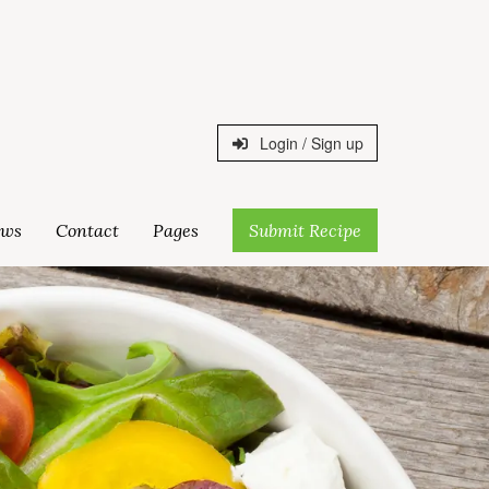
Login / Sign up
ws
Contact
Pages
Submit Recipe