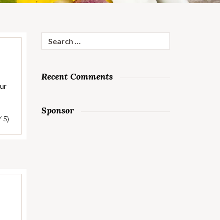
Search
for:
Recent Comments
our
Sponsor
/ 5)