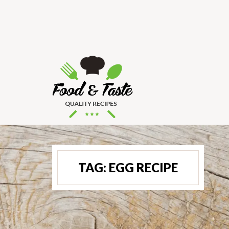
TAG:
EGG RECIPE