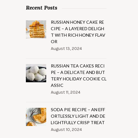
Recent Posts
RUSSIAN HONEY CAKE RE
CIPE – A LAYERED DELIGH
T WITH RICH HONEY FLAV
OR
August 13, 2024
RUSSIAN TEA CAKES RECI
PE – A DELICATE AND BUT
TERY HOLIDAY COOKIE CL
ASSIC
August 11, 2024
SODA PIE RECIPE – AN EFF
ORTLESSLY LIGHT AND DE
LIGHTFULLY CRISP TREAT
August 10, 2024