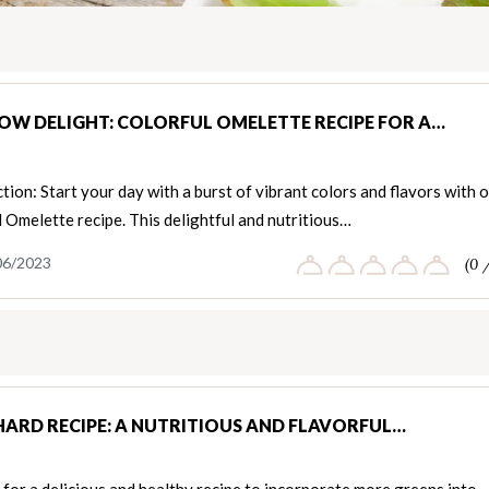
OW DELIGHT: COLORFUL OMELETTE RECIPE FOR A…
tion: Start your day with a burst of vibrant colors and flavors with 
 Omelette recipe. This delightful and nutritious…
06/2023
(0 
HARD RECIPE: A NUTRITIOUS AND FLAVORFUL…