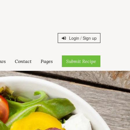
Login / Sign up
ws
Contact
Pages
Submit Recipe