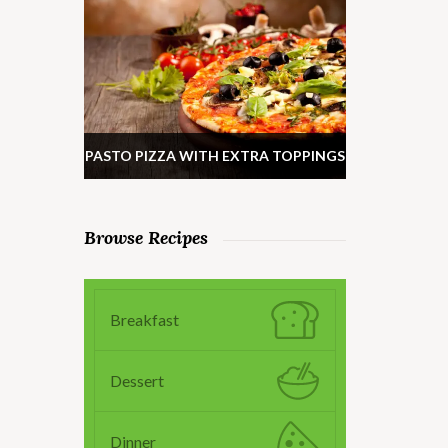
PASTO PIZZA WITH EXTRA TOPPINGS
Browse Recipes
Breakfast
Dessert
Dinner