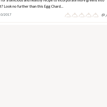
for a delicious and healthy recipe to incorporate more greens into
et? Look no further than this Egg Chard…
10/2017
(0 