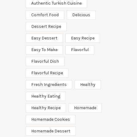
Authentic Turkish Cuisine
Comfort Food
Delicious
Dessert Recipe
Easy Dessert
Easy Recipe
Easy To Make
Flavorful
Flavorful Dish
Flavorful Recipe
Fresh Ingredients
Healthy
Healthy Eating
Healthy Recipe
Homemade
Homemade Cookies
Homemade Dessert