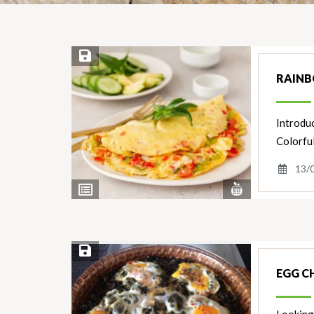
Save Recipe
RAINB
Introduc
Colorful
13/
View
View
Nutrients
Ingredients
Save Recipe
EGG C