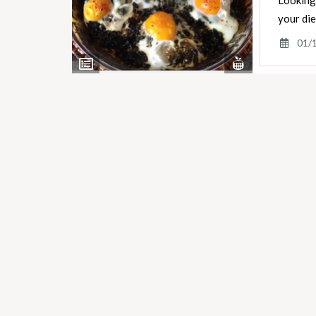
Looking 
your di
01/
View
View
Nutrients
Ingredients