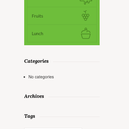
Fruits
Lunch
Categories
No categories
Archives
Tags