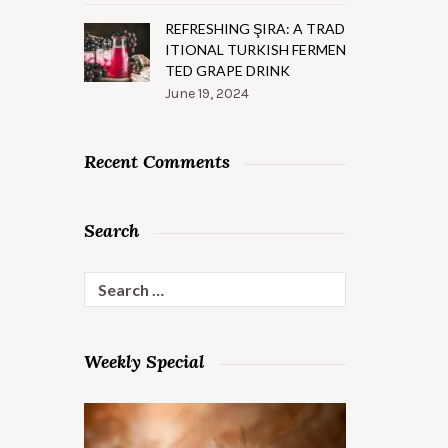
REFRESHING ŞIRA: A TRAD
ITIONAL TURKISH FERMEN
TED GRAPE DRINK
June 19, 2024
Recent Comments
Search
Search
for:
Weekly Special