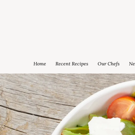
Home
Recent Recipes
Our Chefs
Ne