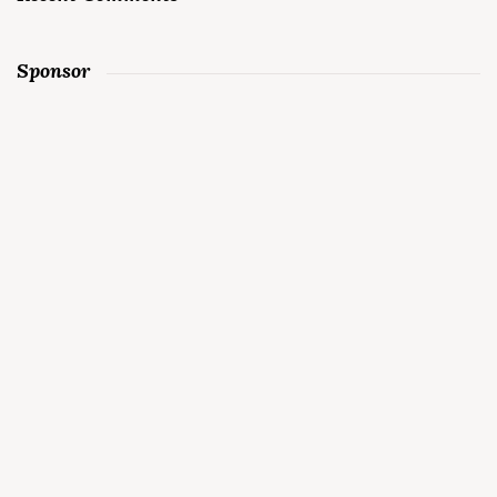
Sponsor