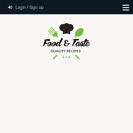
Login / Sign up