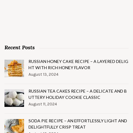
Recent Posts
RUSSIAN HONEY CAKE RECIPE – A LAYERED DELIG
HT WITH RICH HONEY FLAVOR
August 13, 2024
RUSSIAN TEA CAKES RECIPE – A DELICATE AND B
UTTERY HOLIDAY COOKIE CLASSIC
August 11, 2024
SODA PIE RECIPE – AN EFFORTLESSLY LIGHT AND
DELIGHTFULLY CRISP TREAT