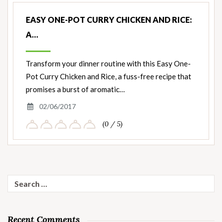
EASY ONE-POT CURRY CHICKEN AND RICE:
A…
Transform your dinner routine with this Easy One-
Pot Curry Chicken and Rice, a fuss-free recipe that
promises a burst of aromatic…
02/06/2017
(0 / 5)
Search
for:
Recent Comments