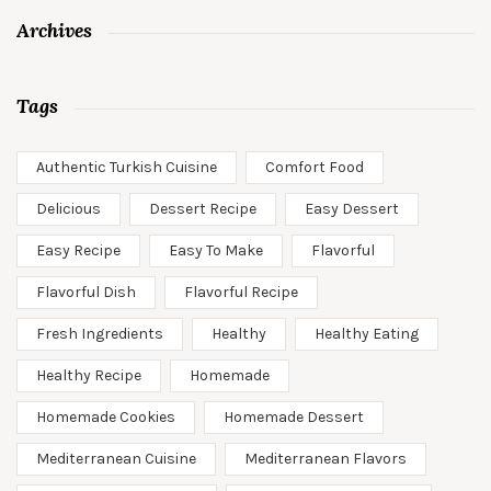
Archives
Tags
Authentic Turkish Cuisine
Comfort Food
Delicious
Dessert Recipe
Easy Dessert
Easy Recipe
Easy To Make
Flavorful
Flavorful Dish
Flavorful Recipe
Fresh Ingredients
Healthy
Healthy Eating
Healthy Recipe
Homemade
Homemade Cookies
Homemade Dessert
Mediterranean Cuisine
Mediterranean Flavors