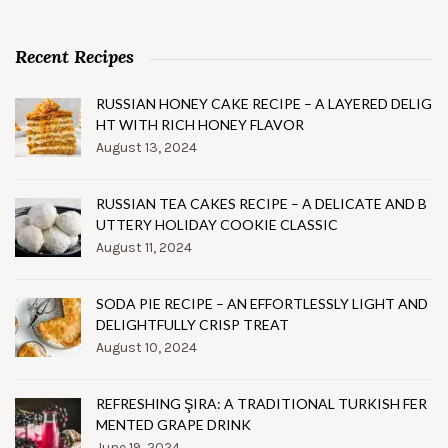
Recent Recipes
RUSSIAN HONEY CAKE RECIPE – A LAYERED DELIG
HT WITH RICH HONEY FLAVOR
August 13, 2024
RUSSIAN TEA CAKES RECIPE – A DELICATE AND B
UTTERY HOLIDAY COOKIE CLASSIC
August 11, 2024
SODA PIE RECIPE – AN EFFORTLESSLY LIGHT AND
DELIGHTFULLY CRISP TREAT
August 10, 2024
REFRESHING ŞIRA: A TRADITIONAL TURKISH FER
MENTED GRAPE DRINK
June 19, 2024