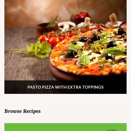
PASTO PIZZA WITH EXTRA TOPPINGS
Browse Recipes