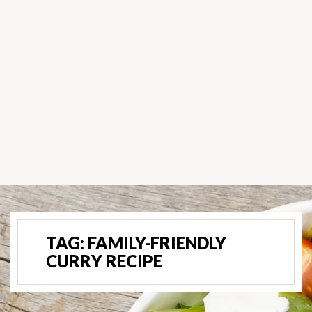
TAG:
FAMILY-FRIENDLY
CURRY RECIPE