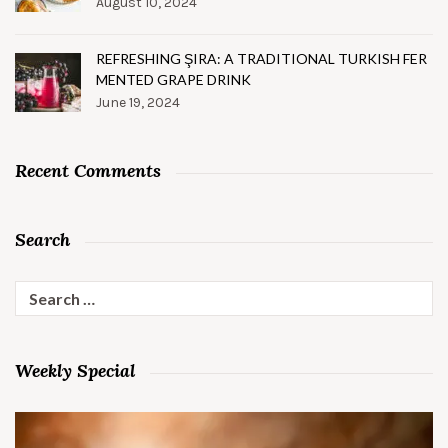
August 10, 2024
REFRESHING ŞIRA: A TRADITIONAL TURKISH FER
MENTED GRAPE DRINK
June 19, 2024
Recent Comments
Search
Search
for:
Weekly Special