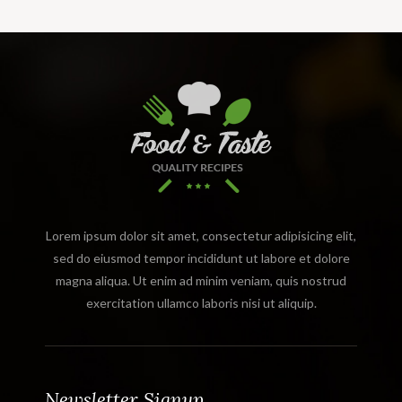
Lorem ipsum dolor sit amet, consectetur adipisicing elit,
sed do eiusmod tempor incididunt ut labore et dolore
magna aliqua. Ut enim ad minim veniam, quis nostrud
exercitation ullamco laboris nisi ut aliquip.
Newsletter Signup