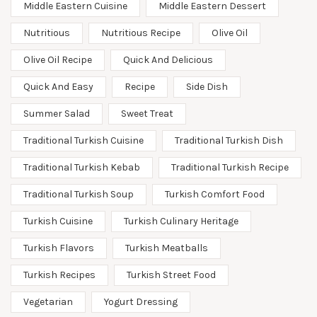
Middle Eastern Cuisine
Middle Eastern Dessert
Nutritious
Nutritious Recipe
Olive Oil
Olive Oil Recipe
Quick And Delicious
Quick And Easy
Recipe
Side Dish
Summer Salad
Sweet Treat
Traditional Turkish Cuisine
Traditional Turkish Dish
Traditional Turkish Kebab
Traditional Turkish Recipe
Traditional Turkish Soup
Turkish Comfort Food
Turkish Cuisine
Turkish Culinary Heritage
Turkish Flavors
Turkish Meatballs
Turkish Recipes
Turkish Street Food
Vegetarian
Yogurt Dressing