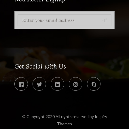
Get Social with Us
© Copyright 2020 All rights reserved by
Inspiry
Themes