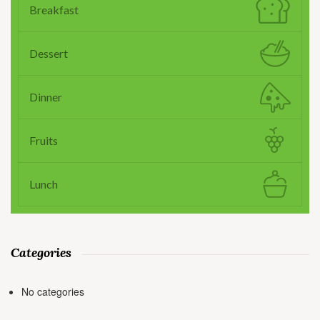
Breakfast
Dessert
Dinner
Fruits
Lunch
Categories
No categories