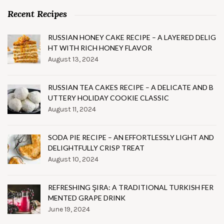
Recent Recipes
RUSSIAN HONEY CAKE RECIPE – A LAYERED DELIG
HT WITH RICH HONEY FLAVOR
August 13, 2024
RUSSIAN TEA CAKES RECIPE – A DELICATE AND B
UTTERY HOLIDAY COOKIE CLASSIC
August 11, 2024
SODA PIE RECIPE – AN EFFORTLESSLY LIGHT AND
DELIGHTFULLY CRISP TREAT
August 10, 2024
REFRESHING ŞIRA: A TRADITIONAL TURKISH FER
MENTED GRAPE DRINK
June 19, 2024