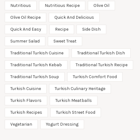
Nutritious
Nutritious Recipe
Olive Oil
Olive Oil Recipe
Quick And Delicious
Quick And Easy
Recipe
Side Dish
Summer Salad
Sweet Treat
Traditional Turkish Cuisine
Traditional Turkish Dish
Traditional Turkish Kebab
Traditional Turkish Recipe
Traditional Turkish Soup
Turkish Comfort Food
Turkish Cuisine
Turkish Culinary Heritage
Turkish Flavors
Turkish Meatballs
Turkish Recipes
Turkish Street Food
Vegetarian
Yogurt Dressing