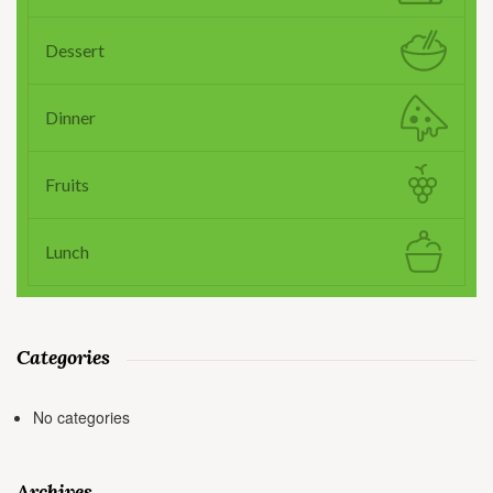
Dessert
Dinner
Fruits
Lunch
Categories
No categories
Archives