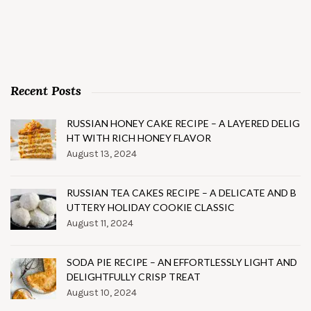
Recent Posts
RUSSIAN HONEY CAKE RECIPE – A LAYERED DELIG
HT WITH RICH HONEY FLAVOR
August 13, 2024
RUSSIAN TEA CAKES RECIPE – A DELICATE AND B
UTTERY HOLIDAY COOKIE CLASSIC
August 11, 2024
SODA PIE RECIPE – AN EFFORTLESSLY LIGHT AND
DELIGHTFULLY CRISP TREAT
August 10, 2024