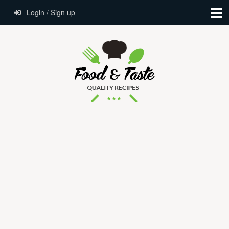
Login / Sign up