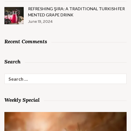
REFRESHING ŞIRA: A TRADITIONAL TURKISH FER
MENTED GRAPE DRINK
June 19, 2024
Recent Comments
Search
Search
for:
Weekly Special