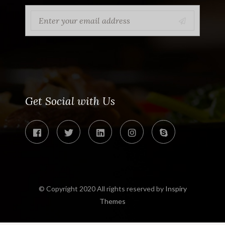
Get Social with Us
© Copyright 2020 All rights reserved by
Inspiry
Themes