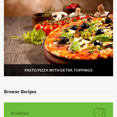
PASTO PIZZA WITH EXTRA TOPPINGS
Browse Recipes
Breakfast