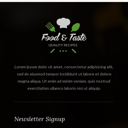
Lorem ipsum dolor sit amet, consectetur adipisicing elit,
sed do eiusmod tempor incididunt ut labore et dolore
magna aliqua. Ut enim ad minim veniam, quis nostrud
exercitation ullamco laboris nisi ut aliquip.
Newsletter Signup