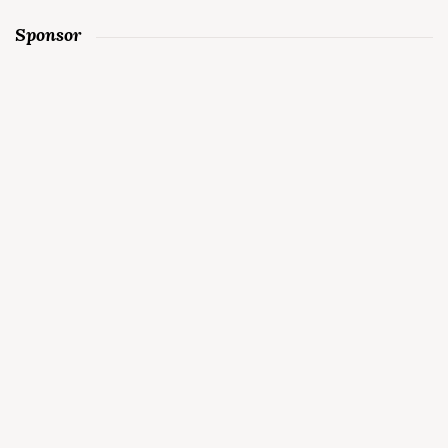
Sponsor