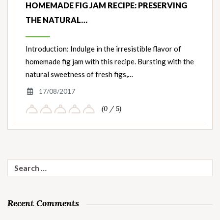
HOMEMADE FIG JAM RECIPE: PRESERVING
THE NATURAL…
Introduction: Indulge in the irresistible flavor of
homemade fig jam with this recipe. Bursting with the
natural sweetness of fresh figs,…
17/08/2017
(0 / 5)
Search
for:
Recent Comments