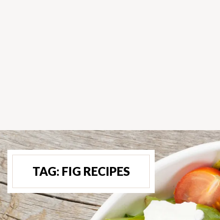
TAG:
FIG RECIPES