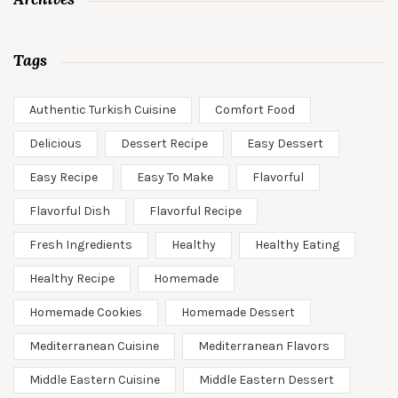
Tags
Authentic Turkish Cuisine
Comfort Food
Delicious
Dessert Recipe
Easy Dessert
Easy Recipe
Easy To Make
Flavorful
Flavorful Dish
Flavorful Recipe
Fresh Ingredients
Healthy
Healthy Eating
Healthy Recipe
Homemade
Homemade Cookies
Homemade Dessert
Mediterranean Cuisine
Mediterranean Flavors
Middle Eastern Cuisine
Middle Eastern Dessert