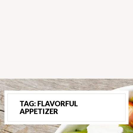
TAG:
FLAVORFUL
APPETIZER