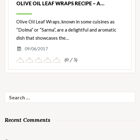
OLIVE OIL LEAF WRAPS RECIPE – A…
Olive Oil Leaf Wraps, known in some cuisines as
“Dolma” or “Sarma”, are a delightful and aromatic
dish that showcases the…
09/06/2017
(0 / 5)
Search
for:
Recent Comments