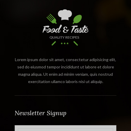
Lorem ipsum dolor sit amet, consectetur adipisicing elit,
sed do eiusmod tempor incididunt ut labore et dolore
magna aliqua. Ut enim ad minim veniam, quis nostrud
exercitation ullamco laboris nisi ut aliquip.
Newsletter Signup