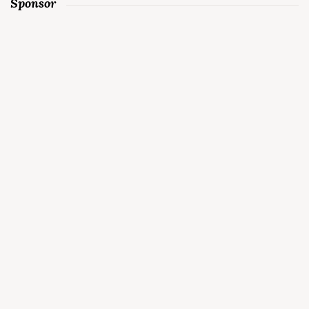
Sponsor