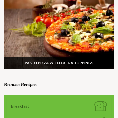
PASTO PIZZA WITH EXTRA TOPPINGS
Browse Recipes
Breakfast