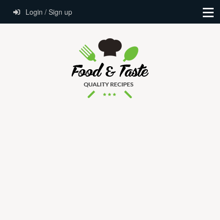
Login / Sign up