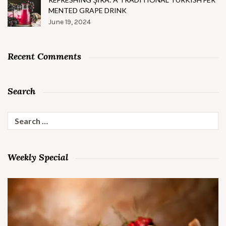
MENTED GRAPE DRINK
June 19, 2024
Recent Comments
Search
Search
for:
Weekly Special