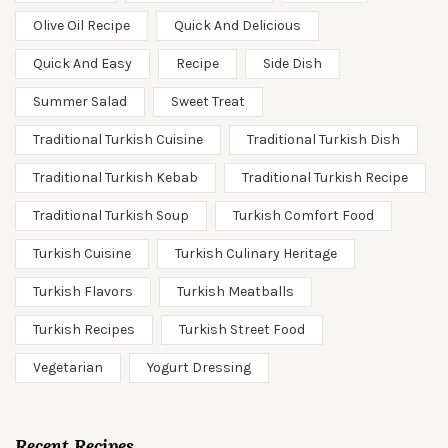
Olive Oil Recipe
Quick And Delicious
Quick And Easy
Recipe
Side Dish
Summer Salad
Sweet Treat
Traditional Turkish Cuisine
Traditional Turkish Dish
Traditional Turkish Kebab
Traditional Turkish Recipe
Traditional Turkish Soup
Turkish Comfort Food
Turkish Cuisine
Turkish Culinary Heritage
Turkish Flavors
Turkish Meatballs
Turkish Recipes
Turkish Street Food
Vegetarian
Yogurt Dressing
Recent Recipes