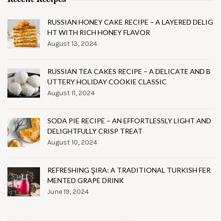
RUSSIAN HONEY CAKE RECIPE – A LAYERED DELIG
HT WITH RICH HONEY FLAVOR
August 13, 2024
RUSSIAN TEA CAKES RECIPE – A DELICATE AND B
UTTERY HOLIDAY COOKIE CLASSIC
August 11, 2024
SODA PIE RECIPE – AN EFFORTLESSLY LIGHT AND
DELIGHTFULLY CRISP TREAT
August 10, 2024
REFRESHING ŞIRA: A TRADITIONAL TURKISH FER
MENTED GRAPE DRINK
June 19, 2024