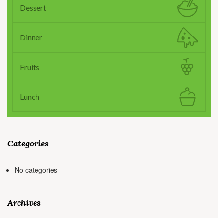
Dessert
Dinner
Fruits
Lunch
Categories
No categories
Archives