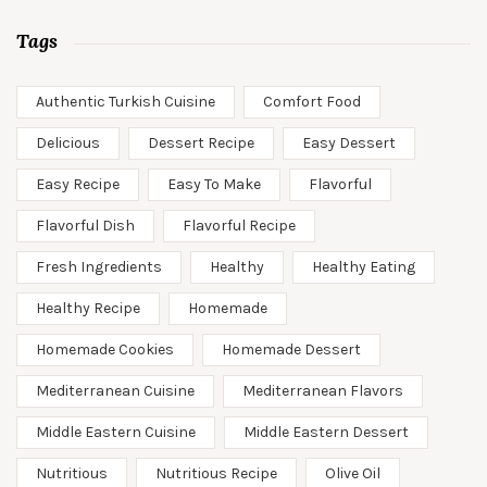
Tags
Authentic Turkish Cuisine
Comfort Food
Delicious
Dessert Recipe
Easy Dessert
Easy Recipe
Easy To Make
Flavorful
Flavorful Dish
Flavorful Recipe
Fresh Ingredients
Healthy
Healthy Eating
Healthy Recipe
Homemade
Homemade Cookies
Homemade Dessert
Mediterranean Cuisine
Mediterranean Flavors
Middle Eastern Cuisine
Middle Eastern Dessert
Nutritious
Nutritious Recipe
Olive Oil