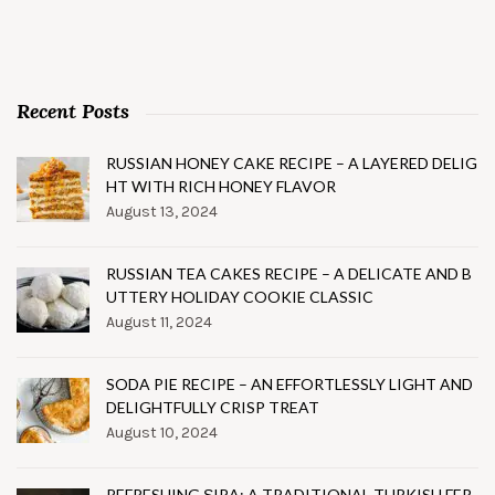
Recent Posts
RUSSIAN HONEY CAKE RECIPE – A LAYERED DELIG
HT WITH RICH HONEY FLAVOR
August 13, 2024
RUSSIAN TEA CAKES RECIPE – A DELICATE AND B
UTTERY HOLIDAY COOKIE CLASSIC
August 11, 2024
SODA PIE RECIPE – AN EFFORTLESSLY LIGHT AND
DELIGHTFULLY CRISP TREAT
August 10, 2024
REFRESHING ŞIRA: A TRADITIONAL TURKISH FER