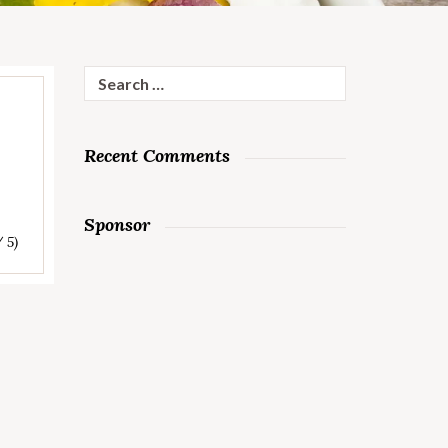
Search
for:
Recent Comments
Sponsor
/ 5)