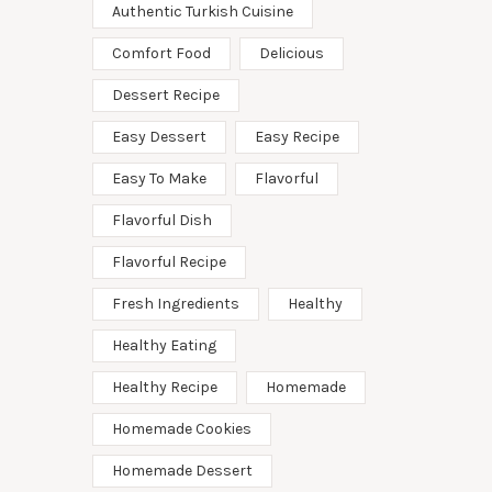
Authentic Turkish Cuisine
Comfort Food
Delicious
Dessert Recipe
Easy Dessert
Easy Recipe
Easy To Make
Flavorful
Flavorful Dish
Flavorful Recipe
Fresh Ingredients
Healthy
Healthy Eating
Healthy Recipe
Homemade
Homemade Cookies
Homemade Dessert