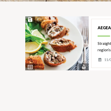
Save Recipe
AEGEA
Straigh
region’s
11/
View
View
Nutrients
Ingredients