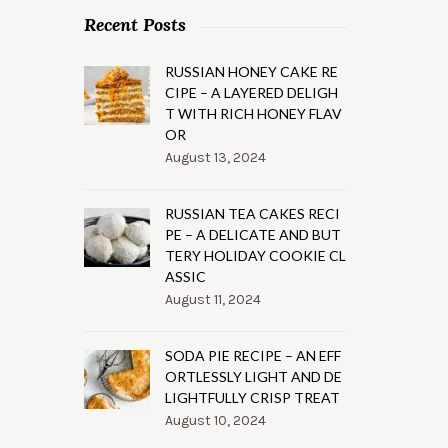
Recent Posts
RUSSIAN HONEY CAKE RE
CIPE – A LAYERED DELIGH
T WITH RICH HONEY FLAV
OR
August 13, 2024
RUSSIAN TEA CAKES RECI
PE – A DELICATE AND BUT
TERY HOLIDAY COOKIE CL
ASSIC
August 11, 2024
SODA PIE RECIPE – AN EFF
ORTLESSLY LIGHT AND DE
LIGHTFULLY CRISP TREAT
August 10, 2024