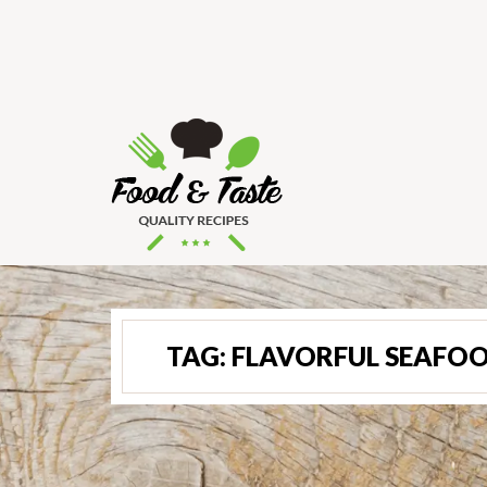
TAG:
FLAVORFUL SEAFOO