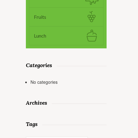
Fruits
Lunch
Categories
No categories
Archives
Tags