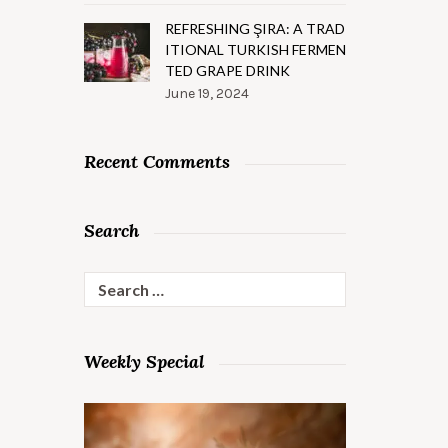
REFRESHING ŞIRA: A TRAD
ITIONAL TURKISH FERMEN
TED GRAPE DRINK
June 19, 2024
Recent Comments
Search
Search
for:
Weekly Special