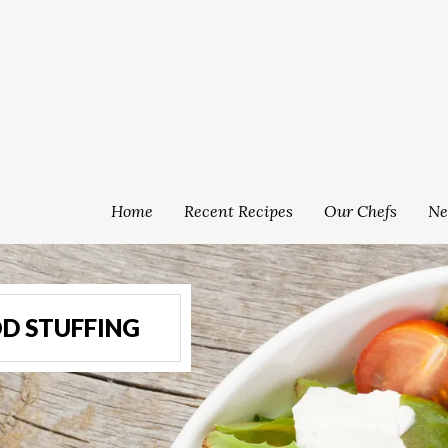
Home
Recent Recipes
Our Chefs
Ne
D STUFFING