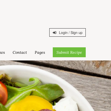
Login / Sign up
ws
Contact
Pages
Submit Recipe