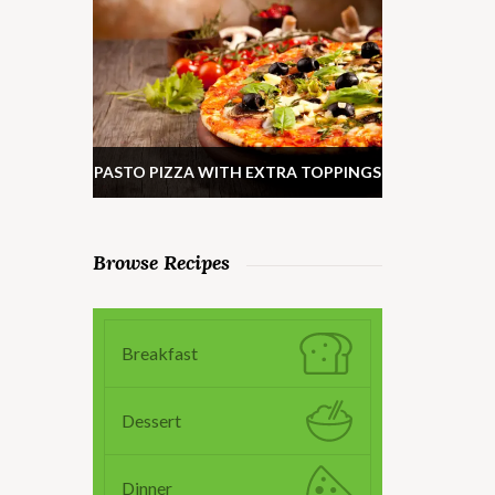
PASTO PIZZA WITH EXTRA TOPPINGS
Browse Recipes
Breakfast
Dessert
Dinner