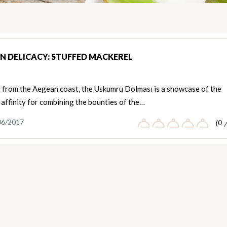
N DELICACY: STUFFED MACKEREL
t from the Aegean coast, the Uskumru Dolması is a showcase of the
 affinity for combining the bounties of the…
06/2017
(0 