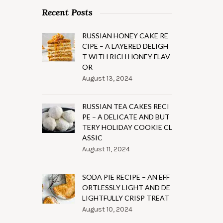
Recent Posts
RUSSIAN HONEY CAKE RE
CIPE – A LAYERED DELIGH
T WITH RICH HONEY FLAV
OR
August 13, 2024
RUSSIAN TEA CAKES RECI
PE – A DELICATE AND BUT
TERY HOLIDAY COOKIE CL
ASSIC
August 11, 2024
SODA PIE RECIPE – AN EFF
ORTLESSLY LIGHT AND DE
LIGHTFULLY CRISP TREAT
August 10, 2024