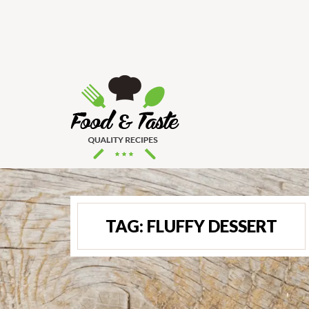
TAG:
FLUFFY DESSERT