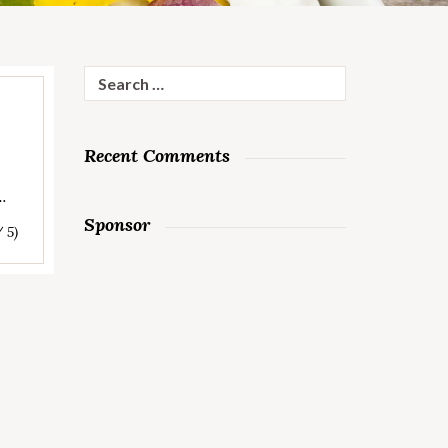
Search
for:
Recent Comments
…
Sponsor
/ 5)