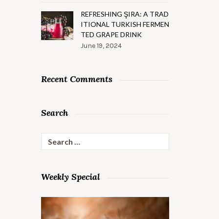
REFRESHING ŞIRA: A TRAD
ITIONAL TURKISH FERMEN
TED GRAPE DRINK
June 19, 2024
Recent Comments
Search
Search
for:
Weekly Special