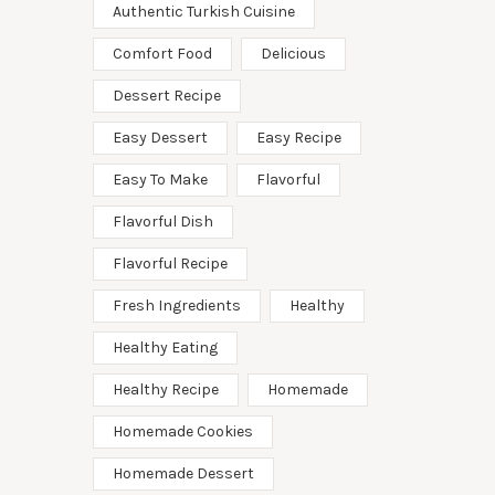
Authentic Turkish Cuisine
Comfort Food
Delicious
Dessert Recipe
Easy Dessert
Easy Recipe
Easy To Make
Flavorful
Flavorful Dish
Flavorful Recipe
Fresh Ingredients
Healthy
Healthy Eating
Healthy Recipe
Homemade
Homemade Cookies
Homemade Dessert