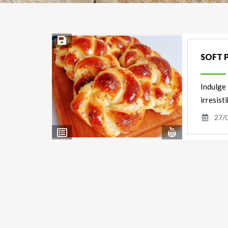
Save Recipe
SOFT 
Indulge 
irresist
27/
View
View
Nutrients
Ingredients