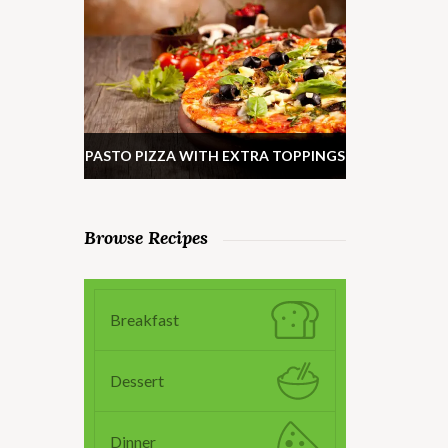
PASTO PIZZA WITH EXTRA TOPPINGS
Browse Recipes
Breakfast
Dessert
Dinner