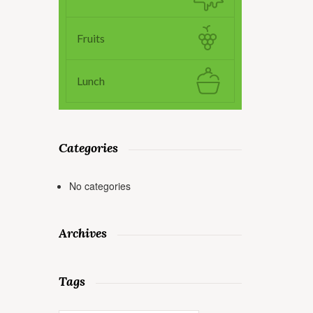
Fruits
Lunch
Categories
No categories
Archives
Tags