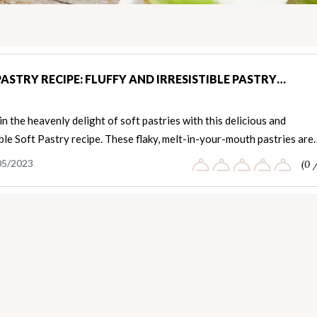
PASTRY RECIPE: FLUFFY AND IRRESISTIBLE PASTRY…
in the heavenly delight of soft pastries with this delicious and
ible Soft Pastry recipe. These flaky, melt-in-your-mouth pastries are
05/2023
(0 