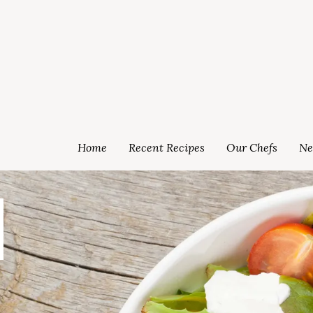
Home
Recent Recipes
Our Chefs
Ne