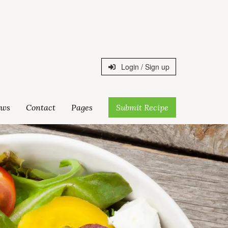
Login / Sign up
ws
Contact
Pages
Submit Recipe