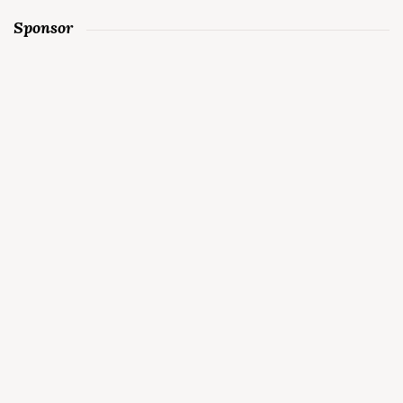
Sponsor