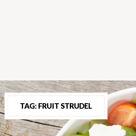
TAG:
FRUIT STRUDEL