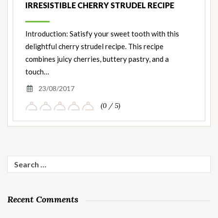
IRRESISTIBLE CHERRY STRUDEL RECIPE
Introduction: Satisfy your sweet tooth with this
delightful cherry strudel recipe. This recipe
combines juicy cherries, buttery pastry, and a
touch…
23/08/2017
(0 / 5)
Search
for:
Recent Comments