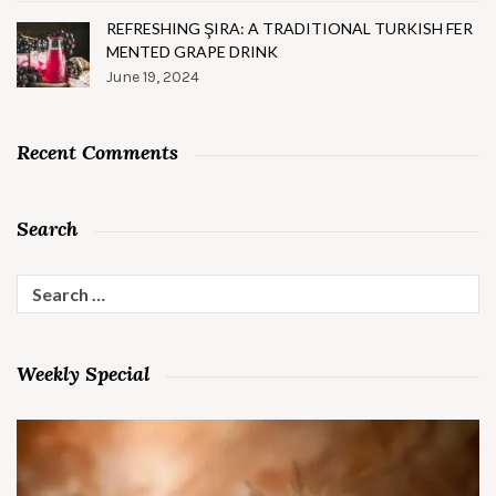
REFRESHING ŞIRA: A TRADITIONAL TURKISH FER
MENTED GRAPE DRINK
June 19, 2024
Recent Comments
Search
Search
for:
Weekly Special