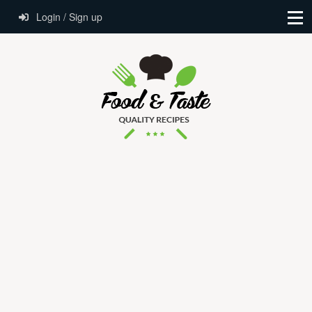
Login / Sign up