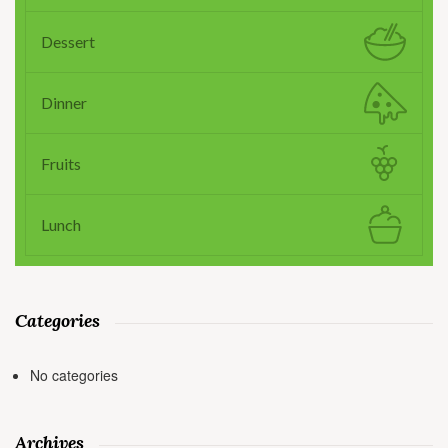
Dessert
Dinner
Fruits
Lunch
Categories
No categories
Archives