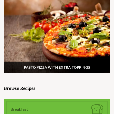
PASTO PIZZA WITH EXTRA TOPPINGS
Browse Recipes
Breakfast