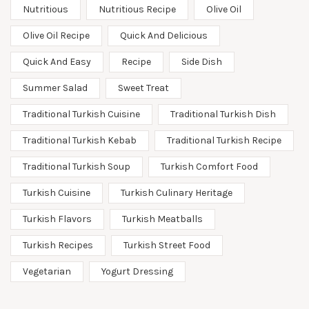
Nutritious
Nutritious Recipe
Olive Oil
Olive Oil Recipe
Quick And Delicious
Quick And Easy
Recipe
Side Dish
Summer Salad
Sweet Treat
Traditional Turkish Cuisine
Traditional Turkish Dish
Traditional Turkish Kebab
Traditional Turkish Recipe
Traditional Turkish Soup
Turkish Comfort Food
Turkish Cuisine
Turkish Culinary Heritage
Turkish Flavors
Turkish Meatballs
Turkish Recipes
Turkish Street Food
Vegetarian
Yogurt Dressing