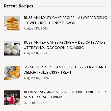
Recent Recipes
RUSSIAN HONEY CAKE RECIPE – A LAYERED DELIG
HT WITH RICH HONEY FLAVOR
August 13, 2024
RUSSIAN TEA CAKES RECIPE – A DELICATE AND B
UTTERY HOLIDAY COOKIE CLASSIC
August 11, 2024
SODA PIE RECIPE – AN EFFORTLESSLY LIGHT AND
DELIGHTFULLY CRISP TREAT
August 10, 2024
REFRESHING ŞIRA: A TRADITIONAL TURKISH FER
MENTED GRAPE DRINK
June 19, 2024