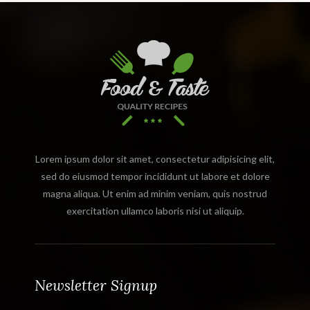
Lorem ipsum dolor sit amet, consectetur adipisicing elit,
sed do eiusmod tempor incididunt ut labore et dolore
magna aliqua. Ut enim ad minim veniam, quis nostrud
exercitation ullamco laboris nisi ut aliquip.
Newsletter Signup