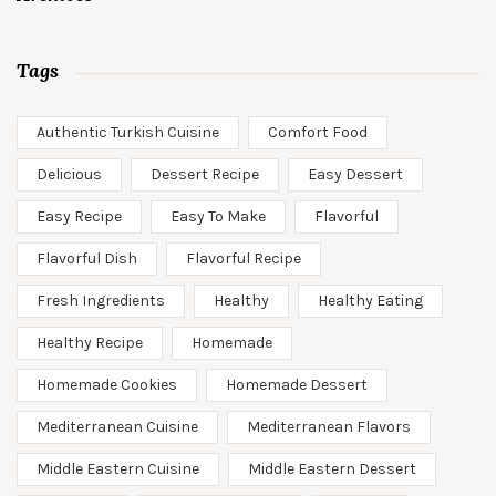
Tags
Authentic Turkish Cuisine
Comfort Food
Delicious
Dessert Recipe
Easy Dessert
Easy Recipe
Easy To Make
Flavorful
Flavorful Dish
Flavorful Recipe
Fresh Ingredients
Healthy
Healthy Eating
Healthy Recipe
Homemade
Homemade Cookies
Homemade Dessert
Mediterranean Cuisine
Mediterranean Flavors
Middle Eastern Cuisine
Middle Eastern Dessert