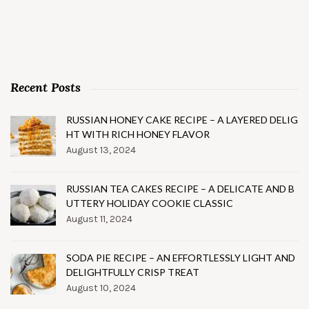
Recent Posts
RUSSIAN HONEY CAKE RECIPE – A LAYERED DELIG
HT WITH RICH HONEY FLAVOR
August 13, 2024
RUSSIAN TEA CAKES RECIPE – A DELICATE AND B
UTTERY HOLIDAY COOKIE CLASSIC
August 11, 2024
SODA PIE RECIPE – AN EFFORTLESSLY LIGHT AND
DELIGHTFULLY CRISP TREAT
August 10, 2024