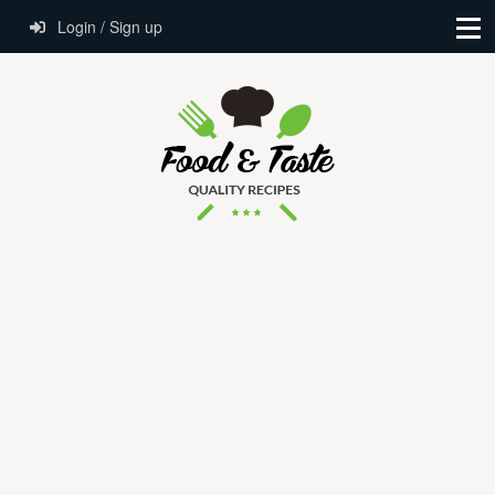
Login / Sign up