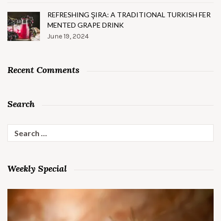
REFRESHING ŞIRA: A TRADITIONAL TURKISH FER
MENTED GRAPE DRINK
June 19, 2024
Recent Comments
Search
Search
for:
Weekly Special