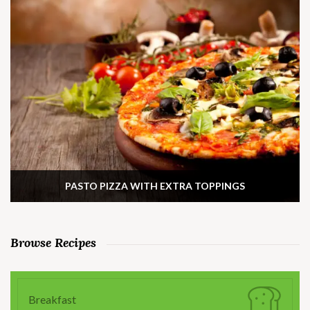
PASTO PIZZA WITH EXTRA TOPPINGS
Browse Recipes
Breakfast