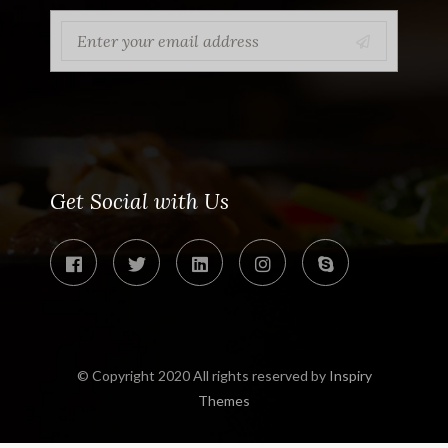
Get Social with Us
© Copyright 2020 All rights reserved by
Inspiry
Themes