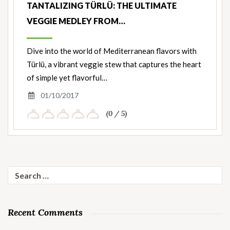
TANTALIZING TÜRLÜ: THE ULTIMATE
VEGGIE MEDLEY FROM…
Dive into the world of Mediterranean flavors with
Türlü, a vibrant veggie stew that captures the heart
of simple yet flavorful…
01/10/2017
(0 / 5)
Search
for:
Recent Comments