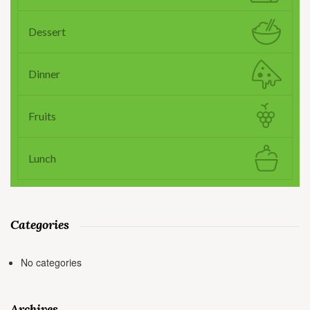
Dessert
Dinner
Fruits
Lunch
Categories
No categories
Archives