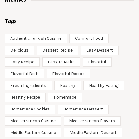
Tags
Authentic Turkish Cuisine
Comfort Food
Delicious
Dessert Recipe
Easy Dessert
Easy Recipe
Easy To Make
Flavorful
Flavorful Dish
Flavorful Recipe
Fresh Ingredients
Healthy
Healthy Eating
Healthy Recipe
Homemade
Homemade Cookies
Homemade Dessert
Mediterranean Cuisine
Mediterranean Flavors
Middle Eastern Cuisine
Middle Eastern Dessert