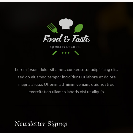
Lorem ipsum dolor sit amet, consectetur adipisicing elit,
sed do eiusmod tempor incididunt ut labore et dolore
magna aliqua. Ut enim ad minim veniam, quis nostrud
exercitation ullamco laboris nisi ut aliquip.
Newsletter Signup