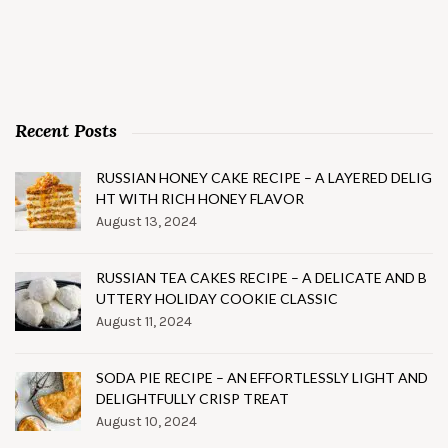
Recent Posts
RUSSIAN HONEY CAKE RECIPE – A LAYERED DELIG
HT WITH RICH HONEY FLAVOR
August 13, 2024
RUSSIAN TEA CAKES RECIPE – A DELICATE AND B
UTTERY HOLIDAY COOKIE CLASSIC
August 11, 2024
SODA PIE RECIPE – AN EFFORTLESSLY LIGHT AND
DELIGHTFULLY CRISP TREAT
August 10, 2024