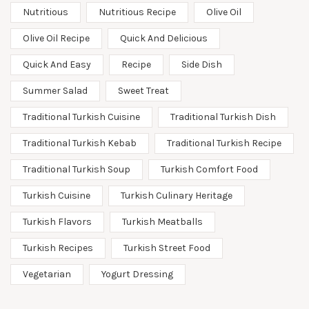
Nutritious
Nutritious Recipe
Olive Oil
Olive Oil Recipe
Quick And Delicious
Quick And Easy
Recipe
Side Dish
Summer Salad
Sweet Treat
Traditional Turkish Cuisine
Traditional Turkish Dish
Traditional Turkish Kebab
Traditional Turkish Recipe
Traditional Turkish Soup
Turkish Comfort Food
Turkish Cuisine
Turkish Culinary Heritage
Turkish Flavors
Turkish Meatballs
Turkish Recipes
Turkish Street Food
Vegetarian
Yogurt Dressing