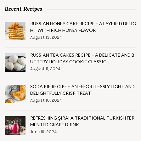
Recent Recipes
RUSSIAN HONEY CAKE RECIPE – A LAYERED DELIG
HT WITH RICH HONEY FLAVOR
August 13, 2024
RUSSIAN TEA CAKES RECIPE – A DELICATE AND B
UTTERY HOLIDAY COOKIE CLASSIC
August 11, 2024
SODA PIE RECIPE – AN EFFORTLESSLY LIGHT AND
DELIGHTFULLY CRISP TREAT
August 10, 2024
REFRESHING ŞIRA: A TRADITIONAL TURKISH FER
MENTED GRAPE DRINK
June 19, 2024