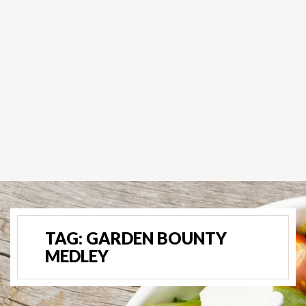
TAG:
GARDEN BOUNTY
MEDLEY