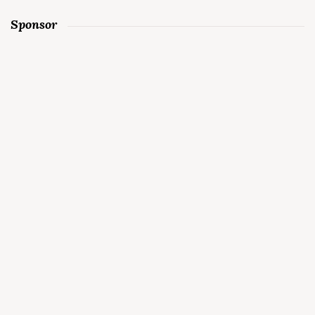
Sponsor