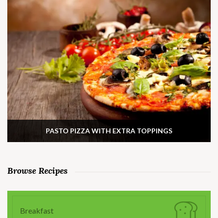
PASTO PIZZA WITH EXTRA TOPPINGS
Browse Recipes
Breakfast