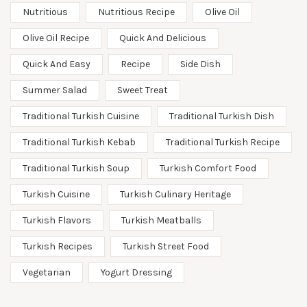
Nutritious
Nutritious Recipe
Olive Oil
Olive Oil Recipe
Quick And Delicious
Quick And Easy
Recipe
Side Dish
Summer Salad
Sweet Treat
Traditional Turkish Cuisine
Traditional Turkish Dish
Traditional Turkish Kebab
Traditional Turkish Recipe
Traditional Turkish Soup
Turkish Comfort Food
Turkish Cuisine
Turkish Culinary Heritage
Turkish Flavors
Turkish Meatballs
Turkish Recipes
Turkish Street Food
Vegetarian
Yogurt Dressing