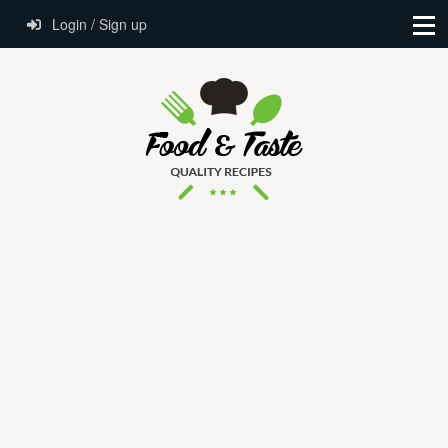
Login / Sign up