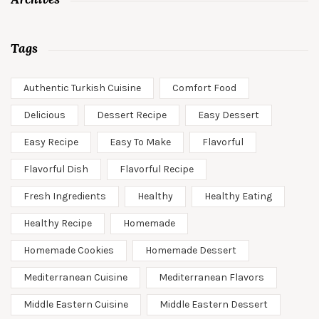
Tags
Authentic Turkish Cuisine
Comfort Food
Delicious
Dessert Recipe
Easy Dessert
Easy Recipe
Easy To Make
Flavorful
Flavorful Dish
Flavorful Recipe
Fresh Ingredients
Healthy
Healthy Eating
Healthy Recipe
Homemade
Homemade Cookies
Homemade Dessert
Mediterranean Cuisine
Mediterranean Flavors
Middle Eastern Cuisine
Middle Eastern Dessert