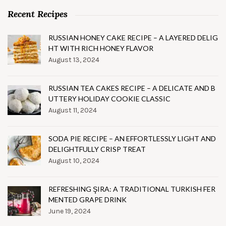
Recent Recipes
RUSSIAN HONEY CAKE RECIPE – A LAYERED DELIG
HT WITH RICH HONEY FLAVOR
August 13, 2024
RUSSIAN TEA CAKES RECIPE – A DELICATE AND B
UTTERY HOLIDAY COOKIE CLASSIC
August 11, 2024
SODA PIE RECIPE – AN EFFORTLESSLY LIGHT AND
DELIGHTFULLY CRISP TREAT
August 10, 2024
REFRESHING ŞIRA: A TRADITIONAL TURKISH FER
MENTED GRAPE DRINK
June 19, 2024