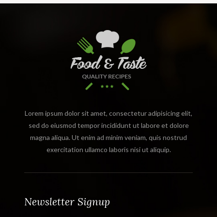
Lorem ipsum dolor sit amet, consectetur adipisicing elit,
sed do eiusmod tempor incididunt ut labore et dolore
magna aliqua. Ut enim ad minim veniam, quis nostrud
exercitation ullamco laboris nisi ut aliquip.
Newsletter Signup