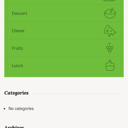
Dessert
Dinner
Fruits
Lunch
Categories
No categories
Archives