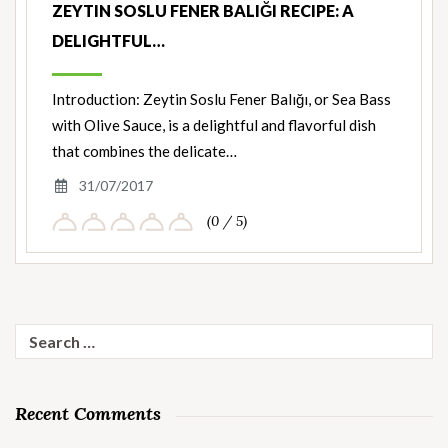
ZEYTIN SOSLU FENER BALIĞI RECIPE: A
DELIGHTFUL…
Introduction: Zeytin Soslu Fener Balığı, or Sea Bass
with Olive Sauce, is a delightful and flavorful dish
that combines the delicate…
31/07/2017
(0 / 5)
Search
for:
Recent Comments