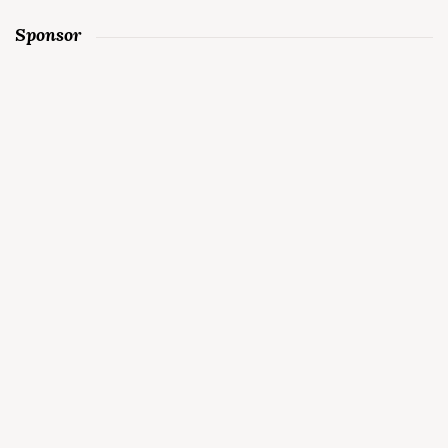
Sponsor