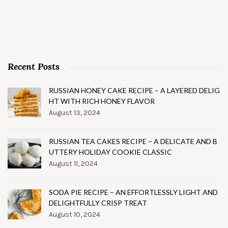
Recent Posts
RUSSIAN HONEY CAKE RECIPE – A LAYERED DELIG
HT WITH RICH HONEY FLAVOR
August 13, 2024
RUSSIAN TEA CAKES RECIPE – A DELICATE AND B
UTTERY HOLIDAY COOKIE CLASSIC
August 11, 2024
SODA PIE RECIPE – AN EFFORTLESSLY LIGHT AND
DELIGHTFULLY CRISP TREAT
August 10, 2024