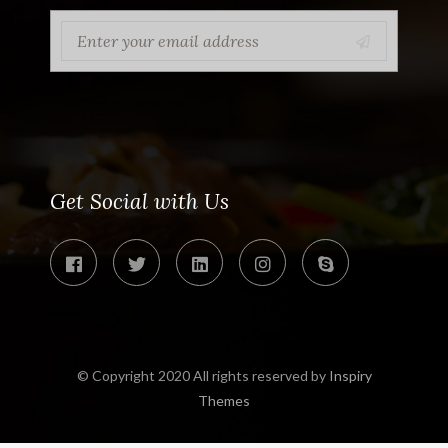
Get Social with Us
© Copyright 2020 All rights reserved by
Inspiry
Themes