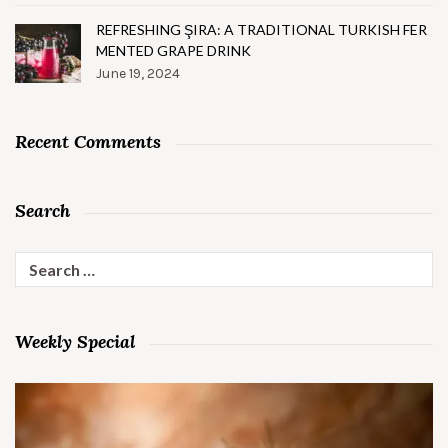
REFRESHING ŞIRA: A TRADITIONAL TURKISH FER
MENTED GRAPE DRINK
June 19, 2024
Recent Comments
Search
Search
for:
Weekly Special