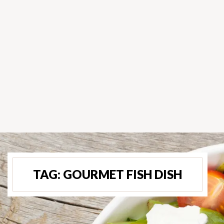
TAG:
GOURMET FISH DISH