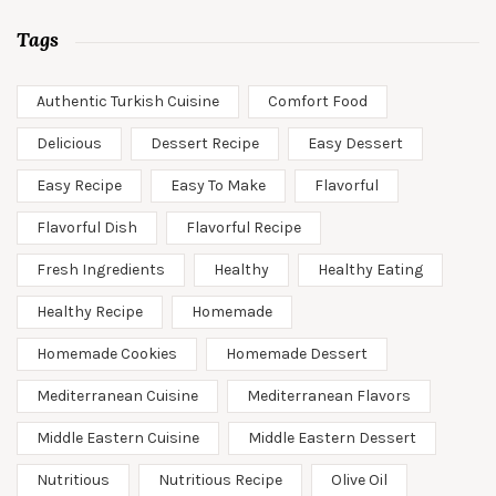
Tags
Authentic Turkish Cuisine
Comfort Food
Delicious
Dessert Recipe
Easy Dessert
Easy Recipe
Easy To Make
Flavorful
Flavorful Dish
Flavorful Recipe
Fresh Ingredients
Healthy
Healthy Eating
Healthy Recipe
Homemade
Homemade Cookies
Homemade Dessert
Mediterranean Cuisine
Mediterranean Flavors
Middle Eastern Cuisine
Middle Eastern Dessert
Nutritious
Nutritious Recipe
Olive Oil