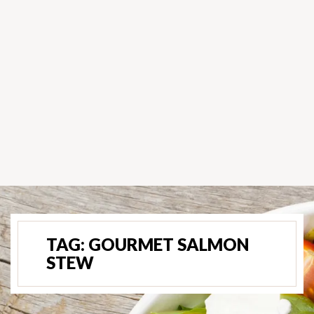
TAG:
GOURMET SALMON
STEW