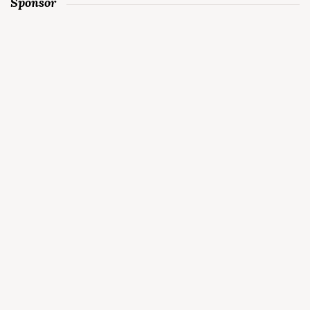
Sponsor