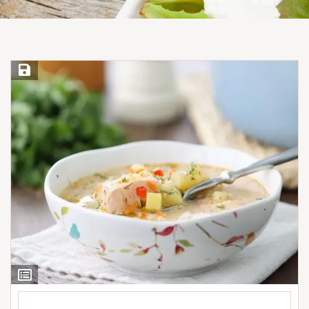
Save Recipe
View
Ingredients