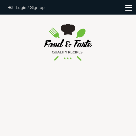
Login / Sign up