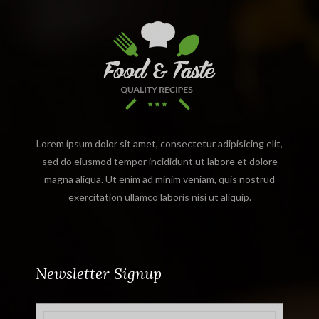
Lorem ipsum dolor sit amet, consectetur adipisicing elit,
sed do eiusmod tempor incididunt ut labore et dolore
magna aliqua. Ut enim ad minim veniam, quis nostrud
exercitation ullamco laboris nisi ut aliquip.
Newsletter Signup