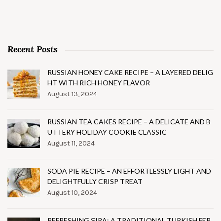
Recent Posts
RUSSIAN HONEY CAKE RECIPE – A LAYERED DELIG
HT WITH RICH HONEY FLAVOR
August 13, 2024
RUSSIAN TEA CAKES RECIPE – A DELICATE AND B
UTTERY HOLIDAY COOKIE CLASSIC
August 11, 2024
SODA PIE RECIPE – AN EFFORTLESSLY LIGHT AND
DELIGHTFULLY CRISP TREAT
August 10, 2024
REFRESHING ŞIRA: A TRADITIONAL TURKISH FER