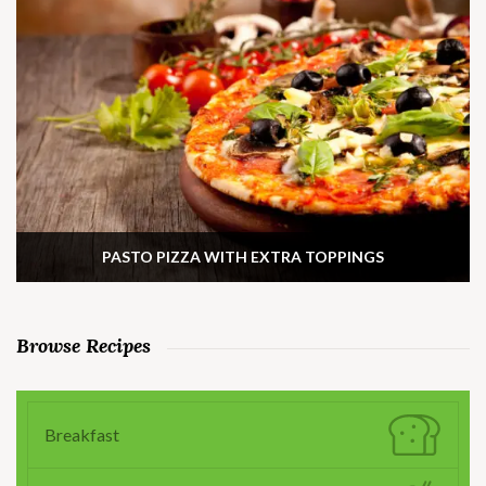
PASTO PIZZA WITH EXTRA TOPPINGS
Browse Recipes
Breakfast