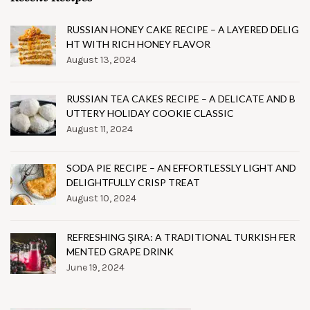
RUSSIAN HONEY CAKE RECIPE – A LAYERED DELIG
HT WITH RICH HONEY FLAVOR
August 13, 2024
RUSSIAN TEA CAKES RECIPE – A DELICATE AND B
UTTERY HOLIDAY COOKIE CLASSIC
August 11, 2024
SODA PIE RECIPE – AN EFFORTLESSLY LIGHT AND
DELIGHTFULLY CRISP TREAT
August 10, 2024
REFRESHING ŞIRA: A TRADITIONAL TURKISH FER
MENTED GRAPE DRINK
June 19, 2024