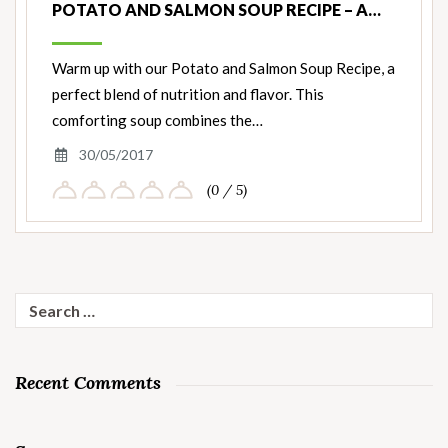
POTATO AND SALMON SOUP RECIPE – A…
Warm up with our Potato and Salmon Soup Recipe, a
perfect blend of nutrition and flavor. This
comforting soup combines the…
30/05/2017
(0 / 5)
Search
for:
Recent Comments