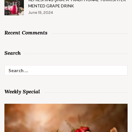
MENTED GRAPE DRINK
June 19, 2024
Recent Comments
Search
Search
for:
Weekly Special