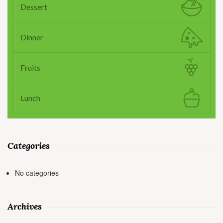
Dessert
Dinner
Fruits
Lunch
Categories
No categories
Archives