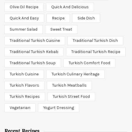
Olive Oil Recipe
Quick And Delicious
Quick And Easy
Recipe
Side Dish
Summer Salad
Sweet Treat
Traditional Turkish Cuisine
Traditional Turkish Dish
Traditional Turkish Kebab
Traditional Turkish Recipe
Traditional Turkish Soup
Turkish Comfort Food
Turkish Cuisine
Turkish Culinary Heritage
Turkish Flavors
Turkish Meatballs
Turkish Recipes
Turkish Street Food
Vegetarian
Yogurt Dressing
Recent Recipes