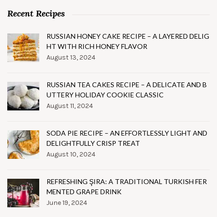
Recent Recipes
RUSSIAN HONEY CAKE RECIPE – A LAYERED DELIG
HT WITH RICH HONEY FLAVOR
August 13, 2024
RUSSIAN TEA CAKES RECIPE – A DELICATE AND B
UTTERY HOLIDAY COOKIE CLASSIC
August 11, 2024
SODA PIE RECIPE – AN EFFORTLESSLY LIGHT AND
DELIGHTFULLY CRISP TREAT
August 10, 2024
REFRESHING ŞIRA: A TRADITIONAL TURKISH FER
MENTED GRAPE DRINK
June 19, 2024