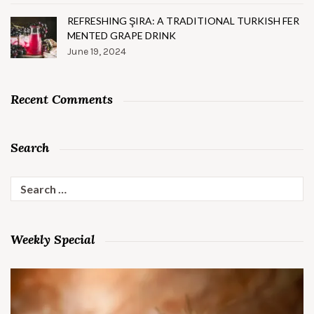
REFRESHING ŞIRA: A TRADITIONAL TURKISH FER
MENTED GRAPE DRINK
June 19, 2024
Recent Comments
Search
Search
for:
Weekly Special