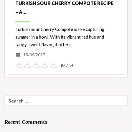
TURKISH SOUR CHERRY COMPOTE RECIPE
– A…
Turkish Sour Cherry Compote is like capturing
summer in a bowl. With its vibrant red hue and
tangy-sweet flavor, it offers…
15/06/2017
(0 / 5)
Search
for:
Recent Comments