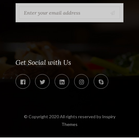
Get Social with Us
© Copyright 2020 All rights reserved by
Inspiry
Themes