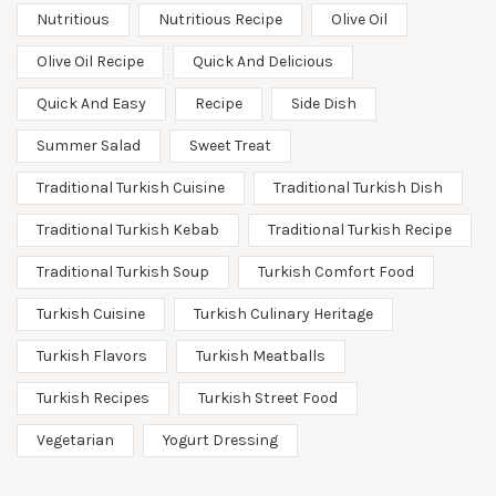
Nutritious
Nutritious Recipe
Olive Oil
Olive Oil Recipe
Quick And Delicious
Quick And Easy
Recipe
Side Dish
Summer Salad
Sweet Treat
Traditional Turkish Cuisine
Traditional Turkish Dish
Traditional Turkish Kebab
Traditional Turkish Recipe
Traditional Turkish Soup
Turkish Comfort Food
Turkish Cuisine
Turkish Culinary Heritage
Turkish Flavors
Turkish Meatballs
Turkish Recipes
Turkish Street Food
Vegetarian
Yogurt Dressing