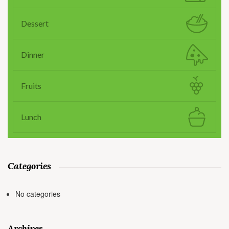
Dessert
Dinner
Fruits
Lunch
Categories
No categories
Archives