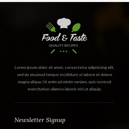
Lorem ipsum dolor sit amet, consectetur adipisicing elit,
sed do eiusmod tempor incididunt ut labore et dolore
magna aliqua. Ut enim ad minim veniam, quis nostrud
exercitation ullamco laboris nisi ut aliquip.
Newsletter Signup