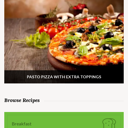
PASTO PIZZA WITH EXTRA TOPPINGS
Browse Recipes
Breakfast