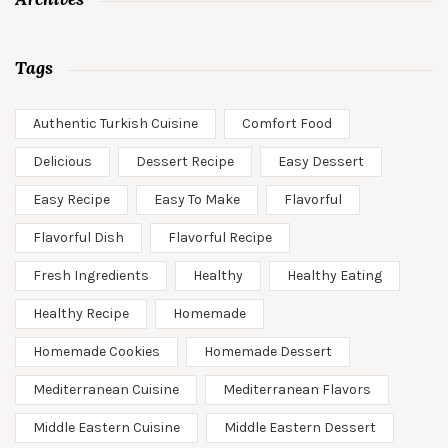
Tags
Authentic Turkish Cuisine
Comfort Food
Delicious
Dessert Recipe
Easy Dessert
Easy Recipe
Easy To Make
Flavorful
Flavorful Dish
Flavorful Recipe
Fresh Ingredients
Healthy
Healthy Eating
Healthy Recipe
Homemade
Homemade Cookies
Homemade Dessert
Mediterranean Cuisine
Mediterranean Flavors
Middle Eastern Cuisine
Middle Eastern Dessert