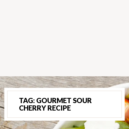
TAG:
GOURMET SOUR
CHERRY RECIPE