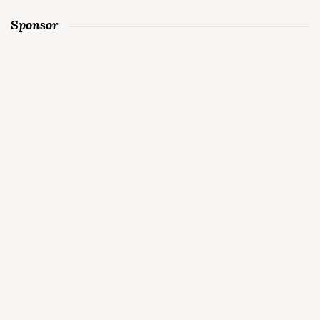
Sponsor