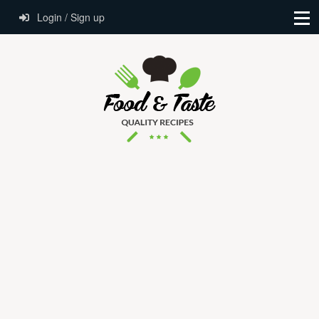
Login / Sign up