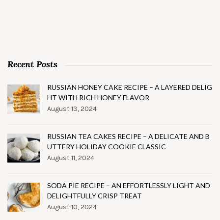
Recent Posts
RUSSIAN HONEY CAKE RECIPE – A LAYERED DELIG
HT WITH RICH HONEY FLAVOR
August 13, 2024
RUSSIAN TEA CAKES RECIPE – A DELICATE AND B
UTTERY HOLIDAY COOKIE CLASSIC
August 11, 2024
SODA PIE RECIPE – AN EFFORTLESSLY LIGHT AND
DELIGHTFULLY CRISP TREAT
August 10, 2024