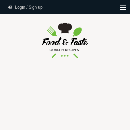
Login / Sign up