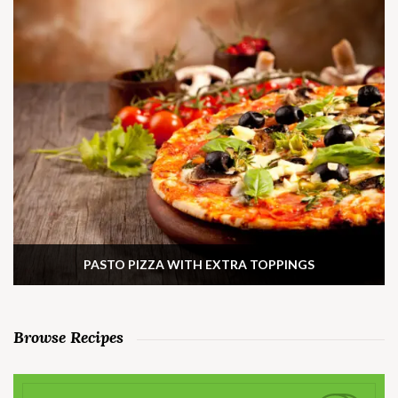
PASTO PIZZA WITH EXTRA TOPPINGS
Browse Recipes