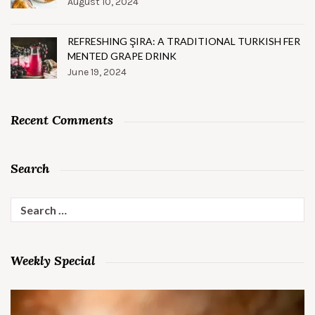
August 10, 2024
REFRESHING ŞIRA: A TRADITIONAL TURKISH FER
MENTED GRAPE DRINK
June 19, 2024
Recent Comments
Search
Search
for:
Weekly Special