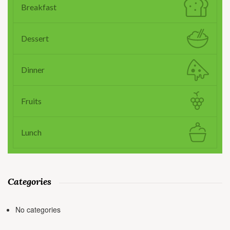
Breakfast
Dessert
Dinner
Fruits
Lunch
Categories
No categories