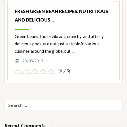
FRESH GREEN BEAN RECIPES: NUTRITIOUS
AND DELICIOUS…
Green beans, those vibrant, crunchy, and utterly
delicious pods, are not just a staple in various
cuisines around the globe, but…
20/05/2017
(0 / 5)
Search
for:
Recent Comments