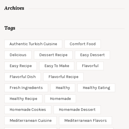
Archives
Tags
Authentic Turkish Cuisine
Comfort Food
Delicious
Dessert Recipe
Easy Dessert
Easy Recipe
Easy To Make
Flavorful
Flavorful Dish
Flavorful Recipe
Fresh Ingredients
Healthy
Healthy Eating
Healthy Recipe
Homemade
Homemade Cookies
Homemade Dessert
Mediterranean Cuisine
Mediterranean Flavors