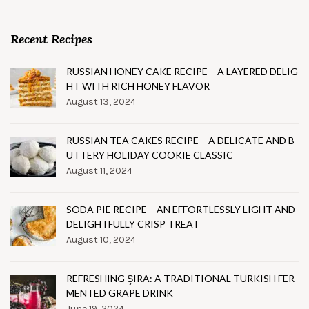
Recent Recipes
RUSSIAN HONEY CAKE RECIPE – A LAYERED DELIG
HT WITH RICH HONEY FLAVOR
August 13, 2024
RUSSIAN TEA CAKES RECIPE – A DELICATE AND B
UTTERY HOLIDAY COOKIE CLASSIC
August 11, 2024
SODA PIE RECIPE – AN EFFORTLESSLY LIGHT AND
DELIGHTFULLY CRISP TREAT
August 10, 2024
REFRESHING ŞIRA: A TRADITIONAL TURKISH FER
MENTED GRAPE DRINK
June 19, 2024