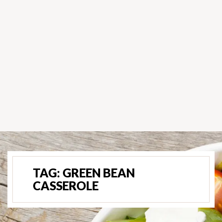
TAG:
GREEN BEAN
CASSEROLE