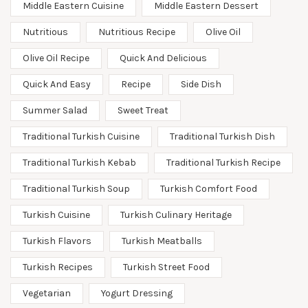
Middle Eastern Cuisine
Middle Eastern Dessert
Nutritious
Nutritious Recipe
Olive Oil
Olive Oil Recipe
Quick And Delicious
Quick And Easy
Recipe
Side Dish
Summer Salad
Sweet Treat
Traditional Turkish Cuisine
Traditional Turkish Dish
Traditional Turkish Kebab
Traditional Turkish Recipe
Traditional Turkish Soup
Turkish Comfort Food
Turkish Cuisine
Turkish Culinary Heritage
Turkish Flavors
Turkish Meatballs
Turkish Recipes
Turkish Street Food
Vegetarian
Yogurt Dressing