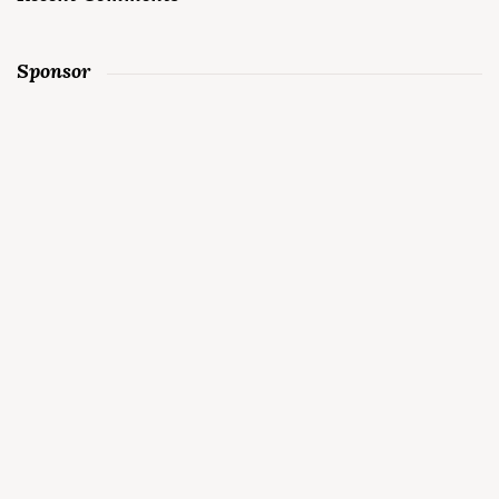
Sponsor