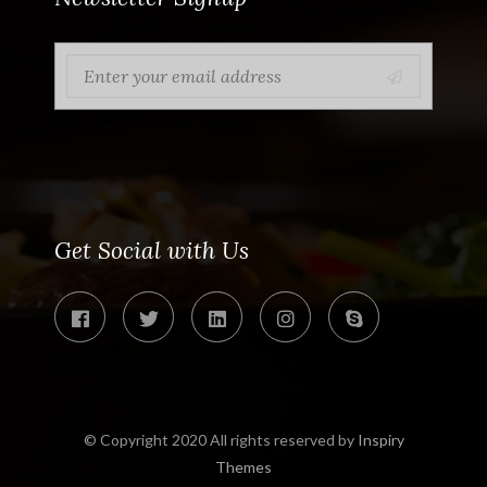
Get Social with Us
© Copyright 2020 All rights reserved by
Inspiry
Themes