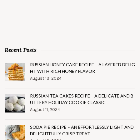
Recent Posts
RUSSIAN HONEY CAKE RECIPE – A LAYERED DELIG
HT WITH RICH HONEY FLAVOR
August 13, 2024
RUSSIAN TEA CAKES RECIPE – A DELICATE AND B
UTTERY HOLIDAY COOKIE CLASSIC
August 11, 2024
SODA PIE RECIPE – AN EFFORTLESSLY LIGHT AND
DELIGHTFULLY CRISP TREAT