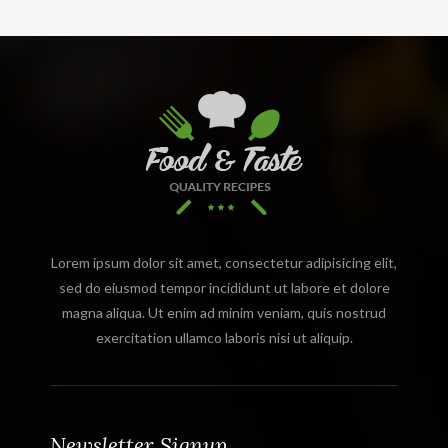
Lorem ipsum dolor sit amet, consectetur adipisicing elit,
sed do eiusmod tempor incididunt ut labore et dolore
magna aliqua. Ut enim ad minim veniam, quis nostrud
exercitation ullamco laboris nisi ut aliquip.
Newsletter Signup