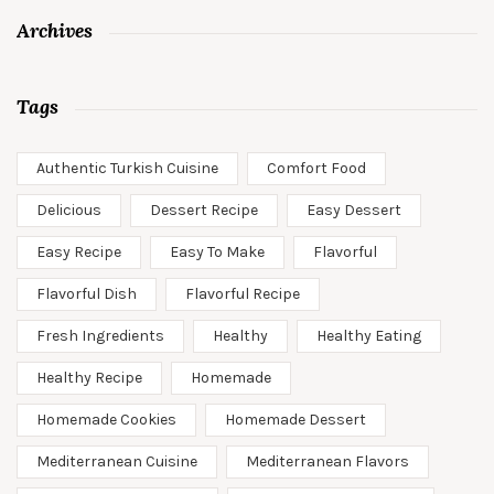
Archives
Tags
Authentic Turkish Cuisine
Comfort Food
Delicious
Dessert Recipe
Easy Dessert
Easy Recipe
Easy To Make
Flavorful
Flavorful Dish
Flavorful Recipe
Fresh Ingredients
Healthy
Healthy Eating
Healthy Recipe
Homemade
Homemade Cookies
Homemade Dessert
Mediterranean Cuisine
Mediterranean Flavors