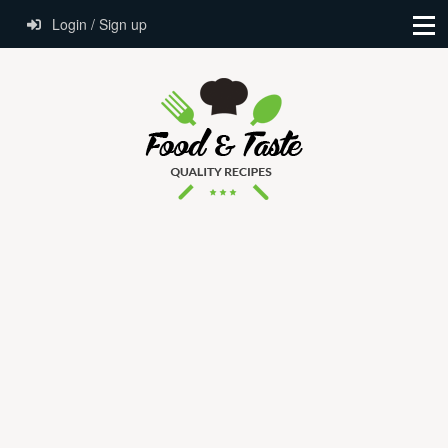
Login / Sign up