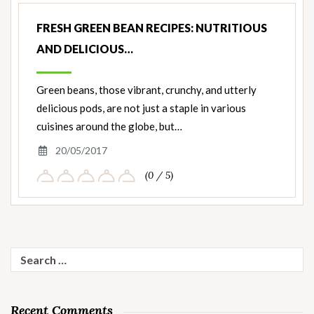
FRESH GREEN BEAN RECIPES: NUTRITIOUS
AND DELICIOUS…
Green beans, those vibrant, crunchy, and utterly
delicious pods, are not just a staple in various
cuisines around the globe, but…
20/05/2017
(0 / 5)
Search
for:
Recent Comments