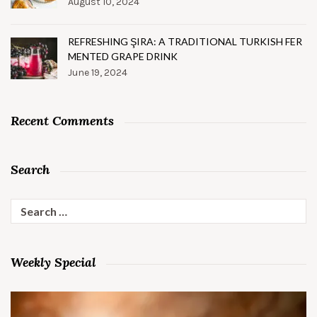
August 10, 2024
REFRESHING ŞIRA: A TRADITIONAL TURKISH FER
MENTED GRAPE DRINK
June 19, 2024
Recent Comments
Search
Search
for:
Weekly Special