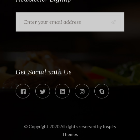
Get Social with Us
© Copyright 2020 All rights reserved by
Inspiry
Themes