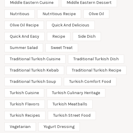
Middle Eastern Cuisine
Middle Eastern Dessert
Nutritious
Nutritious Recipe
Olive Oil
Olive Oil Recipe
Quick And Delicious
Quick And Easy
Recipe
Side Dish
Summer Salad
Sweet Treat
Traditional Turkish Cuisine
Traditional Turkish Dish
Traditional Turkish Kebab
Traditional Turkish Recipe
Traditional Turkish Soup
Turkish Comfort Food
Turkish Cuisine
Turkish Culinary Heritage
Turkish Flavors
Turkish Meatballs
Turkish Recipes
Turkish Street Food
Vegetarian
Yogurt Dressing