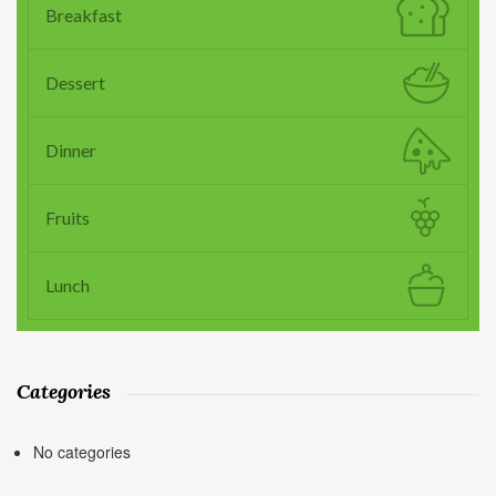
Breakfast
Dessert
Dinner
Fruits
Lunch
Categories
No categories