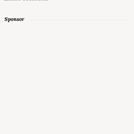
Sponsor