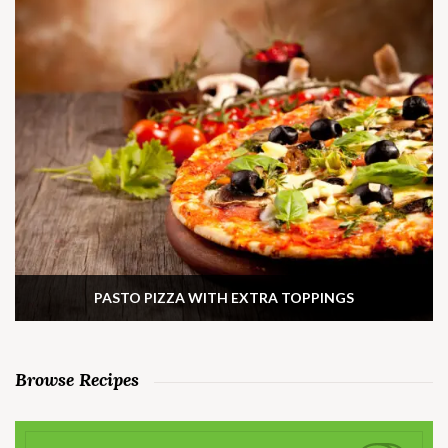
PASTO PIZZA WITH EXTRA TOPPINGS
Browse Recipes