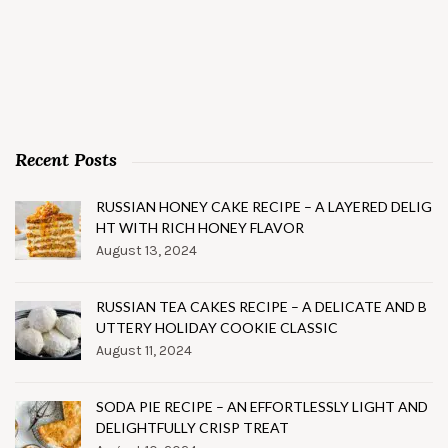
Recent Posts
RUSSIAN HONEY CAKE RECIPE – A LAYERED DELIG
HT WITH RICH HONEY FLAVOR
August 13, 2024
RUSSIAN TEA CAKES RECIPE – A DELICATE AND B
UTTERY HOLIDAY COOKIE CLASSIC
August 11, 2024
SODA PIE RECIPE – AN EFFORTLESSLY LIGHT AND
DELIGHTFULLY CRISP TREAT