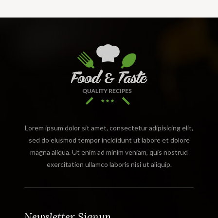
Lorem ipsum dolor sit amet, consectetur adipisicing elit,
sed do eiusmod tempor incididunt ut labore et dolore
magna aliqua. Ut enim ad minim veniam, quis nostrud
exercitation ullamco laboris nisi ut aliquip.
Newsletter Signup