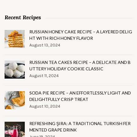
Recent Recipes
RUSSIAN HONEY CAKE RECIPE – A LAYERED DELIG
HT WITH RICH HONEY FLAVOR
August 13, 2024
RUSSIAN TEA CAKES RECIPE – A DELICATE AND B
UTTERY HOLIDAY COOKIE CLASSIC
August 11, 2024
SODA PIE RECIPE – AN EFFORTLESSLY LIGHT AND
DELIGHTFULLY CRISP TREAT
August 10, 2024
REFRESHING ŞIRA: A TRADITIONAL TURKISH FER
MENTED GRAPE DRINK
June 19, 2024