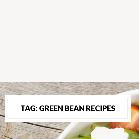
TAG:
GREEN BEAN RECIPES