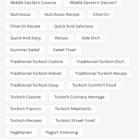
Middle Eastern Cuisine
Middle Eastern Dessert
Nutritious
Nutritious Recipe
Olive Oil
Olive Oil Recipe
Quick And Delicious
Quick And Easy
Recipe
Side Dish
Summer Salad
Sweet Treat
Traditional Turkish Cuisine
Traditional Turkish Dish
Traditional Turkish Kebab
Traditional Turkish Recipe
Traditional Turkish Soup
Turkish Comfort Food
Turkish Cuisine
Turkish Culinary Heritage
Turkish Flavors
Turkish Meatballs
Turkish Recipes
Turkish Street Food
Vegetarian
Yogurt Dressing