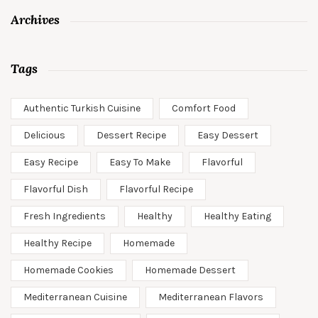
Archives
Tags
Authentic Turkish Cuisine
Comfort Food
Delicious
Dessert Recipe
Easy Dessert
Easy Recipe
Easy To Make
Flavorful
Flavorful Dish
Flavorful Recipe
Fresh Ingredients
Healthy
Healthy Eating
Healthy Recipe
Homemade
Homemade Cookies
Homemade Dessert
Mediterranean Cuisine
Mediterranean Flavors