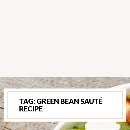
TAG:
GREEN BEAN SAUTÉ
RECIPE