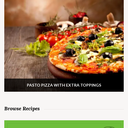
PASTO PIZZA WITH EXTRA TOPPINGS
Browse Recipes