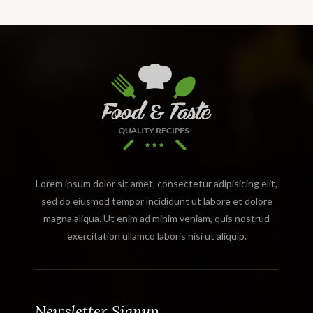
Lorem ipsum dolor sit amet, consectetur adipisicing elit,
sed do eiusmod tempor incididunt ut labore et dolore
magna aliqua. Ut enim ad minim veniam, quis nostrud
exercitation ullamco laboris nisi ut aliquip.
Newsletter Signup