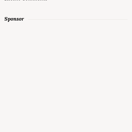
Sponsor