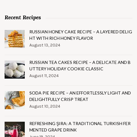
Recent Recipes
RUSSIAN HONEY CAKE RECIPE – A LAYERED DELIG
HT WITH RICH HONEY FLAVOR
August 13, 2024
RUSSIAN TEA CAKES RECIPE – A DELICATE AND B
UTTERY HOLIDAY COOKIE CLASSIC
August 11, 2024
SODA PIE RECIPE – AN EFFORTLESSLY LIGHT AND
DELIGHTFULLY CRISP TREAT
August 10, 2024
REFRESHING ŞIRA: A TRADITIONAL TURKISH FER
MENTED GRAPE DRINK
June 19, 2024