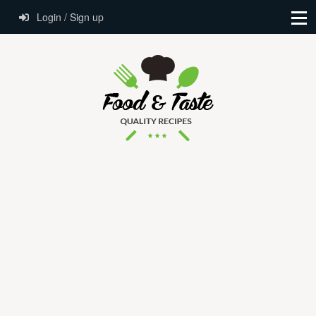
Login / Sign up