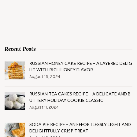
Recent Posts
RUSSIAN HONEY CAKE RECIPE – A LAYERED DELIG
HT WITH RICH HONEY FLAVOR
August 13, 2024
RUSSIAN TEA CAKES RECIPE – A DELICATE AND B
UTTERY HOLIDAY COOKIE CLASSIC
August 11, 2024
SODA PIE RECIPE – AN EFFORTLESSLY LIGHT AND
DELIGHTFULLY CRISP TREAT