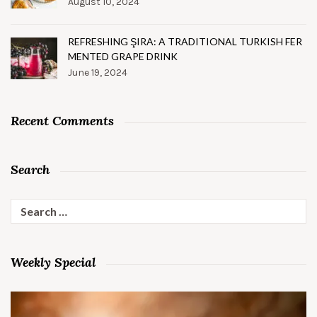
August 10, 2024
REFRESHING ŞIRA: A TRADITIONAL TURKISH FER
MENTED GRAPE DRINK
June 19, 2024
Recent Comments
Search
Search
for:
Weekly Special