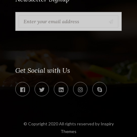
Get Social with Us
© Copyright 2020 All rights reserved by
Inspiry
Themes