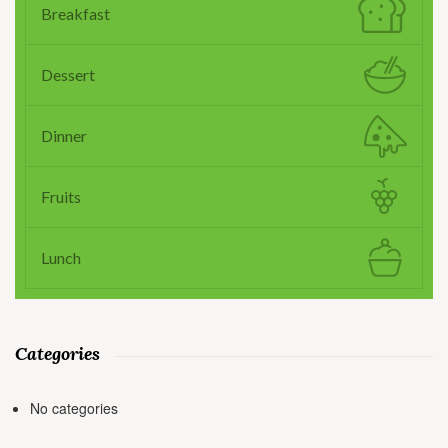
Breakfast
Dessert
Dinner
Fruits
Lunch
Categories
No categories