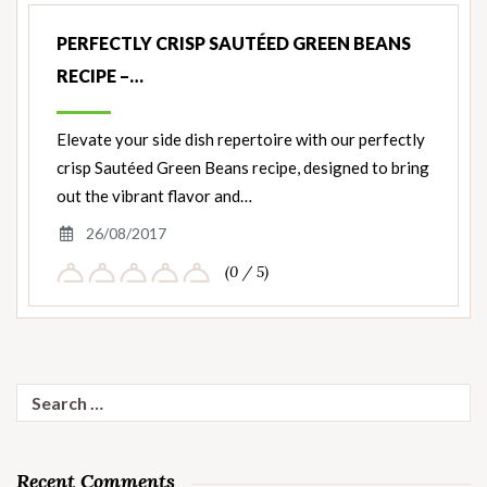
PERFECTLY CRISP SAUTÉED GREEN BEANS
RECIPE –…
Elevate your side dish repertoire with our perfectly
crisp Sautéed Green Beans recipe, designed to bring
out the vibrant flavor and…
26/08/2017
(0 / 5)
Search
for:
Recent Comments