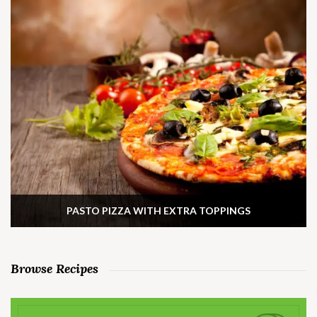
PASTO PIZZA WITH EXTRA TOPPINGS
Browse Recipes