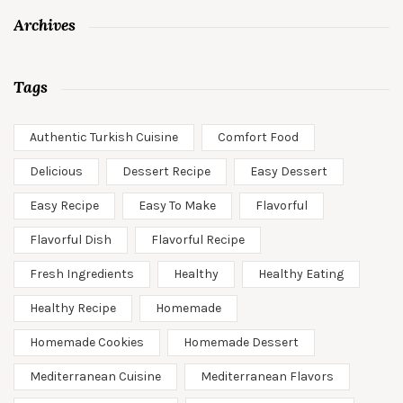
Archives
Tags
Authentic Turkish Cuisine
Comfort Food
Delicious
Dessert Recipe
Easy Dessert
Easy Recipe
Easy To Make
Flavorful
Flavorful Dish
Flavorful Recipe
Fresh Ingredients
Healthy
Healthy Eating
Healthy Recipe
Homemade
Homemade Cookies
Homemade Dessert
Mediterranean Cuisine
Mediterranean Flavors