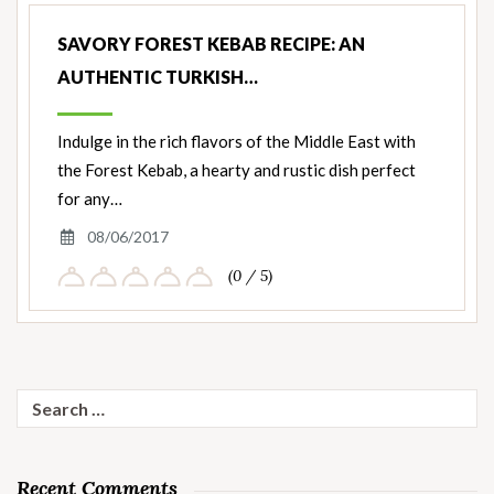
SAVORY FOREST KEBAB RECIPE: AN
AUTHENTIC TURKISH…
Indulge in the rich flavors of the Middle East with
the Forest Kebab, a hearty and rustic dish perfect
for any…
08/06/2017
(0 / 5)
Search
for:
Recent Comments