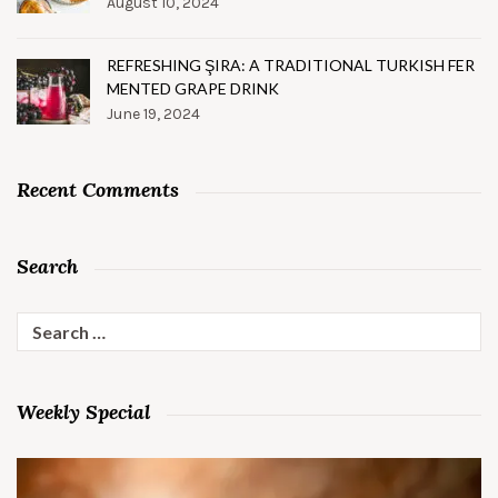
August 10, 2024
REFRESHING ŞIRA: A TRADITIONAL TURKISH FER
MENTED GRAPE DRINK
June 19, 2024
Recent Comments
Search
Search
for:
Weekly Special