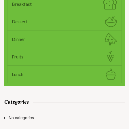
Breakfast
Dessert
Dinner
Fruits
Lunch
Categories
No categories