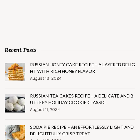
Recent Posts
RUSSIAN HONEY CAKE RECIPE – A LAYERED DELIG
HT WITH RICH HONEY FLAVOR
August 13, 2024
RUSSIAN TEA CAKES RECIPE – A DELICATE AND B
UTTERY HOLIDAY COOKIE CLASSIC
August 11, 2024
SODA PIE RECIPE – AN EFFORTLESSLY LIGHT AND
DELIGHTFULLY CRISP TREAT