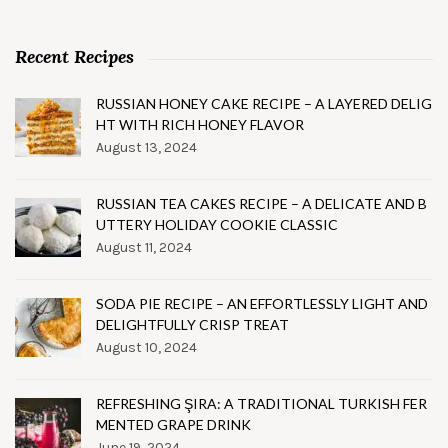
Recent Recipes
RUSSIAN HONEY CAKE RECIPE – A LAYERED DELIG
HT WITH RICH HONEY FLAVOR
August 13, 2024
RUSSIAN TEA CAKES RECIPE – A DELICATE AND B
UTTERY HOLIDAY COOKIE CLASSIC
August 11, 2024
SODA PIE RECIPE – AN EFFORTLESSLY LIGHT AND
DELIGHTFULLY CRISP TREAT
August 10, 2024
REFRESHING ŞIRA: A TRADITIONAL TURKISH FER
MENTED GRAPE DRINK
June 19, 2024