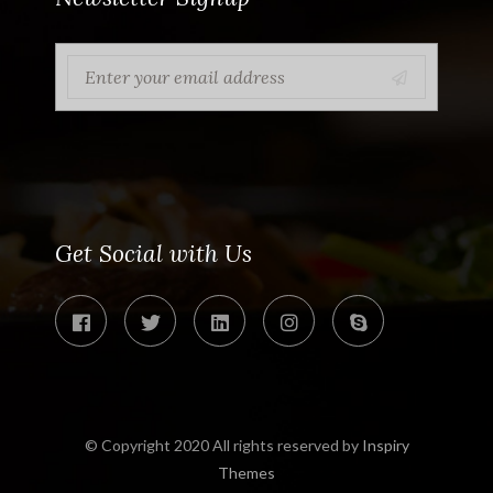
Get Social with Us
© Copyright 2020 All rights reserved by
Inspiry
Themes