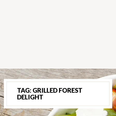
TAG:
GRILLED FOREST
DELIGHT