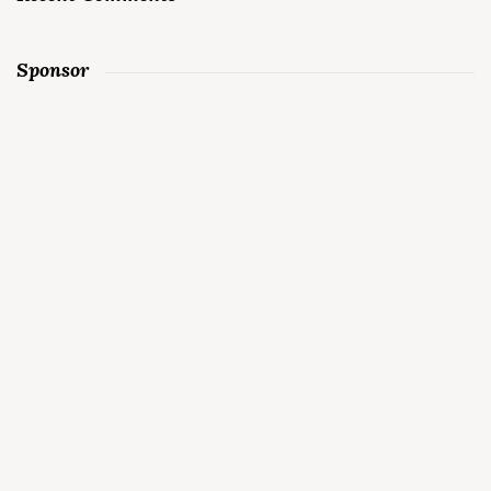
Sponsor