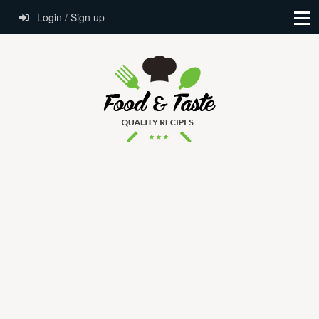
Login / Sign up