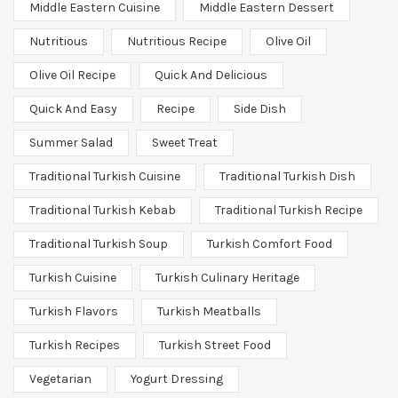
Middle Eastern Cuisine
Middle Eastern Dessert
Nutritious
Nutritious Recipe
Olive Oil
Olive Oil Recipe
Quick And Delicious
Quick And Easy
Recipe
Side Dish
Summer Salad
Sweet Treat
Traditional Turkish Cuisine
Traditional Turkish Dish
Traditional Turkish Kebab
Traditional Turkish Recipe
Traditional Turkish Soup
Turkish Comfort Food
Turkish Cuisine
Turkish Culinary Heritage
Turkish Flavors
Turkish Meatballs
Turkish Recipes
Turkish Street Food
Vegetarian
Yogurt Dressing