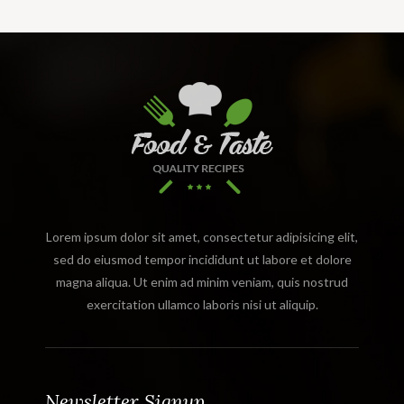
Lorem ipsum dolor sit amet, consectetur adipisicing elit,
sed do eiusmod tempor incididunt ut labore et dolore
magna aliqua. Ut enim ad minim veniam, quis nostrud
exercitation ullamco laboris nisi ut aliquip.
Newsletter Signup