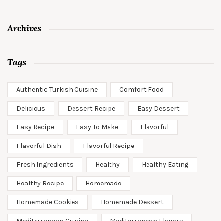
Archives
Tags
Authentic Turkish Cuisine
Comfort Food
Delicious
Dessert Recipe
Easy Dessert
Easy Recipe
Easy To Make
Flavorful
Flavorful Dish
Flavorful Recipe
Fresh Ingredients
Healthy
Healthy Eating
Healthy Recipe
Homemade
Homemade Cookies
Homemade Dessert
Mediterranean Cuisine
Mediterranean Flavors