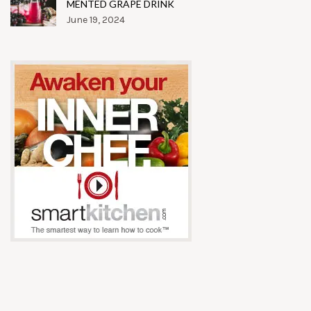
MENTED GRAPE DRINK
June 19, 2024