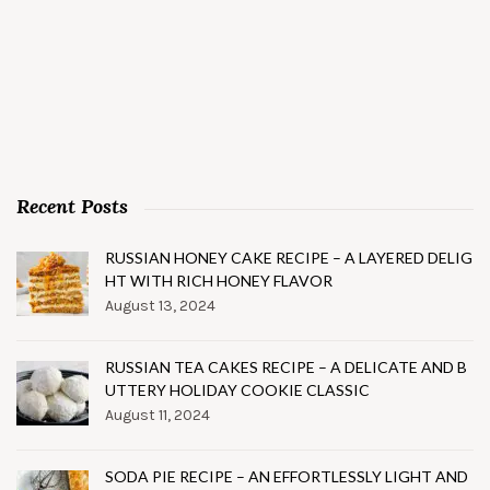
Recent Posts
RUSSIAN HONEY CAKE RECIPE – A LAYERED DELIG
HT WITH RICH HONEY FLAVOR
August 13, 2024
RUSSIAN TEA CAKES RECIPE – A DELICATE AND B
UTTERY HOLIDAY COOKIE CLASSIC
August 11, 2024
SODA PIE RECIPE – AN EFFORTLESSLY LIGHT AND