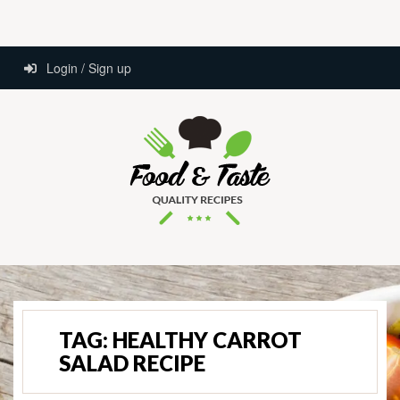
Login / Sign up
TAG:
HEALTHY CARROT
SALAD RECIPE