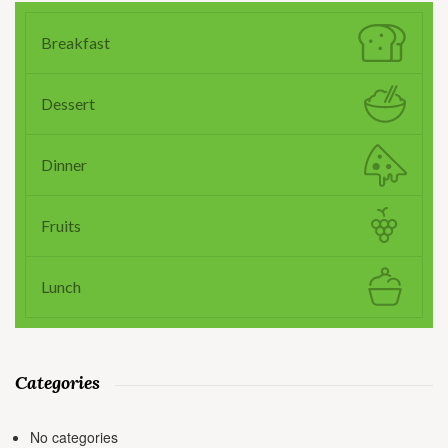
Breakfast
Dessert
Dinner
Fruits
Lunch
Categories
No categories