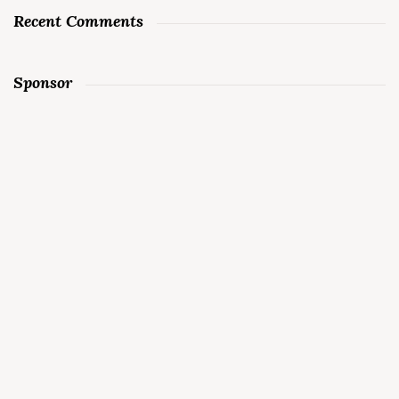
Recent Comments
Sponsor