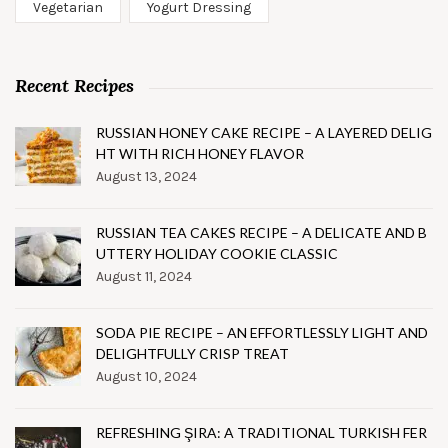
Vegetarian
Yogurt Dressing
Recent Recipes
RUSSIAN HONEY CAKE RECIPE – A LAYERED DELIG
HT WITH RICH HONEY FLAVOR
August 13, 2024
RUSSIAN TEA CAKES RECIPE – A DELICATE AND B
UTTERY HOLIDAY COOKIE CLASSIC
August 11, 2024
SODA PIE RECIPE – AN EFFORTLESSLY LIGHT AND
DELIGHTFULLY CRISP TREAT
August 10, 2024
REFRESHING ŞIRA: A TRADITIONAL TURKISH FER