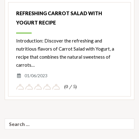
Nut
Ingredients
REFRESHING CARROT SALAD WITH
YOGURT RECIPE
Introduction: Discover the refreshing and
nutritious flavors of Carrot Salad with Yogurt, a
recipe that combines the natural sweetness of
carrots…
01/06/2023
(0 / 5)
Search
for: