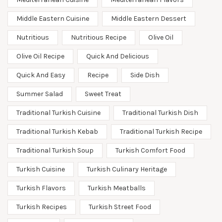
Middle Eastern Cuisine
Middle Eastern Dessert
Nutritious
Nutritious Recipe
Olive Oil
Olive Oil Recipe
Quick And Delicious
Quick And Easy
Recipe
Side Dish
Summer Salad
Sweet Treat
Traditional Turkish Cuisine
Traditional Turkish Dish
Traditional Turkish Kebab
Traditional Turkish Recipe
Traditional Turkish Soup
Turkish Comfort Food
Turkish Cuisine
Turkish Culinary Heritage
Turkish Flavors
Turkish Meatballs
Turkish Recipes
Turkish Street Food