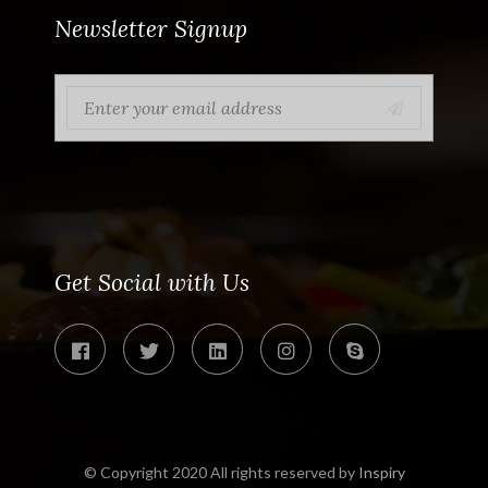
Newsletter Signup
Get Social with Us
© Copyright 2020 All rights reserved by
Inspiry