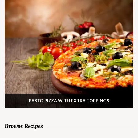
PASTO PIZZA WITH EXTRA TOPPINGS
Browse Recipes