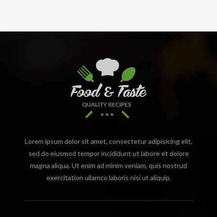
Lorem ipsum dolor sit amet, consectetur adipisicing elit,
sed do eiusmod tempor incididunt ut labore et dolore
magna aliqua. Ut enim ad minim veniam, quis nostrud
exercitation ullamco laboris nisi ut aliquip.