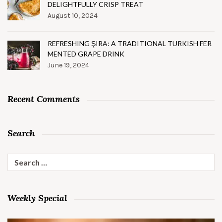
DELIGHTFULLY CRISP TREAT
August 10, 2024
REFRESHING ŞIRA: A TRADITIONAL TURKISH FER
MENTED GRAPE DRINK
June 19, 2024
Recent Comments
Search
Search
for:
Weekly Special