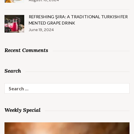
REFRESHING ŞIRA: A TRADITIONAL TURKISH FER
MENTED GRAPE DRINK
June 19, 2024
Recent Comments
Search
Search
for:
Weekly Special