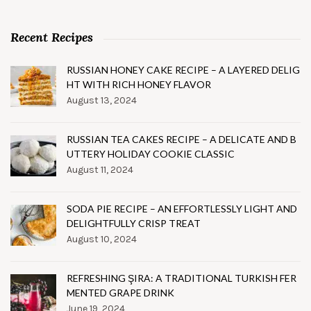
Recent Recipes
RUSSIAN HONEY CAKE RECIPE – A LAYERED DELIG
HT WITH RICH HONEY FLAVOR
August 13, 2024
RUSSIAN TEA CAKES RECIPE – A DELICATE AND B
UTTERY HOLIDAY COOKIE CLASSIC
August 11, 2024
SODA PIE RECIPE – AN EFFORTLESSLY LIGHT AND
DELIGHTFULLY CRISP TREAT
August 10, 2024
REFRESHING ŞIRA: A TRADITIONAL TURKISH FER
MENTED GRAPE DRINK
June 19, 2024