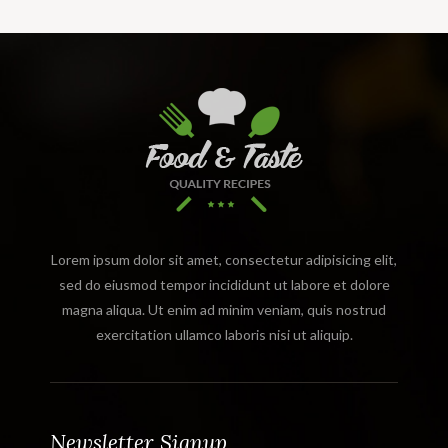
Lorem ipsum dolor sit amet, consectetur adipisicing elit,
sed do eiusmod tempor incididunt ut labore et dolore
magna aliqua. Ut enim ad minim veniam, quis nostrud
exercitation ullamco laboris nisi ut aliquip.
Newsletter Signup