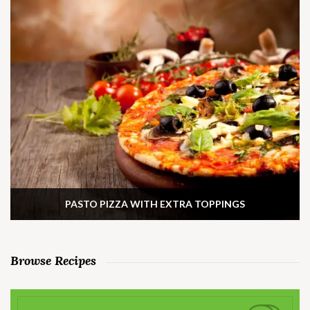
PASTO PIZZA WITH EXTRA TOPPINGS
Browse Recipes