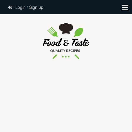
Login / Sign up