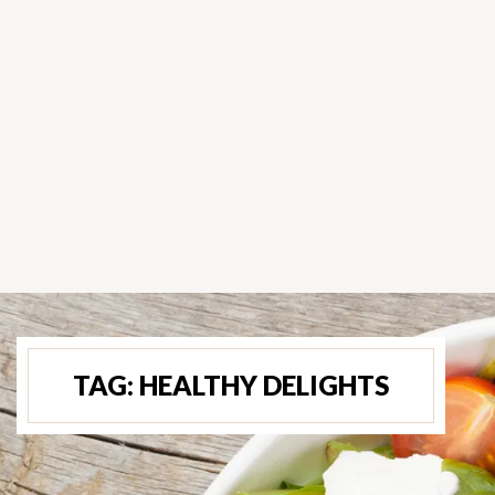
TAG:
HEALTHY DELIGHTS