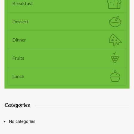
Breakfast
Dessert
Dinner
Fruits
Lunch
Categories
No categories