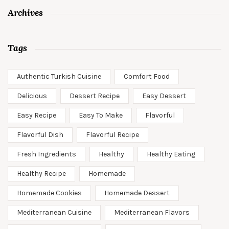
Archives
Tags
Authentic Turkish Cuisine
Comfort Food
Delicious
Dessert Recipe
Easy Dessert
Easy Recipe
Easy To Make
Flavorful
Flavorful Dish
Flavorful Recipe
Fresh Ingredients
Healthy
Healthy Eating
Healthy Recipe
Homemade
Homemade Cookies
Homemade Dessert
Mediterranean Cuisine
Mediterranean Flavors