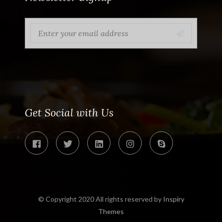
Get Social with Us
© Copyright 2020 All rights reserved by
Inspiry
Themes