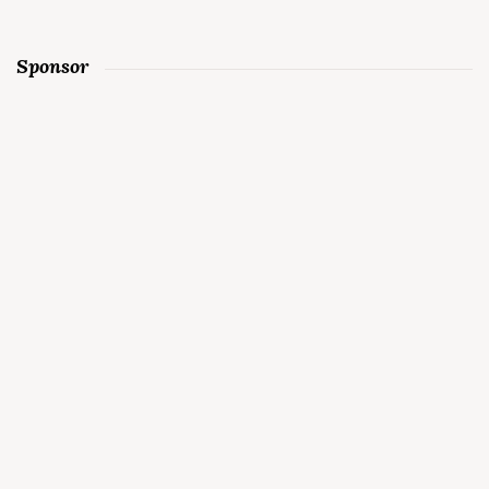
Sponsor