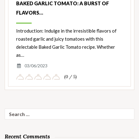
BAKED GARLIC TOMATO: A BURST OF
FLAVORS…
Introduction: Indulge in the irresistible flavors of
roasted garlic and juicy tomatoes with this
delectable Baked Garlic Tomato recipe. Whether
as…
03/06/2023
(0 / 5)
Search
for:
Recent Comments