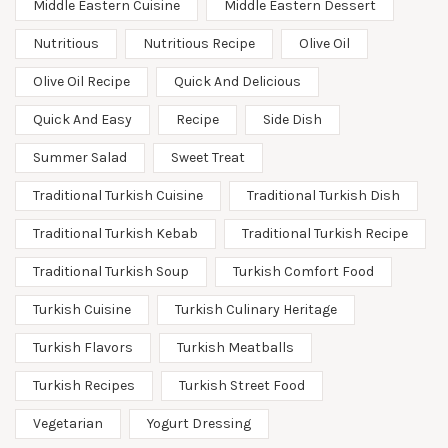
Middle Eastern Cuisine
Middle Eastern Dessert
Nutritious
Nutritious Recipe
Olive Oil
Olive Oil Recipe
Quick And Delicious
Quick And Easy
Recipe
Side Dish
Summer Salad
Sweet Treat
Traditional Turkish Cuisine
Traditional Turkish Dish
Traditional Turkish Kebab
Traditional Turkish Recipe
Traditional Turkish Soup
Turkish Comfort Food
Turkish Cuisine
Turkish Culinary Heritage
Turkish Flavors
Turkish Meatballs
Turkish Recipes
Turkish Street Food
Vegetarian
Yogurt Dressing