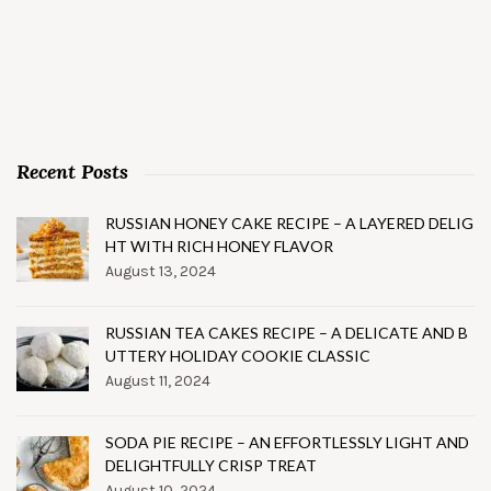
Recent Posts
RUSSIAN HONEY CAKE RECIPE – A LAYERED DELIG
HT WITH RICH HONEY FLAVOR
August 13, 2024
RUSSIAN TEA CAKES RECIPE – A DELICATE AND B
UTTERY HOLIDAY COOKIE CLASSIC
August 11, 2024
SODA PIE RECIPE – AN EFFORTLESSLY LIGHT AND
DELIGHTFULLY CRISP TREAT
August 10, 2024