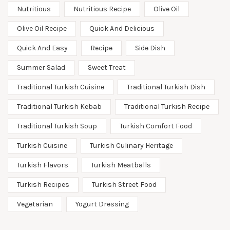
Nutritious
Nutritious Recipe
Olive Oil
Olive Oil Recipe
Quick And Delicious
Quick And Easy
Recipe
Side Dish
Summer Salad
Sweet Treat
Traditional Turkish Cuisine
Traditional Turkish Dish
Traditional Turkish Kebab
Traditional Turkish Recipe
Traditional Turkish Soup
Turkish Comfort Food
Turkish Cuisine
Turkish Culinary Heritage
Turkish Flavors
Turkish Meatballs
Turkish Recipes
Turkish Street Food
Vegetarian
Yogurt Dressing