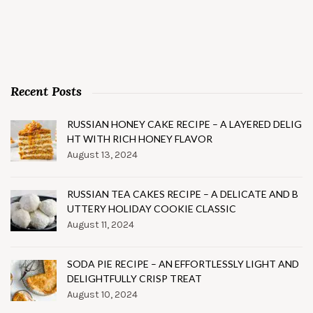
Recent Posts
RUSSIAN HONEY CAKE RECIPE – A LAYERED DELIG
HT WITH RICH HONEY FLAVOR
August 13, 2024
RUSSIAN TEA CAKES RECIPE – A DELICATE AND B
UTTERY HOLIDAY COOKIE CLASSIC
August 11, 2024
SODA PIE RECIPE – AN EFFORTLESSLY LIGHT AND
DELIGHTFULLY CRISP TREAT
August 10, 2024