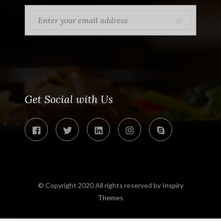
Get Social with Us
© Copyright 2020 All rights reserved by
Inspiry
Themes