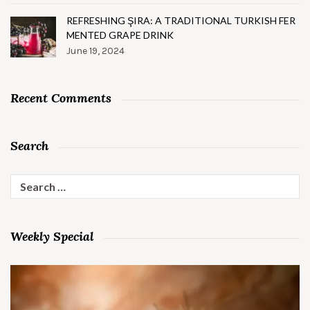
REFRESHING ŞIRA: A TRADITIONAL TURKISH FER
MENTED GRAPE DRINK
June 19, 2024
Recent Comments
Search
Search
for:
Weekly Special