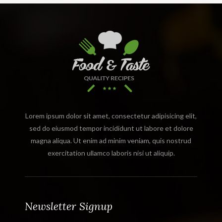
Lorem ipsum dolor sit amet, consectetur adipisicing elit,
sed do eiusmod tempor incididunt ut labore et dolore
magna aliqua. Ut enim ad minim veniam, quis nostrud
exercitation ullamco laboris nisi ut aliquip.
Newsletter Signup