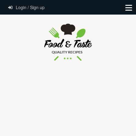
Login / Sign up