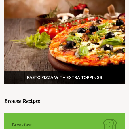
PASTO PIZZA WITH EXTRA TOPPINGS
Browse Recipes
Breakfast