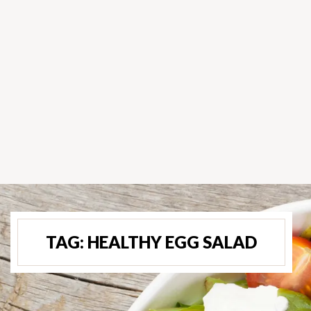
TAG:
HEALTHY EGG SALAD