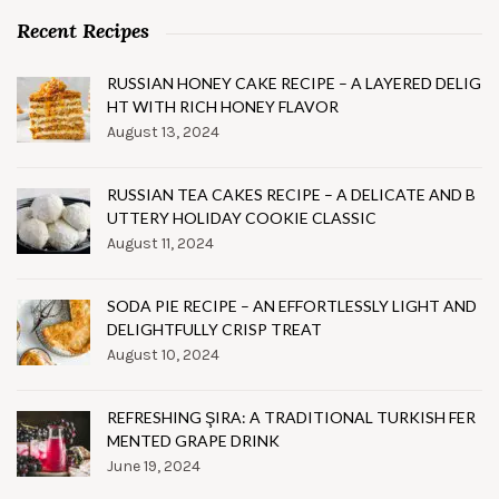
Recent Recipes
RUSSIAN HONEY CAKE RECIPE – A LAYERED DELIG
HT WITH RICH HONEY FLAVOR
August 13, 2024
RUSSIAN TEA CAKES RECIPE – A DELICATE AND B
UTTERY HOLIDAY COOKIE CLASSIC
August 11, 2024
SODA PIE RECIPE – AN EFFORTLESSLY LIGHT AND
DELIGHTFULLY CRISP TREAT
August 10, 2024
REFRESHING ŞIRA: A TRADITIONAL TURKISH FER
MENTED GRAPE DRINK
June 19, 2024