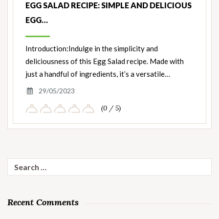
EGG SALAD RECIPE: SIMPLE AND DELICIOUS
EGG…
Introduction:Indulge in the simplicity and
deliciousness of this Egg Salad recipe. Made with
just a handful of ingredients, it’s a versatile…
29/05/2023
(0 / 5)
Search
for:
Recent Comments