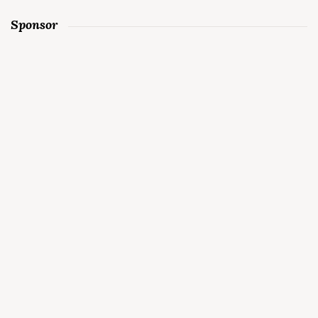
Sponsor