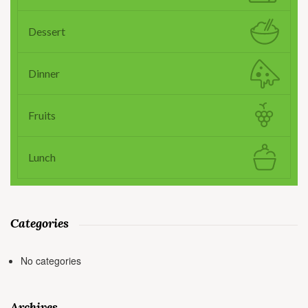
Dessert
Dinner
Fruits
Lunch
Categories
No categories
Archives