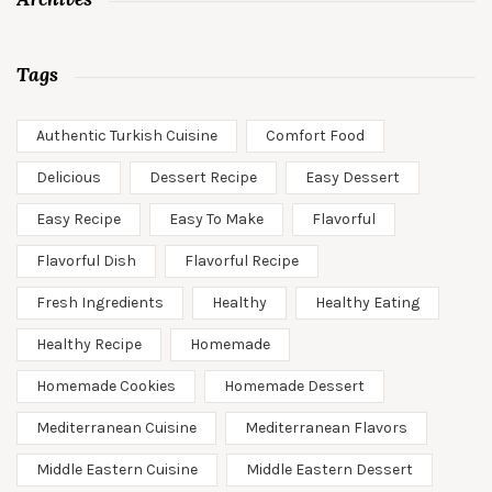
Tags
Authentic Turkish Cuisine
Comfort Food
Delicious
Dessert Recipe
Easy Dessert
Easy Recipe
Easy To Make
Flavorful
Flavorful Dish
Flavorful Recipe
Fresh Ingredients
Healthy
Healthy Eating
Healthy Recipe
Homemade
Homemade Cookies
Homemade Dessert
Mediterranean Cuisine
Mediterranean Flavors
Middle Eastern Cuisine
Middle Eastern Dessert