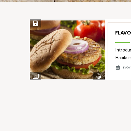
Save Recipe
FLAVO
Introdu
Hamburge
03/
View
View
Nutrients
Ingredients