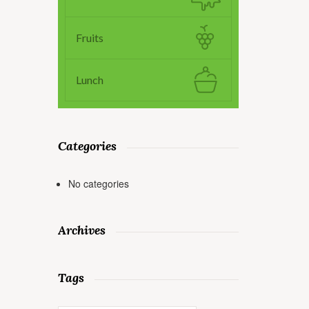
Fruits
Lunch
Categories
No categories
Archives
Tags