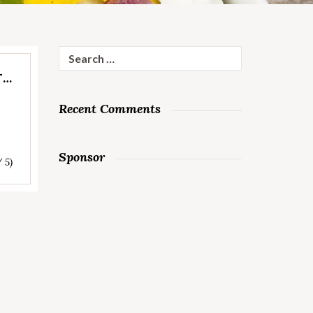
Search
for:
T…
Recent Comments
Sponsor
/ 5)