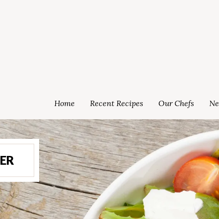
Home
Recent Recipes
Our Chefs
Ne
ER