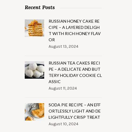
Recent Posts
RUSSIAN HONEY CAKE RE
CIPE – A LAYERED DELIGH
T WITH RICH HONEY FLAV
OR
August 13, 2024
RUSSIAN TEA CAKES RECI
PE – A DELICATE AND BUT
TERY HOLIDAY COOKIE CL
ASSIC
August 11, 2024
SODA PIE RECIPE – AN EFF
ORTLESSLY LIGHT AND DE
LIGHTFULLY CRISP TREAT
August 10, 2024