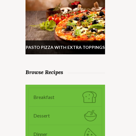
PASTO PIZZA WITH EXTRA TOPPINGS
Browse Recipes
Breakfast
Dessert
Dinner