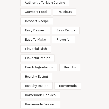
Authentic Turkish Cuisine
Comfort Food
Delicious
Dessert Recipe
Easy Dessert
Easy Recipe
Easy To Make
Flavorful
Flavorful Dish
Flavorful Recipe
Fresh Ingredients
Healthy
Healthy Eating
Healthy Recipe
Homemade
Homemade Cookies
Homemade Dessert