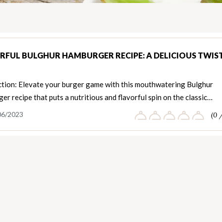
RFUL BULGHUR HAMBURGER RECIPE: A DELICIOUS TWIS
ction: Elevate your burger game with this mouthwatering Bulghur
r recipe that puts a nutritious and flavorful spin on the classic…
06/2023
(0 