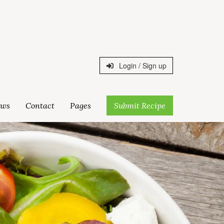
Login / Sign up
ws
Contact
Pages
Submit Recipe