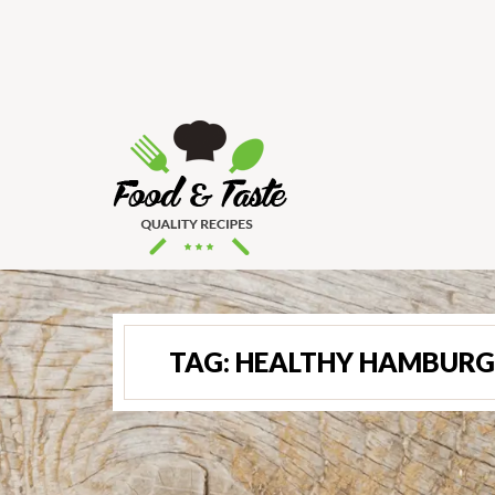
TAG:
HEALTHY HAMBURG