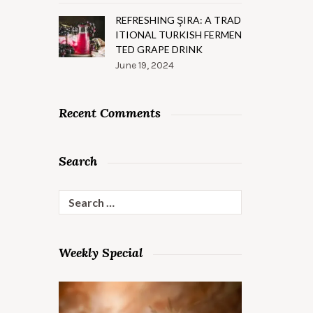
REFRESHING ŞIRA: A TRAD
ITIONAL TURKISH FERMEN
TED GRAPE DRINK
June 19, 2024
Recent Comments
Search
Search
for:
Weekly Special