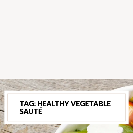
TAG:
HEALTHY VEGETABLE
SAUTÉ