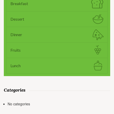
Breakfast
Dessert
Dinner
Fruits
Lunch
Categories
No categories