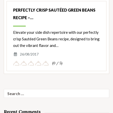
PERFECTLY CRISP SAUTÉED GREEN BEANS
RECIPE –…
Elevate your side dish repertoire with our perfectly
crisp Sautéed Green Beans recipe, designed to bring
out the vibrant flavor and…
26/08/2017
(0 / 5)
Search
for:
Recent Comments