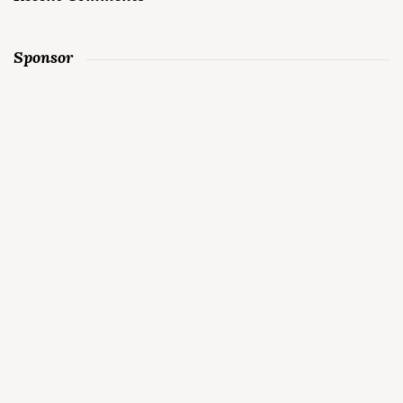
Sponsor