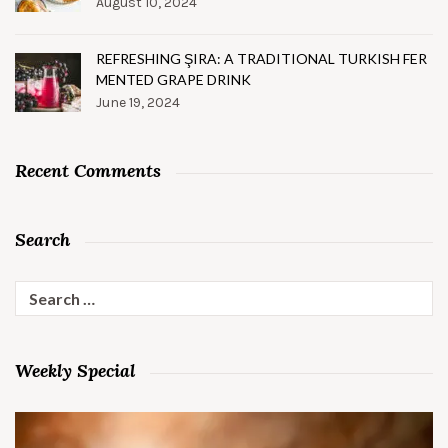
August 10, 2024
REFRESHING ŞIRA: A TRADITIONAL TURKISH FER
MENTED GRAPE DRINK
June 19, 2024
Recent Comments
Search
Search
for:
Weekly Special