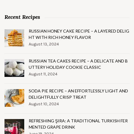
Recent Recipes
RUSSIAN HONEY CAKE RECIPE – A LAYERED DELIG
HT WITH RICH HONEY FLAVOR
August 13, 2024
RUSSIAN TEA CAKES RECIPE – A DELICATE AND B
UTTERY HOLIDAY COOKIE CLASSIC
August 11, 2024
SODA PIE RECIPE – AN EFFORTLESSLY LIGHT AND
DELIGHTFULLY CRISP TREAT
August 10, 2024
REFRESHING ŞIRA: A TRADITIONAL TURKISH FER
MENTED GRAPE DRINK
June 19, 2024