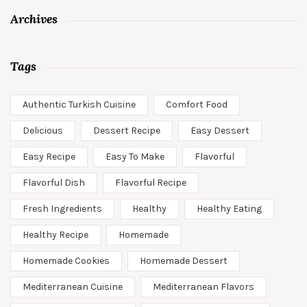
Archives
Tags
Authentic Turkish Cuisine
Comfort Food
Delicious
Dessert Recipe
Easy Dessert
Easy Recipe
Easy To Make
Flavorful
Flavorful Dish
Flavorful Recipe
Fresh Ingredients
Healthy
Healthy Eating
Healthy Recipe
Homemade
Homemade Cookies
Homemade Dessert
Mediterranean Cuisine
Mediterranean Flavors