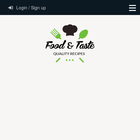
Login / Sign up