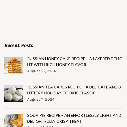
Recent Posts
RUSSIAN HONEY CAKE RECIPE – A LAYERED DELIG
HT WITH RICH HONEY FLAVOR
August 13, 2024
RUSSIAN TEA CAKES RECIPE – A DELICATE AND B
UTTERY HOLIDAY COOKIE CLASSIC
August 11, 2024
SODA PIE RECIPE – AN EFFORTLESSLY LIGHT AND
DELIGHTFULLY CRISP TREAT