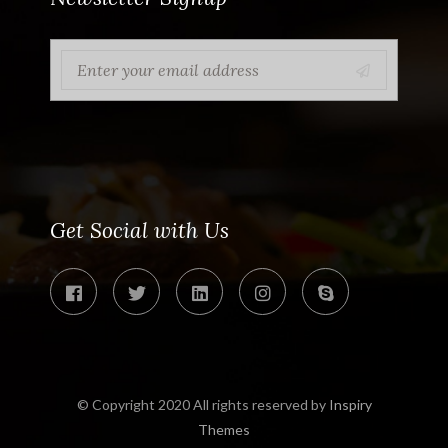
Get Social with Us
© Copyright 2020 All rights reserved by
Inspiry
Themes