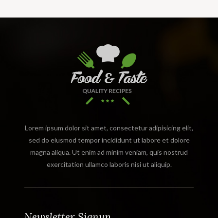
Lorem ipsum dolor sit amet, consectetur adipisicing elit,
sed do eiusmod tempor incididunt ut labore et dolore
magna aliqua. Ut enim ad minim veniam, quis nostrud
exercitation ullamco laboris nisi ut aliquip.
Newsletter Signup