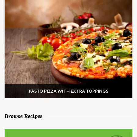
PASTO PIZZA WITH EXTRA TOPPINGS
Browse Recipes