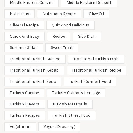
Middle Eastern Cuisine
Middle Eastern Dessert
Nutritious
Nutritious Recipe
Olive Oil
Olive Oil Recipe
Quick And Delicious
Quick And Easy
Recipe
Side Dish
Summer Salad
Sweet Treat
Traditional Turkish Cuisine
Traditional Turkish Dish
Traditional Turkish Kebab
Traditional Turkish Recipe
Traditional Turkish Soup
Turkish Comfort Food
Turkish Cuisine
Turkish Culinary Heritage
Turkish Flavors
Turkish Meatballs
Turkish Recipes
Turkish Street Food
Vegetarian
Yogurt Dressing