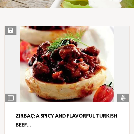
Save Recipe
Vi
View
Nut
Ingredients
ZIRBAÇ: A SPICY AND FLAVORFUL TURKISH
BEEF…