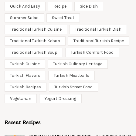
Quick And Easy
Recipe
Side Dish
Summer Salad
Sweet Treat
Traditional Turkish Cuisine
Traditional Turkish Dish
Traditional Turkish Kebab
Traditional Turkish Recipe
Traditional Turkish Soup
Turkish Comfort Food
Turkish Cuisine
Turkish Culinary Heritage
Turkish Flavors
Turkish Meatballs
Turkish Recipes
Turkish Street Food
Vegetarian
Yogurt Dressing
Recent Recipes