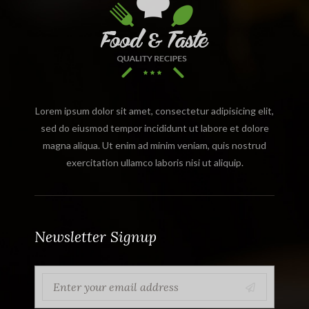
Lorem ipsum dolor sit amet, consectetur adipisicing elit,
sed do eiusmod tempor incididunt ut labore et dolore
magna aliqua. Ut enim ad minim veniam, quis nostrud
exercitation ullamco laboris nisi ut aliquip.
Newsletter Signup