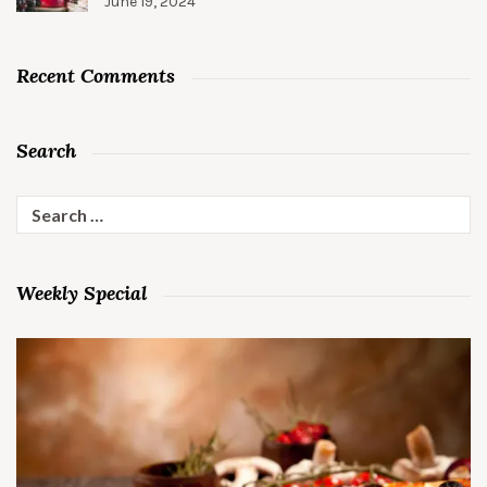
June 19, 2024
Recent Comments
Search
Search
for:
Weekly Special