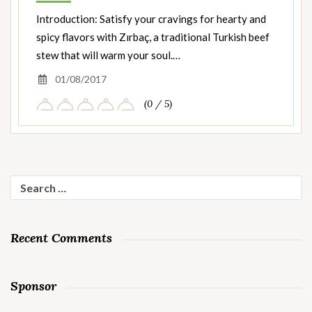
Introduction: Satisfy your cravings for hearty and
spicy flavors with Zırbaç, a traditional Turkish beef
stew that will warm your soul.…
01/08/2017
(0 / 5)
Search
for:
Recent Comments
Sponsor