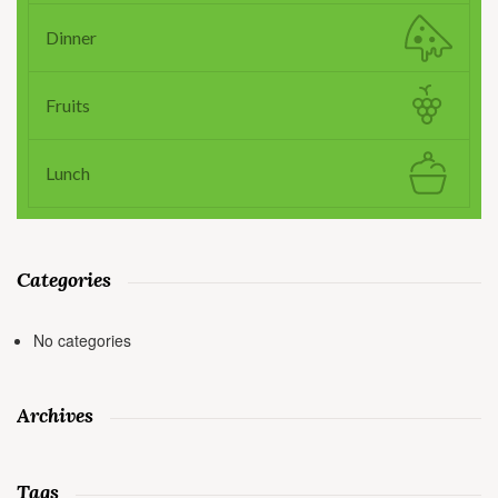
Dinner
Fruits
Lunch
Categories
No categories
Archives
Tags