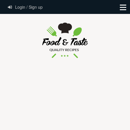
Login / Sign up