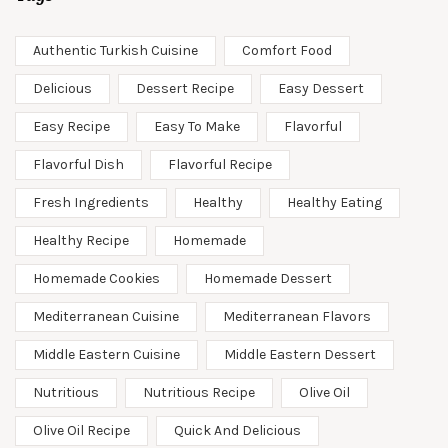
Authentic Turkish Cuisine
Comfort Food
Delicious
Dessert Recipe
Easy Dessert
Easy Recipe
Easy To Make
Flavorful
Flavorful Dish
Flavorful Recipe
Fresh Ingredients
Healthy
Healthy Eating
Healthy Recipe
Homemade
Homemade Cookies
Homemade Dessert
Mediterranean Cuisine
Mediterranean Flavors
Middle Eastern Cuisine
Middle Eastern Dessert
Nutritious
Nutritious Recipe
Olive Oil
Olive Oil Recipe
Quick And Delicious