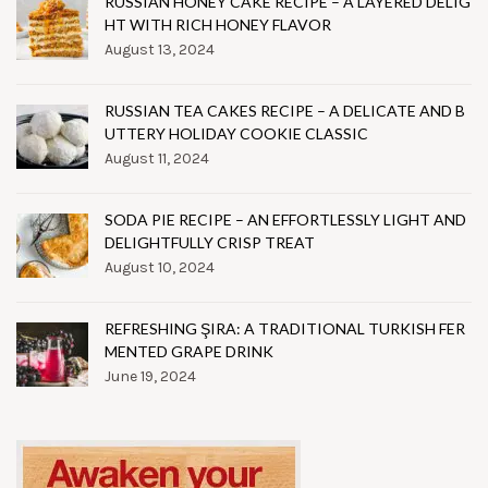
RUSSIAN HONEY CAKE RECIPE – A LAYERED DELIG
HT WITH RICH HONEY FLAVOR
August 13, 2024
RUSSIAN TEA CAKES RECIPE – A DELICATE AND B
UTTERY HOLIDAY COOKIE CLASSIC
August 11, 2024
SODA PIE RECIPE – AN EFFORTLESSLY LIGHT AND
DELIGHTFULLY CRISP TREAT
August 10, 2024
REFRESHING ŞIRA: A TRADITIONAL TURKISH FER
MENTED GRAPE DRINK
June 19, 2024