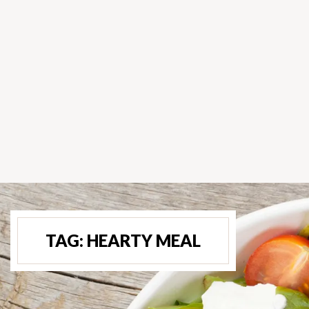
TAG:
HEARTY MEAL