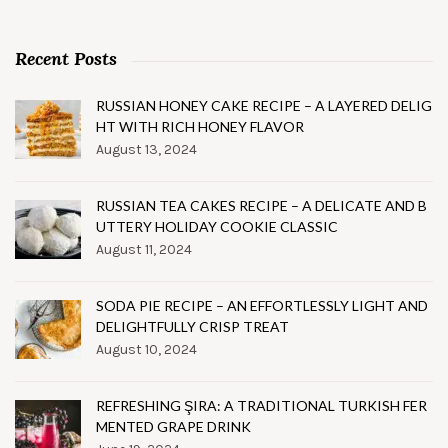
Recent Posts
RUSSIAN HONEY CAKE RECIPE – A LAYERED DELIG
HT WITH RICH HONEY FLAVOR
August 13, 2024
RUSSIAN TEA CAKES RECIPE – A DELICATE AND B
UTTERY HOLIDAY COOKIE CLASSIC
August 11, 2024
SODA PIE RECIPE – AN EFFORTLESSLY LIGHT AND
DELIGHTFULLY CRISP TREAT
August 10, 2024
REFRESHING ŞIRA: A TRADITIONAL TURKISH FER
MENTED GRAPE DRINK