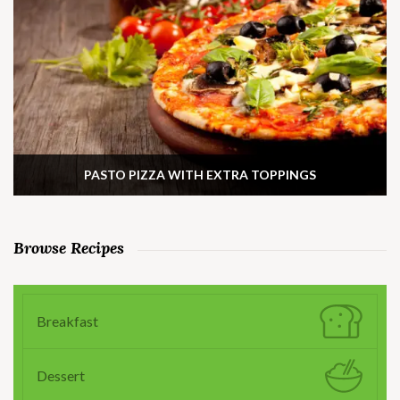
PASTO PIZZA WITH EXTRA TOPPINGS
Browse Recipes
Breakfast
Dessert