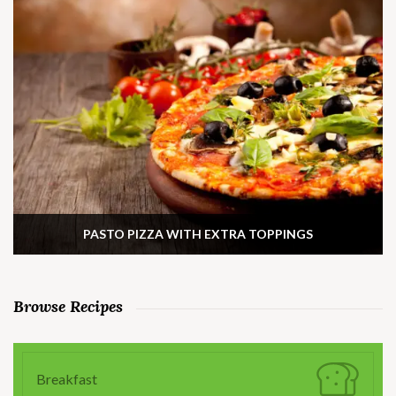
PASTO PIZZA WITH EXTRA TOPPINGS
Browse Recipes
Breakfast