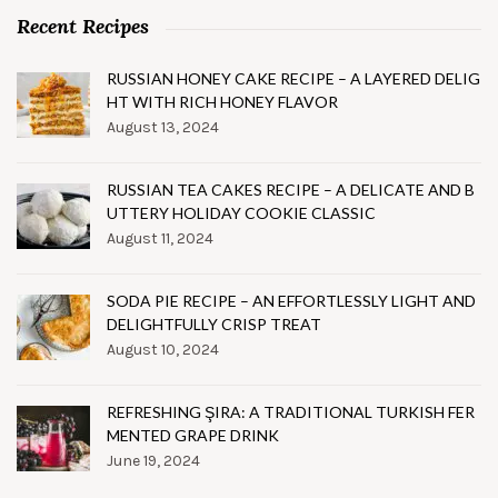
Recent Recipes
RUSSIAN HONEY CAKE RECIPE – A LAYERED DELIG
HT WITH RICH HONEY FLAVOR
August 13, 2024
RUSSIAN TEA CAKES RECIPE – A DELICATE AND B
UTTERY HOLIDAY COOKIE CLASSIC
August 11, 2024
SODA PIE RECIPE – AN EFFORTLESSLY LIGHT AND
DELIGHTFULLY CRISP TREAT
August 10, 2024
REFRESHING ŞIRA: A TRADITIONAL TURKISH FER
MENTED GRAPE DRINK
June 19, 2024