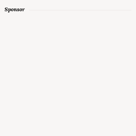
Sponsor