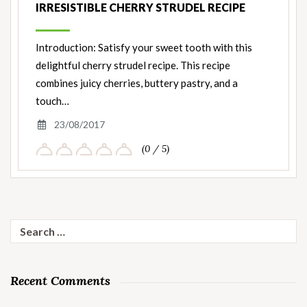
IRRESISTIBLE CHERRY STRUDEL RECIPE
Introduction: Satisfy your sweet tooth with this
delightful cherry strudel recipe. This recipe
combines juicy cherries, buttery pastry, and a
touch…
23/08/2017
(0 / 5)
Search
for:
Recent Comments