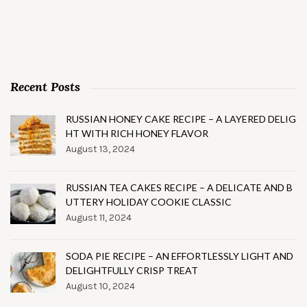
Recent Posts
RUSSIAN HONEY CAKE RECIPE – A LAYERED DELIG
HT WITH RICH HONEY FLAVOR
August 13, 2024
RUSSIAN TEA CAKES RECIPE – A DELICATE AND B
UTTERY HOLIDAY COOKIE CLASSIC
August 11, 2024
SODA PIE RECIPE – AN EFFORTLESSLY LIGHT AND
DELIGHTFULLY CRISP TREAT
August 10, 2024