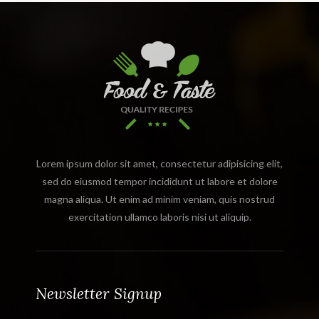
Lorem ipsum dolor sit amet, consectetur adipisicing elit,
sed do eiusmod tempor incididunt ut labore et dolore
magna aliqua. Ut enim ad minim veniam, quis nostrud
exercitation ullamco laboris nisi ut aliquip.
Newsletter Signup