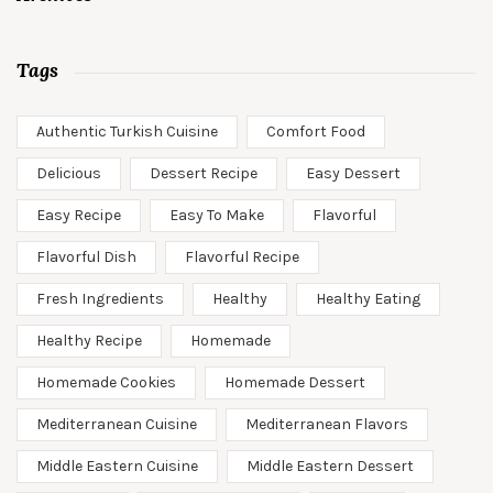
Tags
Authentic Turkish Cuisine
Comfort Food
Delicious
Dessert Recipe
Easy Dessert
Easy Recipe
Easy To Make
Flavorful
Flavorful Dish
Flavorful Recipe
Fresh Ingredients
Healthy
Healthy Eating
Healthy Recipe
Homemade
Homemade Cookies
Homemade Dessert
Mediterranean Cuisine
Mediterranean Flavors
Middle Eastern Cuisine
Middle Eastern Dessert