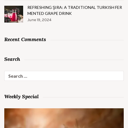
REFRESHING ŞIRA: A TRADITIONAL TURKISH FER
MENTED GRAPE DRINK
June 19, 2024
Recent Comments
Search
Search
for:
Weekly Special