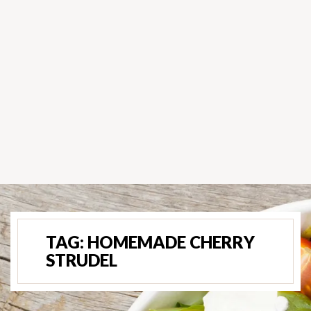
TAG:
HOMEMADE CHERRY
STRUDEL