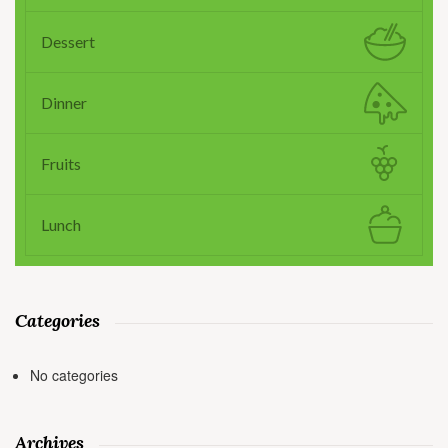
Dessert
Dinner
Fruits
Lunch
Categories
No categories
Archives