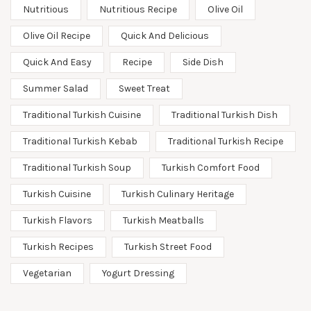
Nutritious
Nutritious Recipe
Olive Oil
Olive Oil Recipe
Quick And Delicious
Quick And Easy
Recipe
Side Dish
Summer Salad
Sweet Treat
Traditional Turkish Cuisine
Traditional Turkish Dish
Traditional Turkish Kebab
Traditional Turkish Recipe
Traditional Turkish Soup
Turkish Comfort Food
Turkish Cuisine
Turkish Culinary Heritage
Turkish Flavors
Turkish Meatballs
Turkish Recipes
Turkish Street Food
Vegetarian
Yogurt Dressing