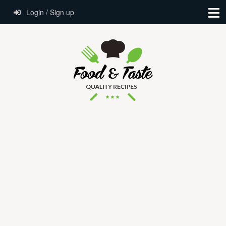
Login / Sign up