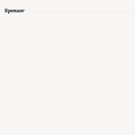
Sponsor