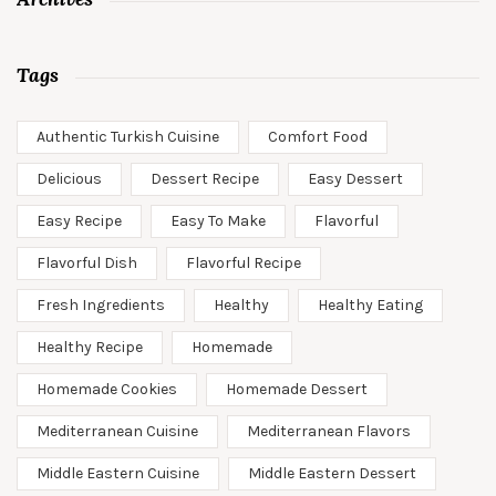
Tags
Authentic Turkish Cuisine
Comfort Food
Delicious
Dessert Recipe
Easy Dessert
Easy Recipe
Easy To Make
Flavorful
Flavorful Dish
Flavorful Recipe
Fresh Ingredients
Healthy
Healthy Eating
Healthy Recipe
Homemade
Homemade Cookies
Homemade Dessert
Mediterranean Cuisine
Mediterranean Flavors
Middle Eastern Cuisine
Middle Eastern Dessert