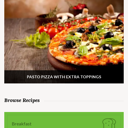
PASTO PIZZA WITH EXTRA TOPPINGS
Browse Recipes
Breakfast