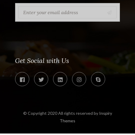
Get Social with Us
© Copyright 2020 All rights reserved by
Inspiry
Themes