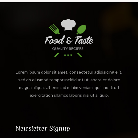
Lorem ipsum dolor sit amet, consectetur adipisicing elit,
sed do eiusmod tempor incididunt ut labore et dolore
magna aliqua. Ut enim ad minim veniam, quis nostrud
exercitation ullamco laboris nisi ut aliquip.
Newsletter Signup