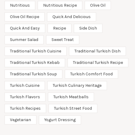
Nutritious
Nutritious Recipe
Olive Oil
Olive Oil Recipe
Quick And Delicious
Quick And Easy
Recipe
Side Dish
Summer Salad
Sweet Treat
Traditional Turkish Cuisine
Traditional Turkish Dish
Traditional Turkish Kebab
Traditional Turkish Recipe
Traditional Turkish Soup
Turkish Comfort Food
Turkish Cuisine
Turkish Culinary Heritage
Turkish Flavors
Turkish Meatballs
Turkish Recipes
Turkish Street Food
Vegetarian
Yogurt Dressing