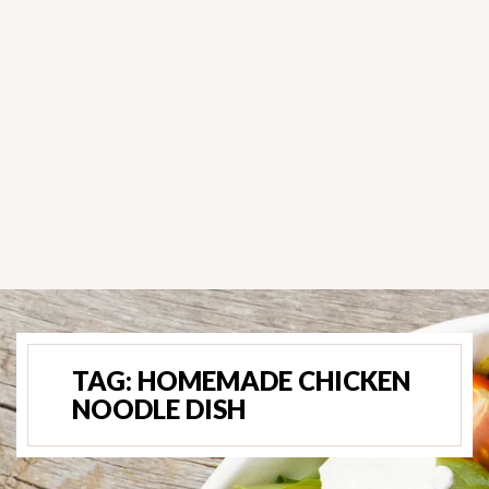
TAG:
HOMEMADE CHICKEN
NOODLE DISH