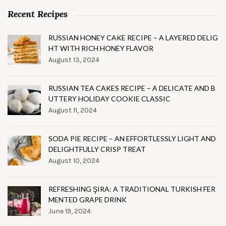
Recent Recipes
RUSSIAN HONEY CAKE RECIPE – A LAYERED DELIG
HT WITH RICH HONEY FLAVOR
August 13, 2024
RUSSIAN TEA CAKES RECIPE – A DELICATE AND B
UTTERY HOLIDAY COOKIE CLASSIC
August 11, 2024
SODA PIE RECIPE – AN EFFORTLESSLY LIGHT AND
DELIGHTFULLY CRISP TREAT
August 10, 2024
REFRESHING ŞIRA: A TRADITIONAL TURKISH FER
MENTED GRAPE DRINK
June 19, 2024