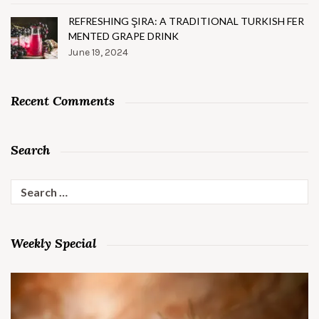
REFRESHING ŞIRA: A TRADITIONAL TURKISH FER
MENTED GRAPE DRINK
June 19, 2024
Recent Comments
Search
Search
for:
Weekly Special