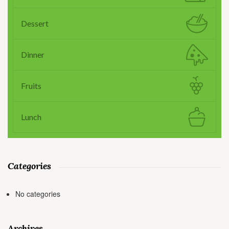
Dessert
Dinner
Fruits
Lunch
Categories
No categories
Archives