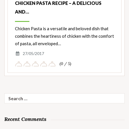
CHICKEN PASTA RECIPE – A DELICIOUS
AND…
Chicken Pasta is a versatile and beloved dish that
combines the heartiness of chicken with the comfort
of pasta, all enveloped…
27/05/2017
(0 / 5)
Search
for:
Recent Comments