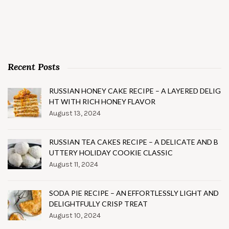
Recent Posts
RUSSIAN HONEY CAKE RECIPE – A LAYERED DELIG
HT WITH RICH HONEY FLAVOR
August 13, 2024
RUSSIAN TEA CAKES RECIPE – A DELICATE AND B
UTTERY HOLIDAY COOKIE CLASSIC
August 11, 2024
SODA PIE RECIPE – AN EFFORTLESSLY LIGHT AND
DELIGHTFULLY CRISP TREAT
August 10, 2024