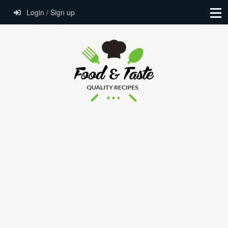
Login / Sign up