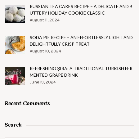
RUSSIAN TEA CAKES RECIPE – A DELICATE AND B
UTTERY HOLIDAY COOKIE CLASSIC
August 11, 2024
SODA PIE RECIPE – AN EFFORTLESSLY LIGHT AND
DELIGHTFULLY CRISP TREAT
August 10, 2024
REFRESHING ŞIRA: A TRADITIONAL TURKISH FER
MENTED GRAPE DRINK
June 19, 2024
Recent Comments
Search