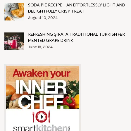
SODA PIE RECIPE – AN EFFORTLESSLY LIGHT AND
DELIGHTFULLY CRISP TREAT
August 10, 2024
REFRESHING ŞIRA: A TRADITIONAL TURKISH FER
MENTED GRAPE DRINK
June 19, 2024