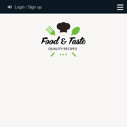
Login / Sign up