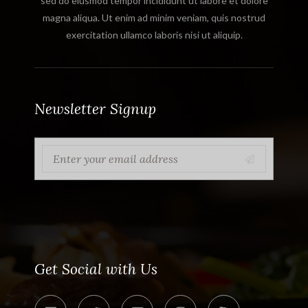
sed do eiusmod tempor incididunt ut labore et dolore
magna aliqua. Ut enim ad minim veniam, quis nostrud
exercitation ullamco laboris nisi ut aliquip.
Newsletter Signup
Get Social with Us