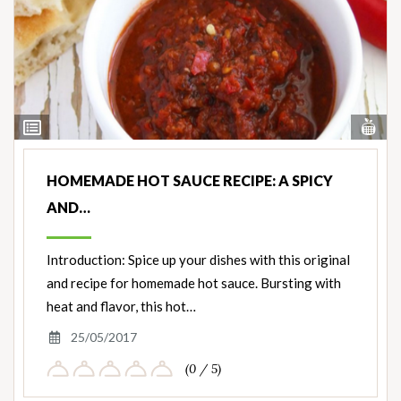
Vi
View
Nut
Ingredients
HOMEMADE HOT SAUCE RECIPE: A SPICY
AND…
Introduction: Spice up your dishes with this original
and recipe for homemade hot sauce. Bursting with
heat and flavor, this hot…
25/05/2017
(0 / 5)