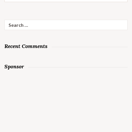
Search
for:
Recent Comments
Sponsor