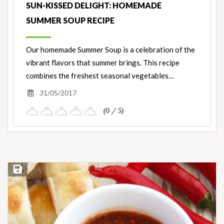
SUN-KISSED DELIGHT: HOMEMADE
SUMMER SOUP RECIPE
Our homemade Summer Soup is a celebration of the
vibrant flavors that summer brings. This recipe
combines the freshest seasonal vegetables…
31/05/2017
(0 / 5)
Save Recipe