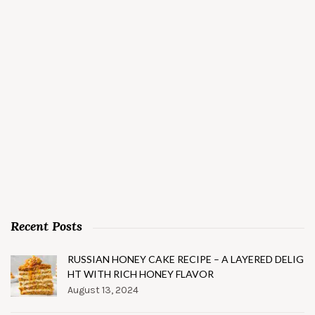
Recent Posts
RUSSIAN HONEY CAKE RECIPE – A LAYERED DELIG
HT WITH RICH HONEY FLAVOR
August 13, 2024