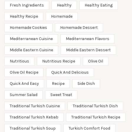
Fresh Ingredients
Healthy
Healthy Eating
Healthy Recipe
Homemade
Homemade Cookies
Homemade Dessert
Mediterranean Cuisine
Mediterranean Flavors
Middle Eastern Cuisine
Middle Eastern Dessert
Nutritious
Nutritious Recipe
Olive Oil
Olive Oil Recipe
Quick And Delicious
Quick And Easy
Recipe
Side Dish
Summer Salad
Sweet Treat
Traditional Turkish Cuisine
Traditional Turkish Dish
Traditional Turkish Kebab
Traditional Turkish Recipe
Traditional Turkish Soup
Turkish Comfort Food