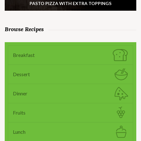
PASTO PIZZA WITH EXTRA TOPPINGS
Browse Recipes
Breakfast
Dessert
Dinner
Fruits
Lunch