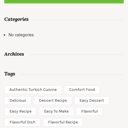
Categories
No categories
Archives
Tags
Authentic Turkish Cuisine
Comfort Food
Delicious
Dessert Recipe
Easy Dessert
Easy Recipe
Easy To Make
Flavorful
Flavorful Dish
Flavorful Recipe