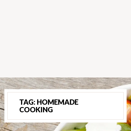
TAG:
HOMEMADE
COOKING