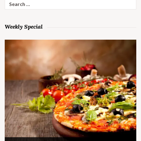
Search
for:
Weekly Special