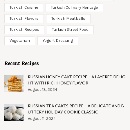
Turkish Cuisine
Turkish Culinary Heritage
Turkish Flavors
Turkish Meatballs
Turkish Recipes
Turkish Street Food
Vegetarian
Yogurt Dressing
Recent Recipes
RUSSIAN HONEY CAKE RECIPE – A LAYERED DELIG
HT WITH RICH HONEY FLAVOR
August 13, 2024
RUSSIAN TEA CAKES RECIPE – A DELICATE AND B
UTTERY HOLIDAY COOKIE CLASSIC
August 11, 2024