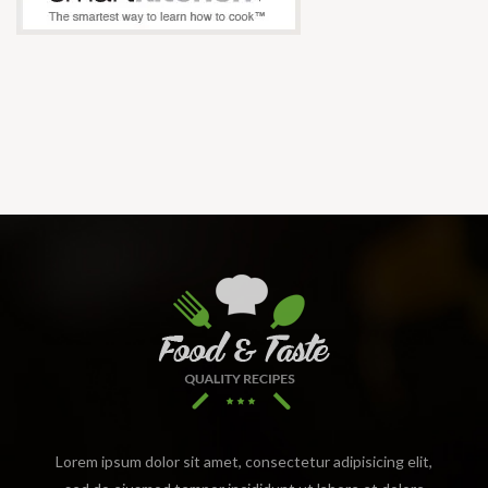
Lorem ipsum dolor sit amet, consectetur adipisicing elit,