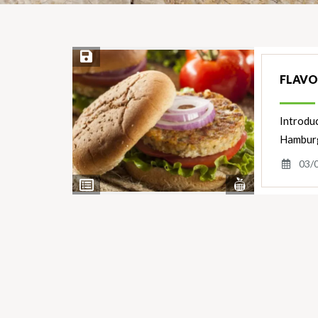
Save Recipe
FLAVO
Introdu
Hamburge
03/
View
View
Nutrients
Ingredients