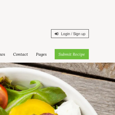
Login / Sign up
ws
Contact
Pages
Submit Recipe