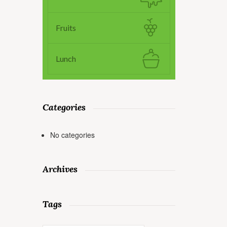
Fruits
Lunch
Categories
No categories
Archives
Tags