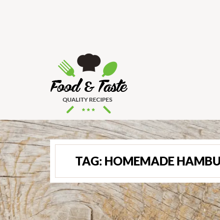
TAG:
HOMEMADE HAMBU