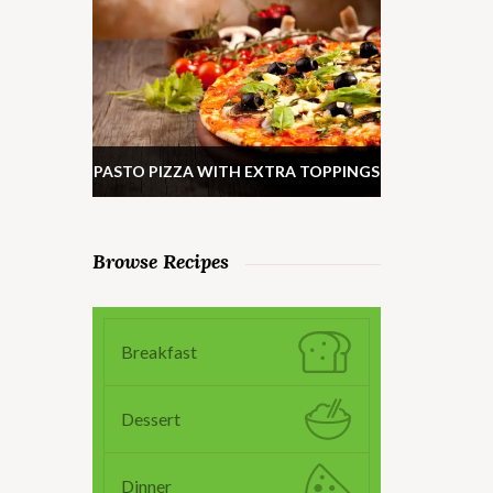
PASTO PIZZA WITH EXTRA TOPPINGS
Browse Recipes
Breakfast
Dessert
Dinner