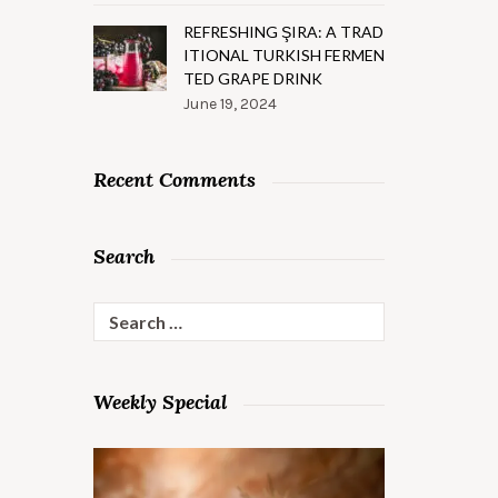
REFRESHING ŞIRA: A TRAD
ITIONAL TURKISH FERMEN
TED GRAPE DRINK
June 19, 2024
Recent Comments
Search
Search
for:
Weekly Special