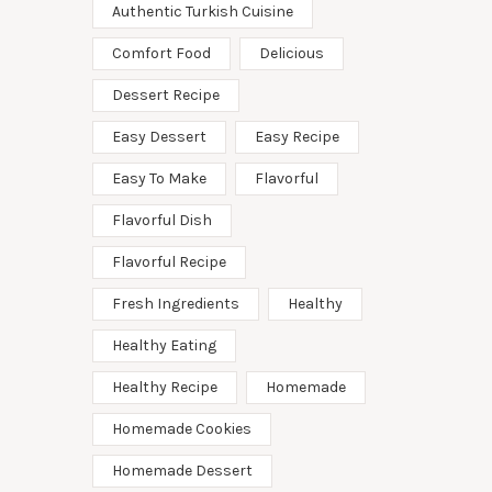
Authentic Turkish Cuisine
Comfort Food
Delicious
Dessert Recipe
Easy Dessert
Easy Recipe
Easy To Make
Flavorful
Flavorful Dish
Flavorful Recipe
Fresh Ingredients
Healthy
Healthy Eating
Healthy Recipe
Homemade
Homemade Cookies
Homemade Dessert