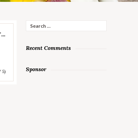
Search
for:
T…
Recent Comments
Sponsor
/ 5)