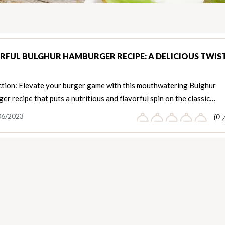
RFUL BULGHUR HAMBURGER RECIPE: A DELICIOUS TWIS
ction: Elevate your burger game with this mouthwatering Bulghur
r recipe that puts a nutritious and flavorful spin on the classic…
06/2023
(0 