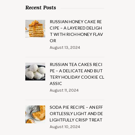
Recent Posts
RUSSIAN HONEY CAKE RE
CIPE – A LAYERED DELIGH
T WITH RICH HONEY FLAV
OR
August 13, 2024
RUSSIAN TEA CAKES RECI
PE – A DELICATE AND BUT
TERY HOLIDAY COOKIE CL
ASSIC
August 11, 2024
SODA PIE RECIPE – AN EFF
ORTLESSLY LIGHT AND DE
LIGHTFULLY CRISP TREAT
August 10, 2024