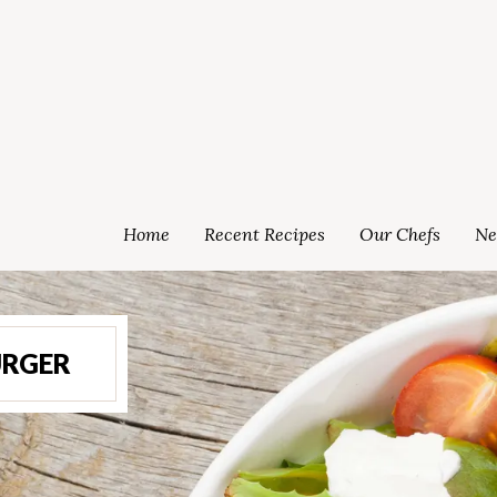
Home
Recent Recipes
Our Chefs
Ne
RGER