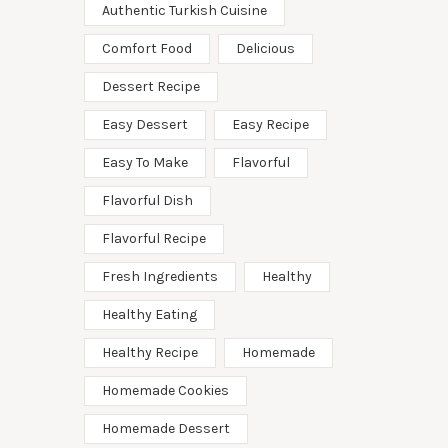
Authentic Turkish Cuisine
Comfort Food
Delicious
Dessert Recipe
Easy Dessert
Easy Recipe
Easy To Make
Flavorful
Flavorful Dish
Flavorful Recipe
Fresh Ingredients
Healthy
Healthy Eating
Healthy Recipe
Homemade
Homemade Cookies
Homemade Dessert