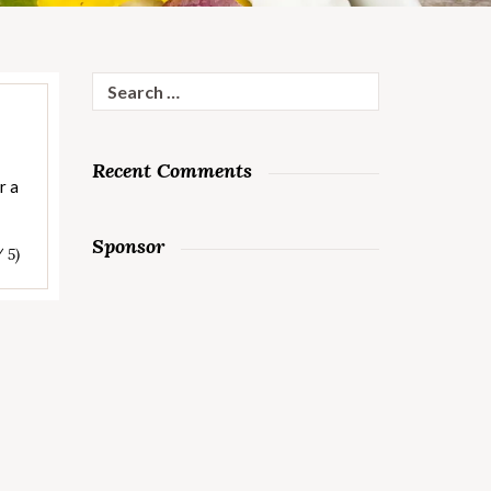
Search
for:
Recent Comments
r a
Sponsor
/ 5)