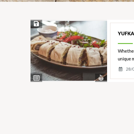
Save Recipe
YUFKA
Whether 
unique m
28/
View
View
Nutrients
Ingredients