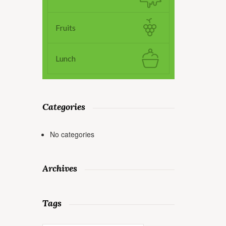
Fruits
Lunch
Categories
No categories
Archives
Tags