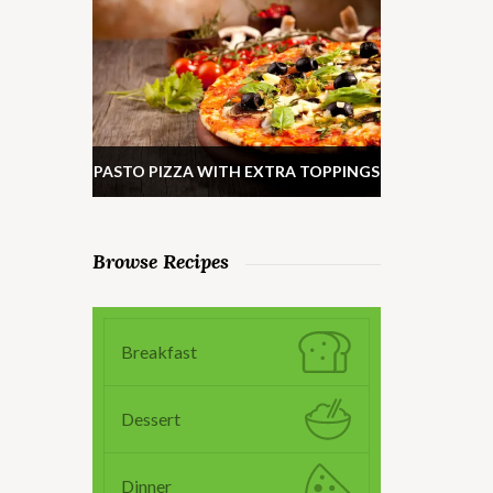
PASTO PIZZA WITH EXTRA TOPPINGS
Browse Recipes
Breakfast
Dessert
Dinner