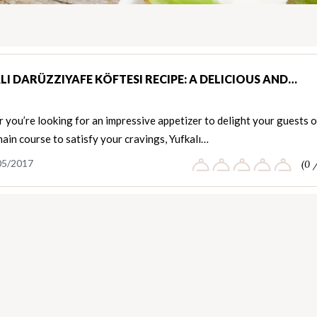
LI DARÜZZIYAFE KÖFTESI RECIPE: A DELICIOUS AND…
you’re looking for an impressive appetizer to delight your guests o
ain course to satisfy your cravings, Yufkalı…
05/2017
(0 