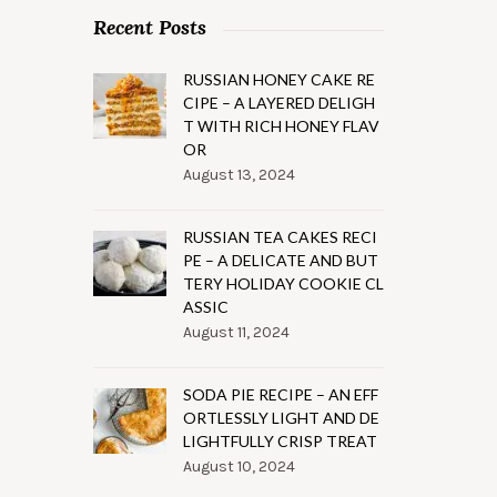
Recent Posts
RUSSIAN HONEY CAKE RE
CIPE – A LAYERED DELIGH
T WITH RICH HONEY FLAV
OR
August 13, 2024
RUSSIAN TEA CAKES RECI
PE – A DELICATE AND BUT
TERY HOLIDAY COOKIE CL
ASSIC
August 11, 2024
SODA PIE RECIPE – AN EFF
ORTLESSLY LIGHT AND DE
LIGHTFULLY CRISP TREAT
August 10, 2024