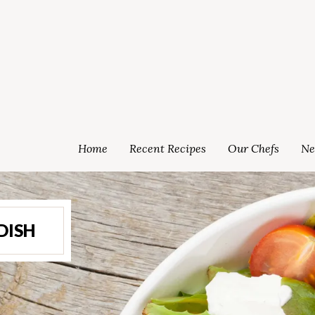
Home
Recent Recipes
Our Chefs
Ne
DISH