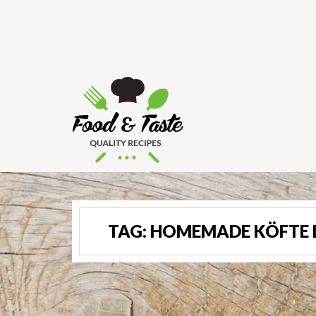
TAG:
HOMEMADE KÖFTE 