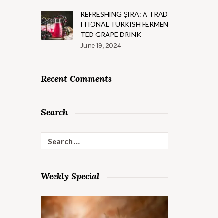
REFRESHING ŞIRA: A TRAD
ITIONAL TURKISH FERMEN
TED GRAPE DRINK
June 19, 2024
Recent Comments
Search
Search
for:
Weekly Special