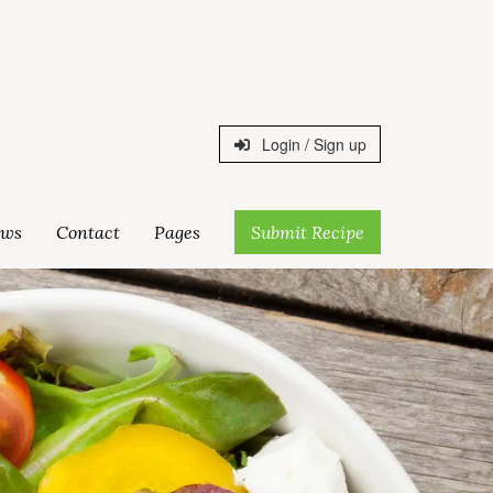
Login / Sign up
ws
Contact
Pages
Submit Recipe