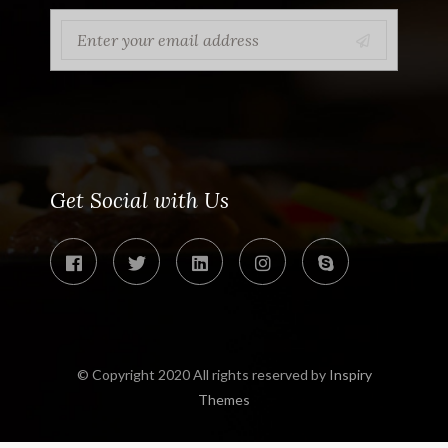
Get Social with Us
© Copyright 2020 All rights reserved by
Inspiry
Themes