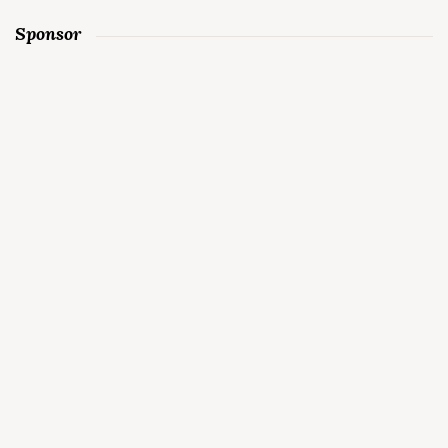
Sponsor