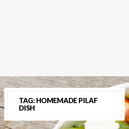
TAG:
HOMEMADE PILAF
DISH