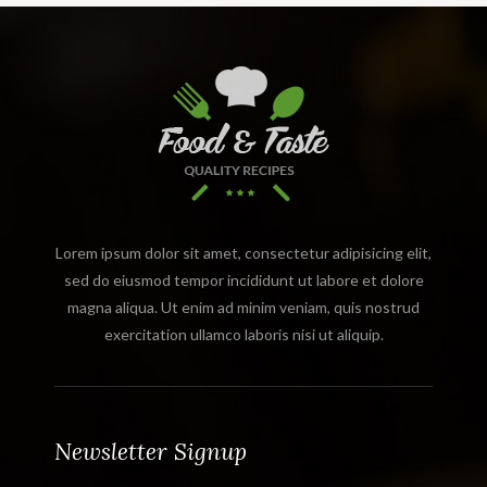
Lorem ipsum dolor sit amet, consectetur adipisicing elit,
sed do eiusmod tempor incididunt ut labore et dolore
magna aliqua. Ut enim ad minim veniam, quis nostrud
exercitation ullamco laboris nisi ut aliquip.
Newsletter Signup