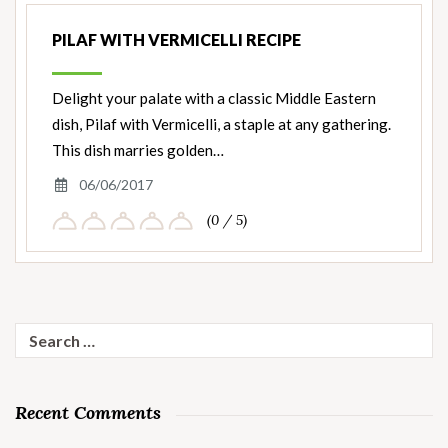
PILAF WITH VERMICELLI RECIPE
Delight your palate with a classic Middle Eastern
dish, Pilaf with Vermicelli, a staple at any gathering.
This dish marries golden…
06/06/2017
(0 / 5)
Search
for:
Recent Comments