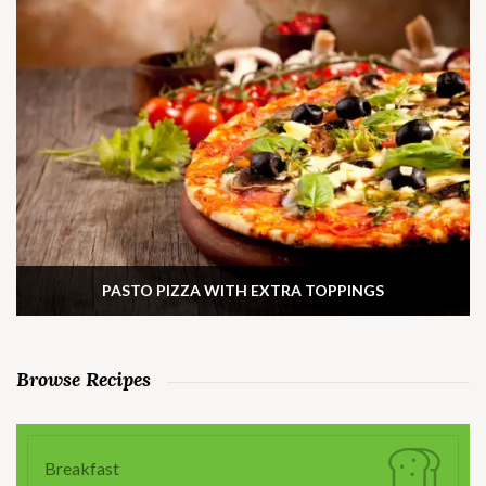
PASTO PIZZA WITH EXTRA TOPPINGS
Browse Recipes
Breakfast