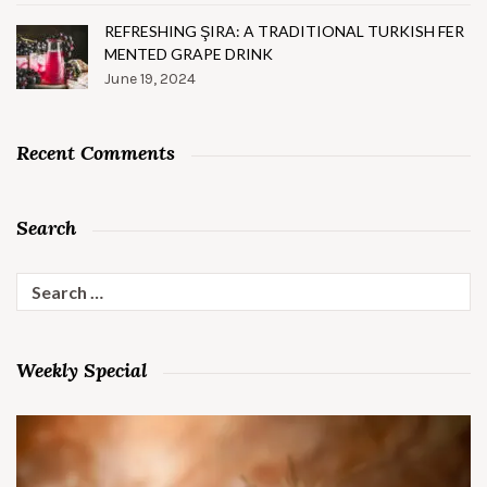
REFRESHING ŞIRA: A TRADITIONAL TURKISH FER
MENTED GRAPE DRINK
June 19, 2024
Recent Comments
Search
Search
for:
Weekly Special