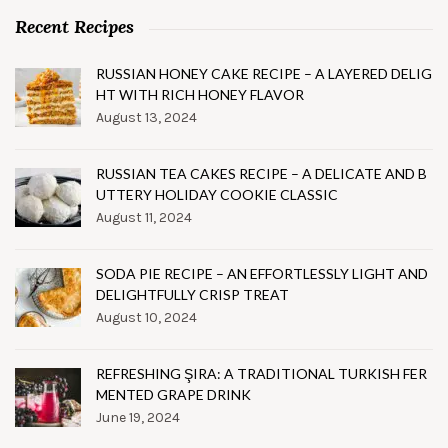
Recent Recipes
RUSSIAN HONEY CAKE RECIPE – A LAYERED DELIG
HT WITH RICH HONEY FLAVOR
August 13, 2024
RUSSIAN TEA CAKES RECIPE – A DELICATE AND B
UTTERY HOLIDAY COOKIE CLASSIC
August 11, 2024
SODA PIE RECIPE – AN EFFORTLESSLY LIGHT AND
DELIGHTFULLY CRISP TREAT
August 10, 2024
REFRESHING ŞIRA: A TRADITIONAL TURKISH FER
MENTED GRAPE DRINK
June 19, 2024