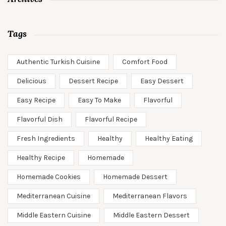
Tags
Authentic Turkish Cuisine
Comfort Food
Delicious
Dessert Recipe
Easy Dessert
Easy Recipe
Easy To Make
Flavorful
Flavorful Dish
Flavorful Recipe
Fresh Ingredients
Healthy
Healthy Eating
Healthy Recipe
Homemade
Homemade Cookies
Homemade Dessert
Mediterranean Cuisine
Mediterranean Flavors
Middle Eastern Cuisine
Middle Eastern Dessert