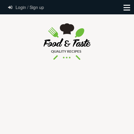
Login / Sign up