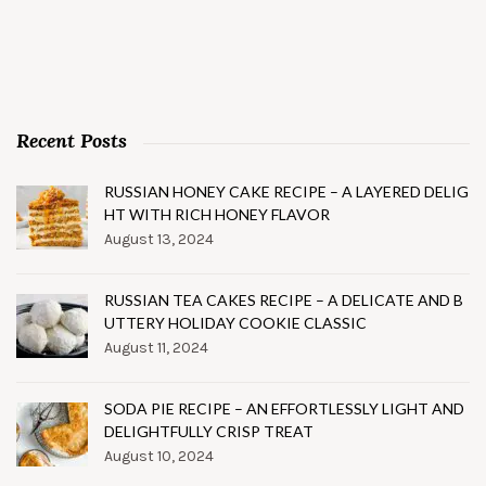
Recent Posts
RUSSIAN HONEY CAKE RECIPE – A LAYERED DELIG
HT WITH RICH HONEY FLAVOR
August 13, 2024
RUSSIAN TEA CAKES RECIPE – A DELICATE AND B
UTTERY HOLIDAY COOKIE CLASSIC
August 11, 2024
SODA PIE RECIPE – AN EFFORTLESSLY LIGHT AND
DELIGHTFULLY CRISP TREAT
August 10, 2024