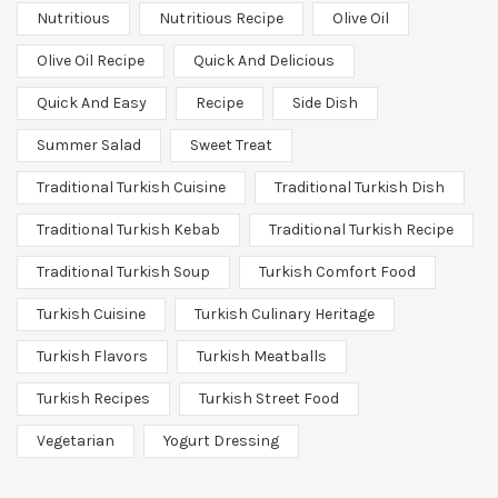
Nutritious
Nutritious Recipe
Olive Oil
Olive Oil Recipe
Quick And Delicious
Quick And Easy
Recipe
Side Dish
Summer Salad
Sweet Treat
Traditional Turkish Cuisine
Traditional Turkish Dish
Traditional Turkish Kebab
Traditional Turkish Recipe
Traditional Turkish Soup
Turkish Comfort Food
Turkish Cuisine
Turkish Culinary Heritage
Turkish Flavors
Turkish Meatballs
Turkish Recipes
Turkish Street Food
Vegetarian
Yogurt Dressing