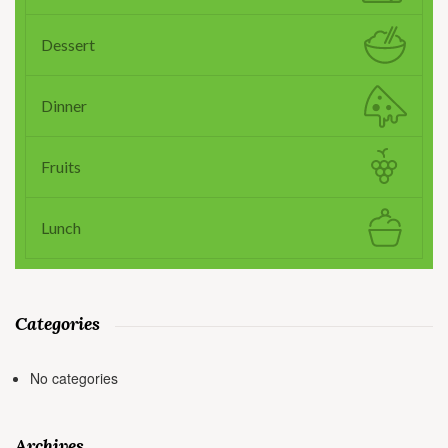
Dessert
Dinner
Fruits
Lunch
Categories
No categories
Archives