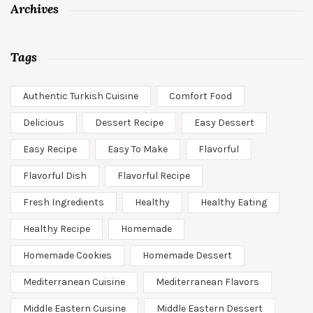
Archives
Tags
Authentic Turkish Cuisine
Comfort Food
Delicious
Dessert Recipe
Easy Dessert
Easy Recipe
Easy To Make
Flavorful
Flavorful Dish
Flavorful Recipe
Fresh Ingredients
Healthy
Healthy Eating
Healthy Recipe
Homemade
Homemade Cookies
Homemade Dessert
Mediterranean Cuisine
Mediterranean Flavors
Middle Eastern Cuisine
Middle Eastern Dessert