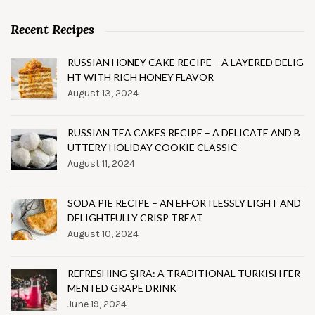
Recent Recipes
RUSSIAN HONEY CAKE RECIPE – A LAYERED DELIG
HT WITH RICH HONEY FLAVOR
August 13, 2024
RUSSIAN TEA CAKES RECIPE – A DELICATE AND B
UTTERY HOLIDAY COOKIE CLASSIC
August 11, 2024
SODA PIE RECIPE – AN EFFORTLESSLY LIGHT AND
DELIGHTFULLY CRISP TREAT
August 10, 2024
REFRESHING ŞIRA: A TRADITIONAL TURKISH FER
MENTED GRAPE DRINK
June 19, 2024