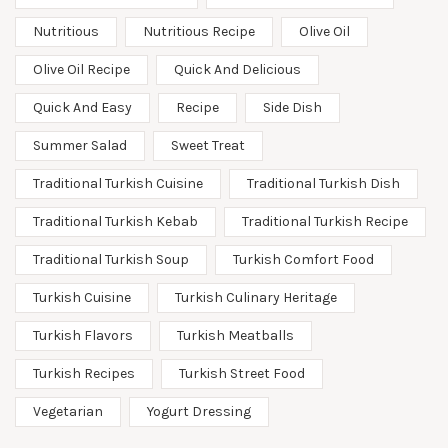
Nutritious
Nutritious Recipe
Olive Oil
Olive Oil Recipe
Quick And Delicious
Quick And Easy
Recipe
Side Dish
Summer Salad
Sweet Treat
Traditional Turkish Cuisine
Traditional Turkish Dish
Traditional Turkish Kebab
Traditional Turkish Recipe
Traditional Turkish Soup
Turkish Comfort Food
Turkish Cuisine
Turkish Culinary Heritage
Turkish Flavors
Turkish Meatballs
Turkish Recipes
Turkish Street Food
Vegetarian
Yogurt Dressing