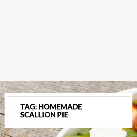
TAG:
HOMEMADE
SCALLION PIE