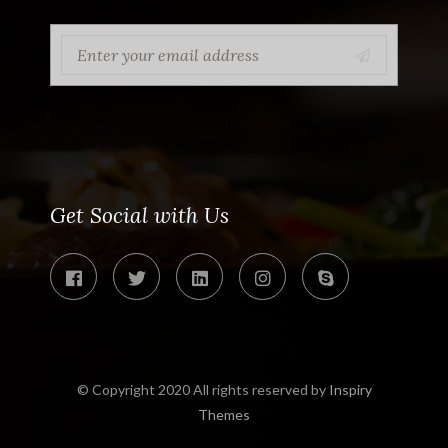
Get Social with Us
© Copyright 2020 All rights reserved by
Inspiry
Themes