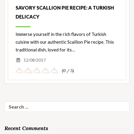
SAVORY SCALLION PIE RECIPE: A TURKISH
DELICACY
Immerse yourself in the rich flavors of Turkish
cuisine with our authentic Scallion Pie recipe. This
traditional dish, loved for its…
12/08/2017
(0 / 5)
Search
for:
Recent Comments