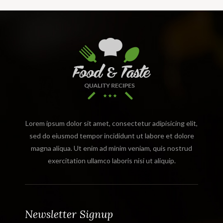
Lorem ipsum dolor sit amet, consectetur adipisicing elit,
sed do eiusmod tempor incididunt ut labore et dolore
magna aliqua. Ut enim ad minim veniam, quis nostrud
exercitation ullamco laboris nisi ut aliquip.
Newsletter Signup