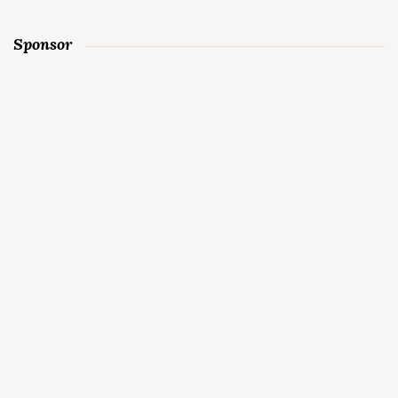
Sponsor