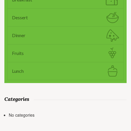
Dessert
Dinner
Fruits
Lunch
Categories
No categories