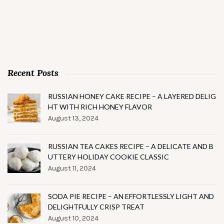
Recent Posts
RUSSIAN HONEY CAKE RECIPE – A LAYERED DELIG
HT WITH RICH HONEY FLAVOR
August 13, 2024
RUSSIAN TEA CAKES RECIPE – A DELICATE AND B
UTTERY HOLIDAY COOKIE CLASSIC
August 11, 2024
SODA PIE RECIPE – AN EFFORTLESSLY LIGHT AND
DELIGHTFULLY CRISP TREAT
August 10, 2024