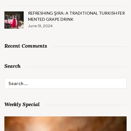
REFRESHING ŞIRA: A TRADITIONAL TURKISH FER
MENTED GRAPE DRINK
June 19, 2024
Recent Comments
Search
Search
for:
Weekly Special