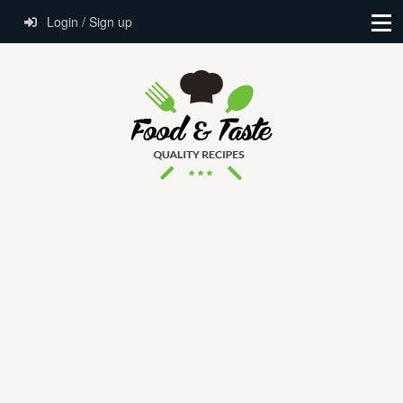
Login / Sign up