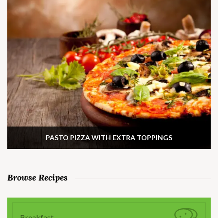
PASTO PIZZA WITH EXTRA TOPPINGS
Browse Recipes
Breakfast