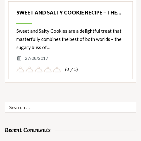
SWEET AND SALTY COOKIE RECIPE – THE…
Sweet and Salty Cookies are a delightful treat that
masterfully combines the best of both worlds – the
sugary bliss of…
27/08/2017
(0 / 5)
Search
for:
Recent Comments