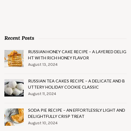
Recent Posts
RUSSIAN HONEY CAKE RECIPE – A LAYERED DELIG
HT WITH RICH HONEY FLAVOR
August 13, 2024
RUSSIAN TEA CAKES RECIPE – A DELICATE AND B
UTTERY HOLIDAY COOKIE CLASSIC
August 11, 2024
SODA PIE RECIPE – AN EFFORTLESSLY LIGHT AND
DELIGHTFULLY CRISP TREAT
August 10, 2024