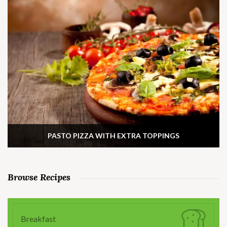
PASTO PIZZA WITH EXTRA TOPPINGS
Browse Recipes
Breakfast