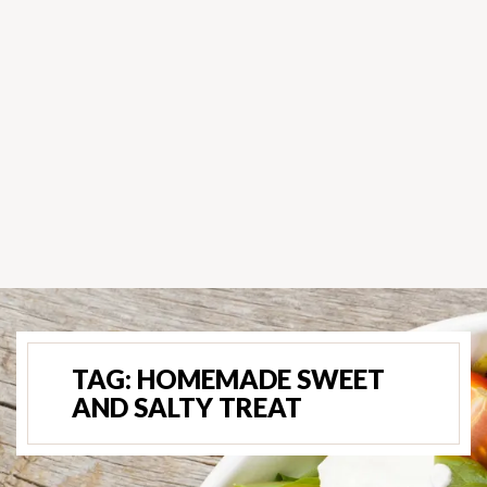
TAG:
HOMEMADE SWEET
AND SALTY TREAT