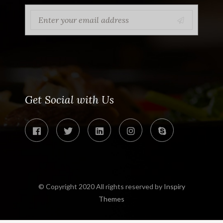
Get Social with Us
© Copyright 2020 All rights reserved by
Inspiry
Themes