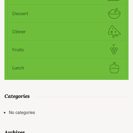
Dessert
Dinner
Fruits
Lunch
Categories
No categories
Archives