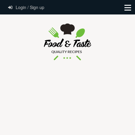
Login / Sign up