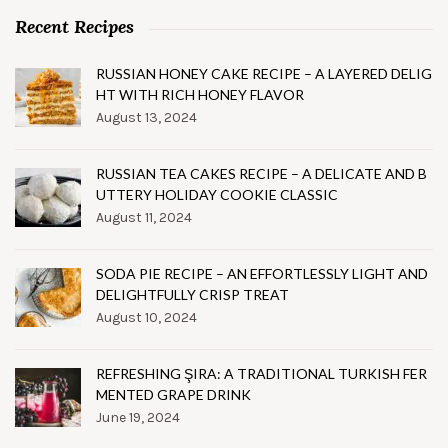
Recent Recipes
RUSSIAN HONEY CAKE RECIPE – A LAYERED DELIG
HT WITH RICH HONEY FLAVOR
August 13, 2024
RUSSIAN TEA CAKES RECIPE – A DELICATE AND B
UTTERY HOLIDAY COOKIE CLASSIC
August 11, 2024
SODA PIE RECIPE – AN EFFORTLESSLY LIGHT AND
DELIGHTFULLY CRISP TREAT
August 10, 2024
REFRESHING ŞIRA: A TRADITIONAL TURKISH FER
MENTED GRAPE DRINK
June 19, 2024