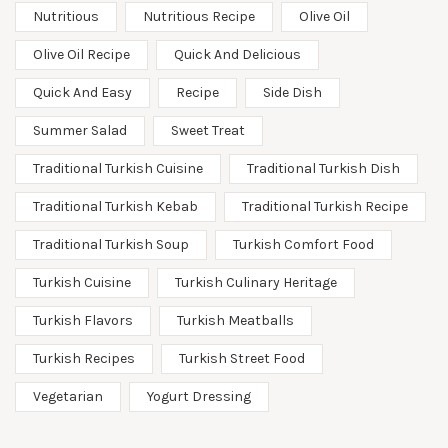
Nutritious
Nutritious Recipe
Olive Oil
Olive Oil Recipe
Quick And Delicious
Quick And Easy
Recipe
Side Dish
Summer Salad
Sweet Treat
Traditional Turkish Cuisine
Traditional Turkish Dish
Traditional Turkish Kebab
Traditional Turkish Recipe
Traditional Turkish Soup
Turkish Comfort Food
Turkish Cuisine
Turkish Culinary Heritage
Turkish Flavors
Turkish Meatballs
Turkish Recipes
Turkish Street Food
Vegetarian
Yogurt Dressing