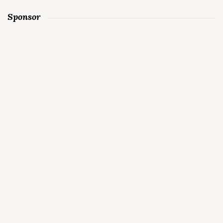
Sponsor