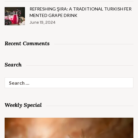
REFRESHING ŞIRA: A TRADITIONAL TURKISH FER
MENTED GRAPE DRINK
June 19, 2024
Recent Comments
Search
Search
for:
Weekly Special