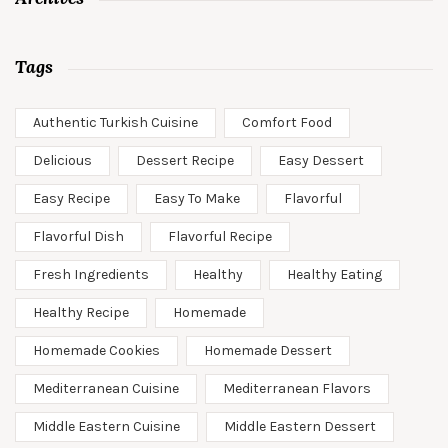
Tags
Authentic Turkish Cuisine
Comfort Food
Delicious
Dessert Recipe
Easy Dessert
Easy Recipe
Easy To Make
Flavorful
Flavorful Dish
Flavorful Recipe
Fresh Ingredients
Healthy
Healthy Eating
Healthy Recipe
Homemade
Homemade Cookies
Homemade Dessert
Mediterranean Cuisine
Mediterranean Flavors
Middle Eastern Cuisine
Middle Eastern Dessert