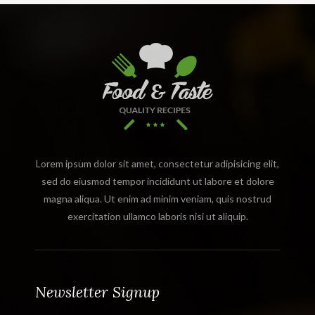
Lorem ipsum dolor sit amet, consectetur adipisicing elit,
sed do eiusmod tempor incididunt ut labore et dolore
magna aliqua. Ut enim ad minim veniam, quis nostrud
exercitation ullamco laboris nisi ut aliquip.
Newsletter Signup