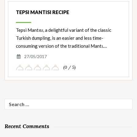
TEPSI MANTISI RECIPE
Tepsi Mantısı, a delightful variant of the classic
Turkish dumpling, is an easier and less time-
consuming version of the traditional Mantı.…
27/05/2017
(0 / 5)
Search
for:
Recent Comments