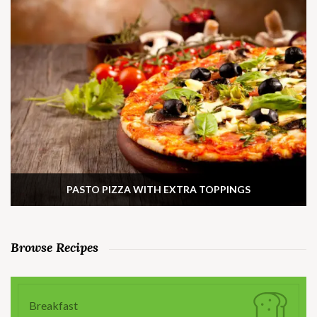
PASTO PIZZA WITH EXTRA TOPPINGS
Browse Recipes
Breakfast