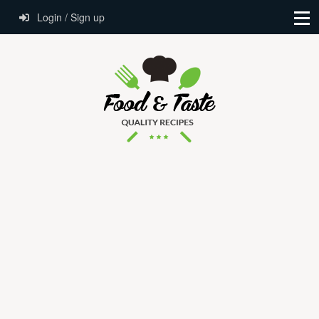
Login / Sign up