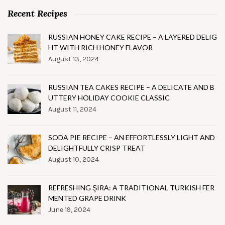
Recent Recipes
RUSSIAN HONEY CAKE RECIPE – A LAYERED DELIG
HT WITH RICH HONEY FLAVOR
August 13, 2024
RUSSIAN TEA CAKES RECIPE – A DELICATE AND B
UTTERY HOLIDAY COOKIE CLASSIC
August 11, 2024
SODA PIE RECIPE – AN EFFORTLESSLY LIGHT AND
DELIGHTFULLY CRISP TREAT
August 10, 2024
REFRESHING ŞIRA: A TRADITIONAL TURKISH FER
MENTED GRAPE DRINK
June 19, 2024