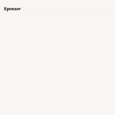
Sponsor