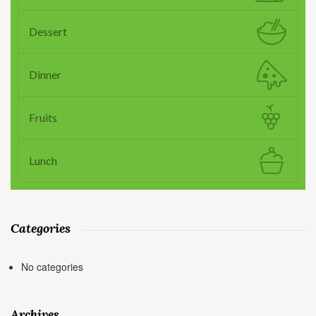
Dessert
Dinner
Fruits
Lunch
Categories
No categories
Archives