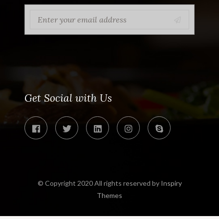
Get Social with Us
© Copyright 2020 All rights reserved by
Inspiry
Themes