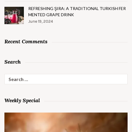
REFRESHING ŞIRA: A TRADITIONAL TURKISH FER
MENTED GRAPE DRINK
June 19, 2024
Recent Comments
Search
Search
for:
Weekly Special