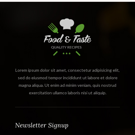
Lorem ipsum dolor sit amet, consectetur adipisicing elit,
sed do eiusmod tempor incididunt ut labore et dolore
magna aliqua. Ut enim ad minim veniam, quis nostrud
exercitation ullamco laboris nisi ut aliquip.
Newsletter Signup