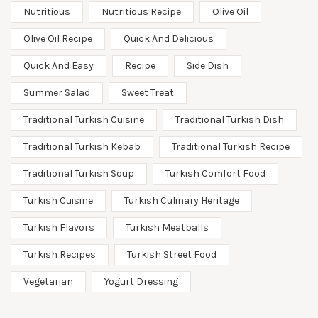
Nutritious
Nutritious Recipe
Olive Oil
Olive Oil Recipe
Quick And Delicious
Quick And Easy
Recipe
Side Dish
Summer Salad
Sweet Treat
Traditional Turkish Cuisine
Traditional Turkish Dish
Traditional Turkish Kebab
Traditional Turkish Recipe
Traditional Turkish Soup
Turkish Comfort Food
Turkish Cuisine
Turkish Culinary Heritage
Turkish Flavors
Turkish Meatballs
Turkish Recipes
Turkish Street Food
Vegetarian
Yogurt Dressing