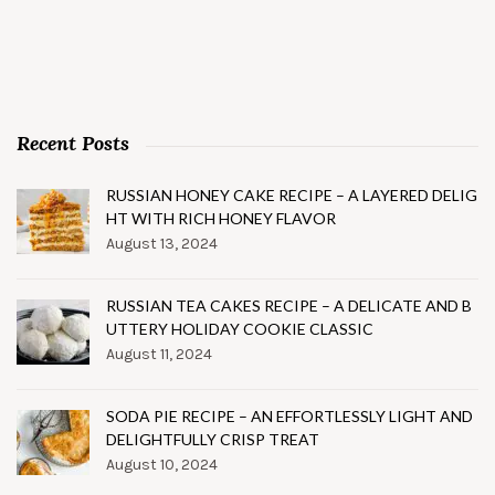
Recent Posts
RUSSIAN HONEY CAKE RECIPE – A LAYERED DELIG
HT WITH RICH HONEY FLAVOR
August 13, 2024
RUSSIAN TEA CAKES RECIPE – A DELICATE AND B
UTTERY HOLIDAY COOKIE CLASSIC
August 11, 2024
SODA PIE RECIPE – AN EFFORTLESSLY LIGHT AND
DELIGHTFULLY CRISP TREAT
August 10, 2024