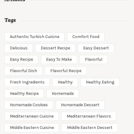
Tags
Authentic Turkish Cuisine
Comfort Food
Delicious
Dessert Recipe
Easy Dessert
Easy Recipe
Easy To Make
Flavorful
Flavorful Dish
Flavorful Recipe
Fresh Ingredients
Healthy
Healthy Eating
Healthy Recipe
Homemade
Homemade Cookies
Homemade Dessert
Mediterranean Cuisine
Mediterranean Flavors
Middle Eastern Cuisine
Middle Eastern Dessert