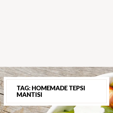
TAG:
HOMEMADE TEPSI
MANTISI