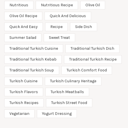
Nutritious
Nutritious Recipe
Olive Oil
Olive Oil Recipe
Quick And Delicious
Quick And Easy
Recipe
Side Dish
Summer Salad
Sweet Treat
Traditional Turkish Cuisine
Traditional Turkish Dish
Traditional Turkish Kebab
Traditional Turkish Recipe
Traditional Turkish Soup
Turkish Comfort Food
Turkish Cuisine
Turkish Culinary Heritage
Turkish Flavors
Turkish Meatballs
Turkish Recipes
Turkish Street Food
Vegetarian
Yogurt Dressing