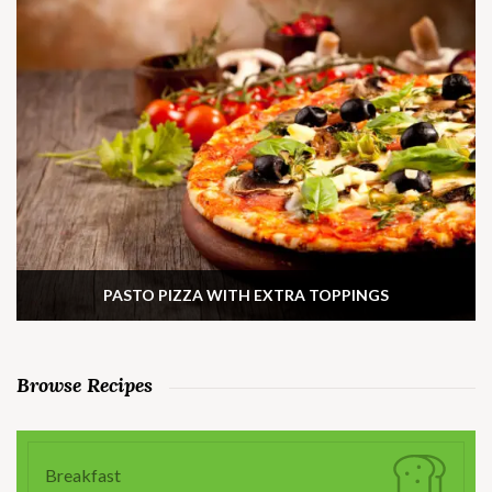
PASTO PIZZA WITH EXTRA TOPPINGS
Browse Recipes
Breakfast