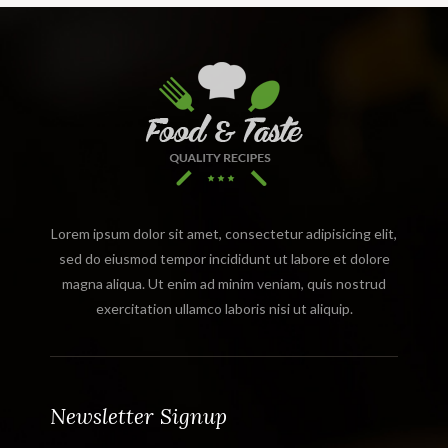
Lorem ipsum dolor sit amet, consectetur adipisicing elit,
sed do eiusmod tempor incididunt ut labore et dolore
magna aliqua. Ut enim ad minim veniam, quis nostrud
exercitation ullamco laboris nisi ut aliquip.
Newsletter Signup