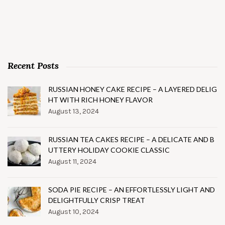
Recent Posts
RUSSIAN HONEY CAKE RECIPE – A LAYERED DELIG
HT WITH RICH HONEY FLAVOR
August 13, 2024
RUSSIAN TEA CAKES RECIPE – A DELICATE AND B
UTTERY HOLIDAY COOKIE CLASSIC
August 11, 2024
SODA PIE RECIPE – AN EFFORTLESSLY LIGHT AND
DELIGHTFULLY CRISP TREAT
August 10, 2024