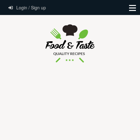
Login / Sign up