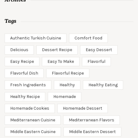
Tags
Authentic Turkish Cuisine
Comfort Food
Delicious
Dessert Recipe
Easy Dessert
Easy Recipe
Easy To Make
Flavorful
Flavorful Dish
Flavorful Recipe
Fresh Ingredients
Healthy
Healthy Eating
Healthy Recipe
Homemade
Homemade Cookies
Homemade Dessert
Mediterranean Cuisine
Mediterranean Flavors
Middle Eastern Cuisine
Middle Eastern Dessert