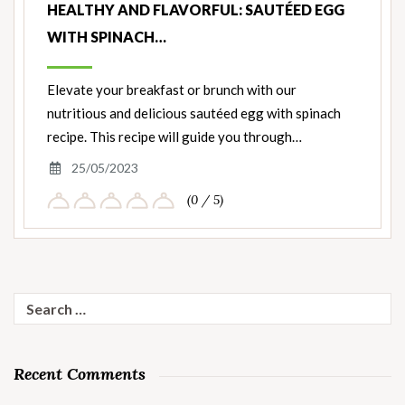
HEALTHY AND FLAVORFUL: SAUTÉED EGG
WITH SPINACH…
Elevate your breakfast or brunch with our
nutritious and delicious sautéed egg with spinach
recipe. This recipe will guide you through…
25/05/2023
(0 / 5)
Search
for:
Recent Comments