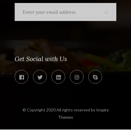
Get Social with Us
© Copyright 2020 All rights reserved by
Inspiry
Themes