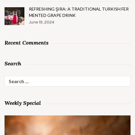
REFRESHING ŞIRA: A TRADITIONAL TURKISH FER
MENTED GRAPE DRINK
June 19, 2024
Recent Comments
Search
Search
for:
Weekly Special