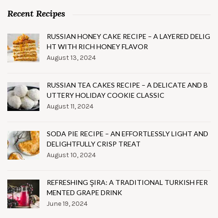
Recent Recipes
RUSSIAN HONEY CAKE RECIPE – A LAYERED DELIG
HT WITH RICH HONEY FLAVOR
August 13, 2024
RUSSIAN TEA CAKES RECIPE – A DELICATE AND B
UTTERY HOLIDAY COOKIE CLASSIC
August 11, 2024
SODA PIE RECIPE – AN EFFORTLESSLY LIGHT AND
DELIGHTFULLY CRISP TREAT
August 10, 2024
REFRESHING ŞIRA: A TRADITIONAL TURKISH FER
MENTED GRAPE DRINK
June 19, 2024