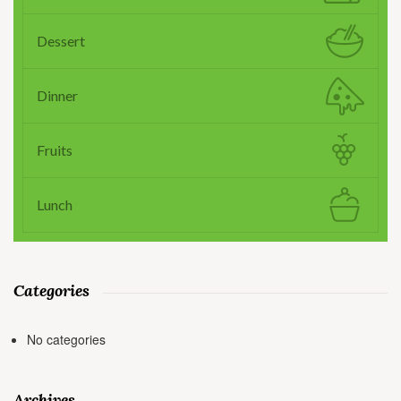
Dessert
Dinner
Fruits
Lunch
Categories
No categories
Archives