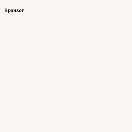
Sponsor