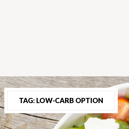
TAG:
LOW-CARB OPTION