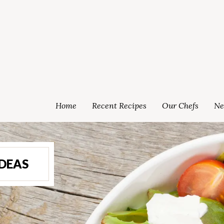
Home
Recent Recipes
Our Chefs
Ne
IDEAS