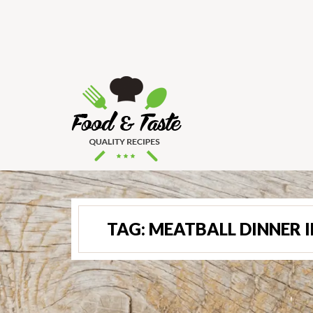
TAG:
MEATBALL DINNER 