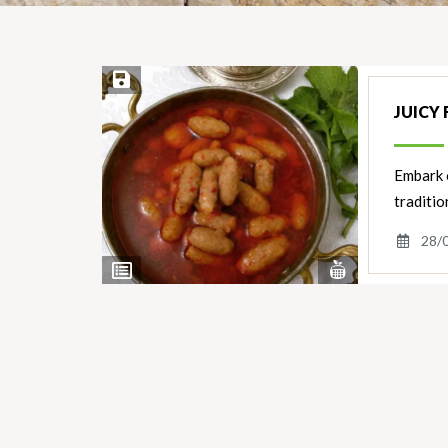
Save Recipe
JUICY
Embark o
traditio
28/
View
View
Nutrients
Ingredients