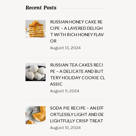
Recent Posts
RUSSIAN HONEY CAKE RE
CIPE – A LAYERED DELIGH
T WITH RICH HONEY FLAV
OR
August 13, 2024
RUSSIAN TEA CAKES RECI
PE – A DELICATE AND BUT
TERY HOLIDAY COOKIE CL
ASSIC
August 11, 2024
SODA PIE RECIPE – AN EFF
ORTLESSLY LIGHT AND DE
LIGHTFULLY CRISP TREAT
August 10, 2024