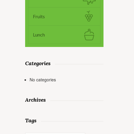
Fruits
Lunch
Categories
No categories
Archives
Tags