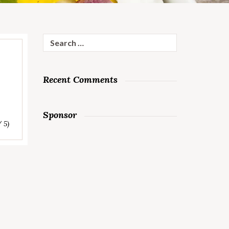
Search
for:
Recent Comments
Sponsor
/ 5)