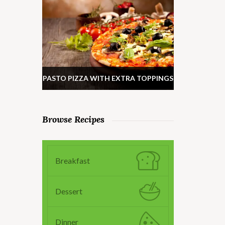
PASTO PIZZA WITH EXTRA TOPPINGS
Browse Recipes
Breakfast
Dessert
Dinner