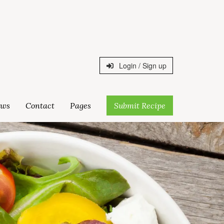
Login / Sign up
ws
Contact
Pages
Submit Recipe