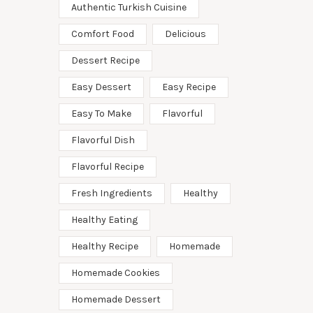
Authentic Turkish Cuisine
Comfort Food
Delicious
Dessert Recipe
Easy Dessert
Easy Recipe
Easy To Make
Flavorful
Flavorful Dish
Flavorful Recipe
Fresh Ingredients
Healthy
Healthy Eating
Healthy Recipe
Homemade
Homemade Cookies
Homemade Dessert