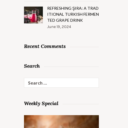
REFRESHING ŞIRA: A TRAD
ITIONAL TURKISH FERMEN
TED GRAPE DRINK
June 19, 2024
Recent Comments
Search
Search
for:
Weekly Special