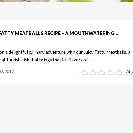
 FATTY MEATBALLS RECIPE – A MOUTHWATERING…
n a delightful culinary adventure with our Juicy Fatty Meatballs, a
nal Turkish dish that brings the rich flavors of…
09/2017
(0 