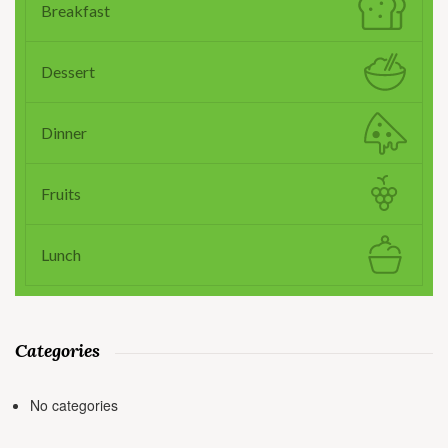
Breakfast
Dessert
Dinner
Fruits
Lunch
Categories
No categories