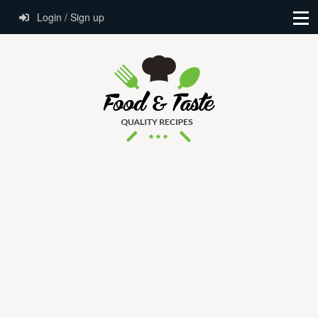
Login / Sign up