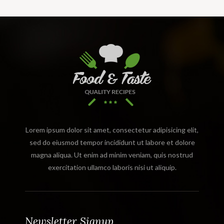
Lorem ipsum dolor sit amet, consectetur adipisicing elit,
sed do eiusmod tempor incididunt ut labore et dolore
magna aliqua. Ut enim ad minim veniam, quis nostrud
exercitation ullamco laboris nisi ut aliquip.
Newsletter Signup