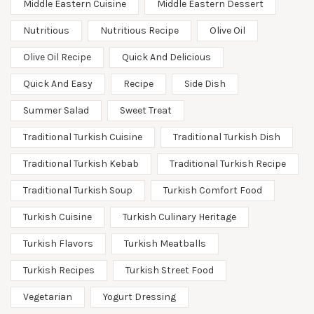
Middle Eastern Cuisine
Middle Eastern Dessert
Nutritious
Nutritious Recipe
Olive Oil
Olive Oil Recipe
Quick And Delicious
Quick And Easy
Recipe
Side Dish
Summer Salad
Sweet Treat
Traditional Turkish Cuisine
Traditional Turkish Dish
Traditional Turkish Kebab
Traditional Turkish Recipe
Traditional Turkish Soup
Turkish Comfort Food
Turkish Cuisine
Turkish Culinary Heritage
Turkish Flavors
Turkish Meatballs
Turkish Recipes
Turkish Street Food
Vegetarian
Yogurt Dressing