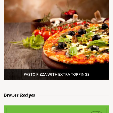
PASTO PIZZA WITH EXTRA TOPPINGS
Browse Recipes