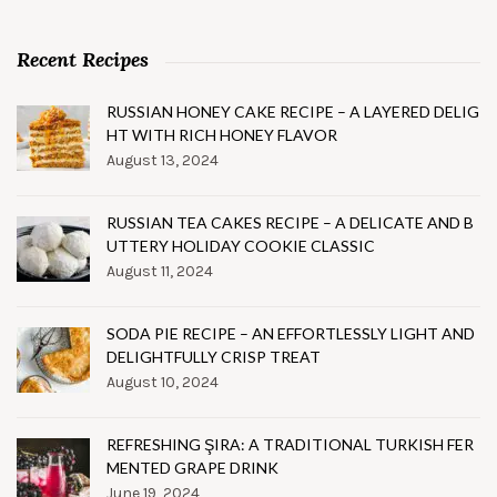
Recent Recipes
RUSSIAN HONEY CAKE RECIPE – A LAYERED DELIG
HT WITH RICH HONEY FLAVOR
August 13, 2024
RUSSIAN TEA CAKES RECIPE – A DELICATE AND B
UTTERY HOLIDAY COOKIE CLASSIC
August 11, 2024
SODA PIE RECIPE – AN EFFORTLESSLY LIGHT AND
DELIGHTFULLY CRISP TREAT
August 10, 2024
REFRESHING ŞIRA: A TRADITIONAL TURKISH FER
MENTED GRAPE DRINK
June 19, 2024