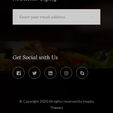
Get Social with Us
© Copyright 2020 All rights reserved by
Inspiry
Themes