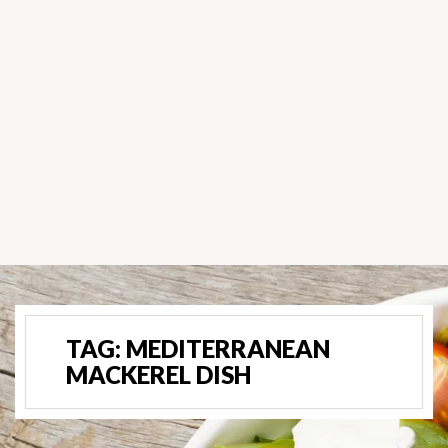
TAG:
MEDITERRANEAN
MACKEREL DISH