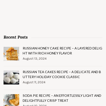
Recent Posts
RUSSIAN HONEY CAKE RECIPE – A LAYERED DELIG
HT WITH RICH HONEY FLAVOR
August 13, 2024
RUSSIAN TEA CAKES RECIPE – A DELICATE AND B
UTTERY HOLIDAY COOKIE CLASSIC
August 11, 2024
SODA PIE RECIPE – AN EFFORTLESSLY LIGHT AND
DELIGHTFULLY CRISP TREAT
August 10, 2024