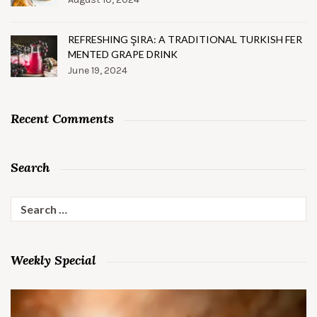
REFRESHING ŞIRA: A TRADITIONAL TURKISH FER
MENTED GRAPE DRINK
June 19, 2024
Recent Comments
Search
Search
for:
Weekly Special