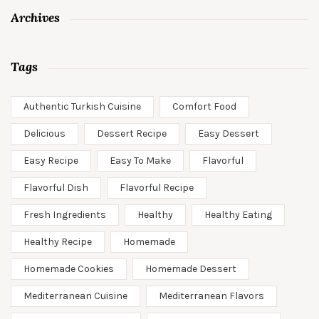
Archives
Tags
Authentic Turkish Cuisine
Comfort Food
Delicious
Dessert Recipe
Easy Dessert
Easy Recipe
Easy To Make
Flavorful
Flavorful Dish
Flavorful Recipe
Fresh Ingredients
Healthy
Healthy Eating
Healthy Recipe
Homemade
Homemade Cookies
Homemade Dessert
Mediterranean Cuisine
Mediterranean Flavors