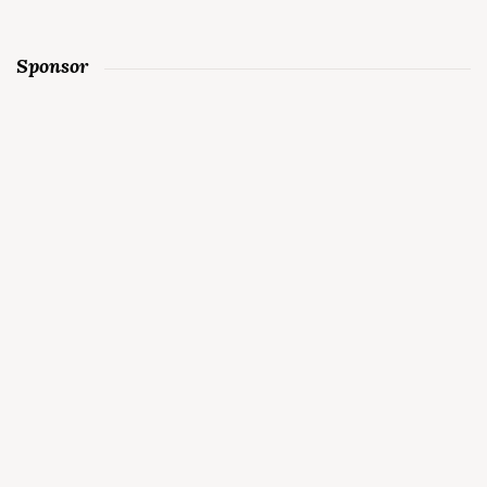
Sponsor