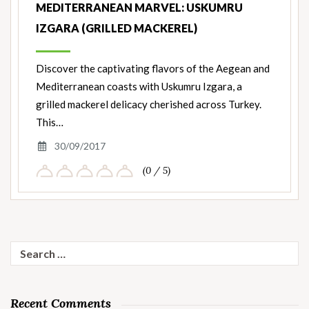
MEDITERRANEAN MARVEL: USKUMRU
IZGARA (GRILLED MACKEREL)
Discover the captivating flavors of the Aegean and
Mediterranean coasts with Uskumru Izgara, a
grilled mackerel delicacy cherished across Turkey.
This…
30/09/2017
(0 / 5)
Search
for:
Recent Comments