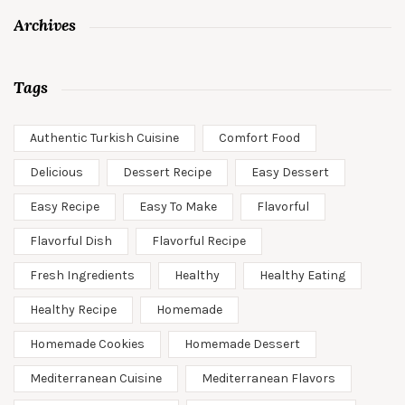
Archives
Tags
Authentic Turkish Cuisine
Comfort Food
Delicious
Dessert Recipe
Easy Dessert
Easy Recipe
Easy To Make
Flavorful
Flavorful Dish
Flavorful Recipe
Fresh Ingredients
Healthy
Healthy Eating
Healthy Recipe
Homemade
Homemade Cookies
Homemade Dessert
Mediterranean Cuisine
Mediterranean Flavors