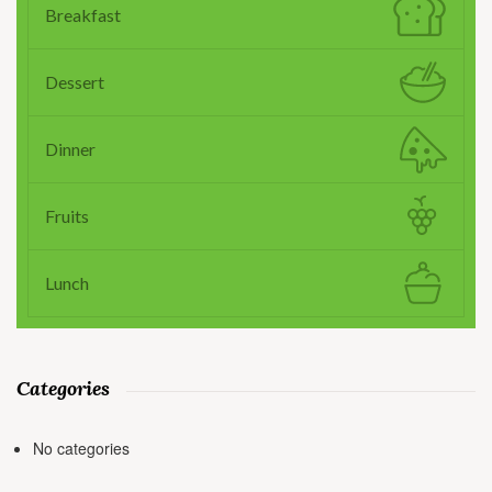
Breakfast
Dessert
Dinner
Fruits
Lunch
Categories
No categories