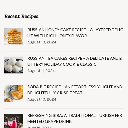
Recent Recipes
RUSSIAN HONEY CAKE RECIPE – A LAYERED DELIG
HT WITH RICH HONEY FLAVOR
August 13, 2024
RUSSIAN TEA CAKES RECIPE – A DELICATE AND B
UTTERY HOLIDAY COOKIE CLASSIC
August 11, 2024
SODA PIE RECIPE – AN EFFORTLESSLY LIGHT AND
DELIGHTFULLY CRISP TREAT
August 10, 2024
REFRESHING ŞIRA: A TRADITIONAL TURKISH FER
MENTED GRAPE DRINK
June 19, 2024