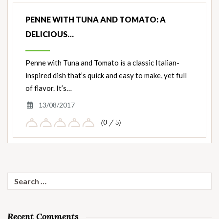
PENNE WITH TUNA AND TOMATO: A
DELICIOUS…
Penne with Tuna and Tomato is a classic Italian-
inspired dish that’s quick and easy to make, yet full
of flavor. It’s…
13/08/2017
(0 / 5)
Search
for:
Recent Comments