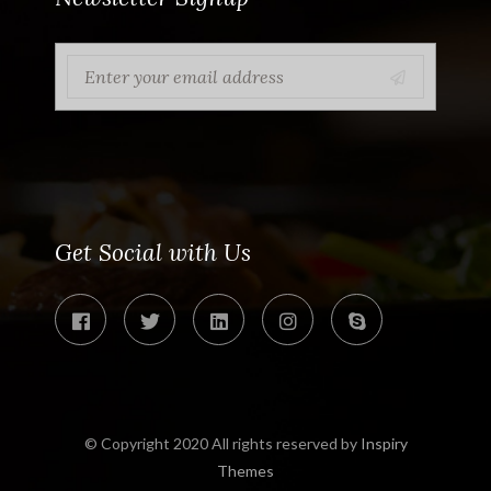
Get Social with Us
© Copyright 2020 All rights reserved by
Inspiry
Themes