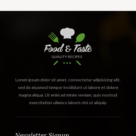
Lorem ipsum dolor sit amet, consectetur adipisicing elit,
sed do eiusmod tempor incididunt ut labore et dolore
magna aliqua. Ut enim ad minim veniam, quis nostrud
exercitation ullamco laboris nisi ut aliquip.
Newsletter Signup