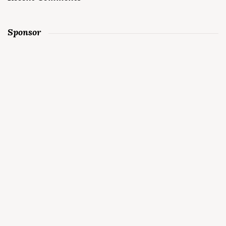
Sponsor