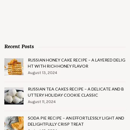
Recent Posts
RUSSIAN HONEY CAKE RECIPE – A LAYERED DELIG
HT WITH RICH HONEY FLAVOR
August 13, 2024
RUSSIAN TEA CAKES RECIPE – A DELICATE AND B
UTTERY HOLIDAY COOKIE CLASSIC
August 11, 2024
SODA PIE RECIPE – AN EFFORTLESSLY LIGHT AND
DELIGHTFULLY CRISP TREAT