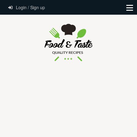
Login / Sign up