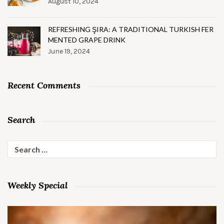
August 10, 2024
REFRESHING ŞIRA: A TRADITIONAL TURKISH FER
MENTED GRAPE DRINK
June 19, 2024
Recent Comments
Search
Search
for:
Weekly Special