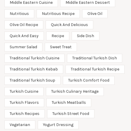
Middle Eastern Cuisine
Middle Eastern Dessert
Nutritious
Nutritious Recipe
Olive Oil
Olive Oil Recipe
Quick And Delicious
Quick And Easy
Recipe
Side Dish
Summer Salad
Sweet Treat
Traditional Turkish Cuisine
Traditional Turkish Dish
Traditional Turkish Kebab
Traditional Turkish Recipe
Traditional Turkish Soup
Turkish Comfort Food
Turkish Cuisine
Turkish Culinary Heritage
Turkish Flavors
Turkish Meatballs
Turkish Recipes
Turkish Street Food
Vegetarian
Yogurt Dressing