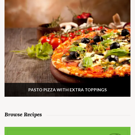
PASTO PIZZA WITH EXTRA TOPPINGS
Browse Recipes