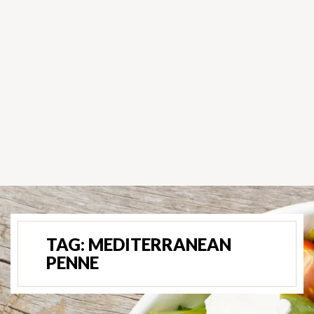
TAG:
MEDITERRANEAN
PENNE