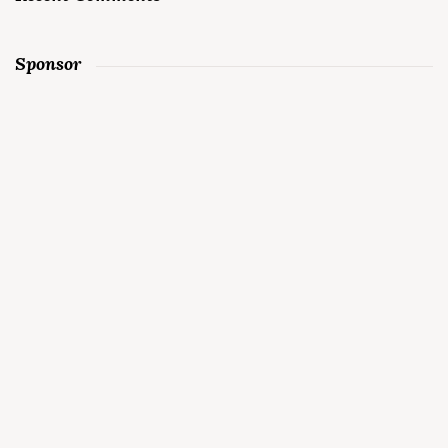
Sponsor