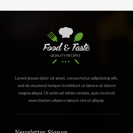
Lorem ipsum dolor sit amet, consectetur adipisicing elit,
sed do eiusmod tempor incididunt ut labore et dolore
magna aliqua. Ut enim ad minim veniam, quis nostrud
exercitation ullamco laboris nisi ut aliquip.
Newsletter Signup