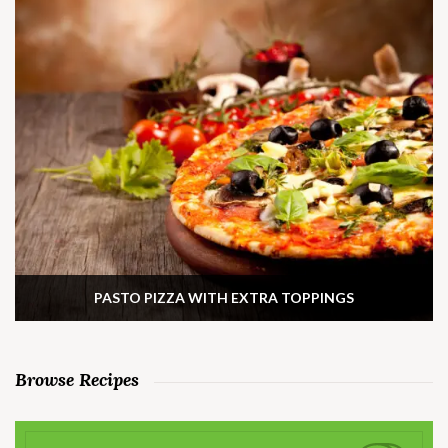
PASTO PIZZA WITH EXTRA TOPPINGS
Browse Recipes