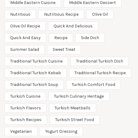
Middle Eastern Cuisine
Middle Eastern Dessert
Nutritious
Nutritious Recipe
Olive Oil
Olive Oil Recipe
Quick And Delicious
Quick And Easy
Recipe
Side Dish
Summer Salad
Sweet Treat
Traditional Turkish Cuisine
Traditional Turkish Dish
Traditional Turkish Kebab
Traditional Turkish Recipe
Traditional Turkish Soup
Turkish Comfort Food
Turkish Cuisine
Turkish Culinary Heritage
Turkish Flavors
Turkish Meatballs
Turkish Recipes
Turkish Street Food
Vegetarian
Yogurt Dressing