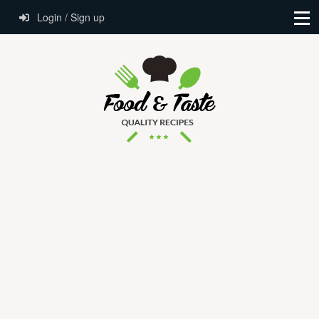
Login / Sign up