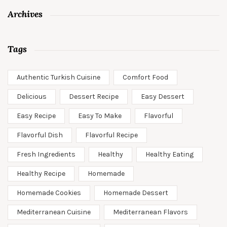
Archives
Tags
Authentic Turkish Cuisine
Comfort Food
Delicious
Dessert Recipe
Easy Dessert
Easy Recipe
Easy To Make
Flavorful
Flavorful Dish
Flavorful Recipe
Fresh Ingredients
Healthy
Healthy Eating
Healthy Recipe
Homemade
Homemade Cookies
Homemade Dessert
Mediterranean Cuisine
Mediterranean Flavors