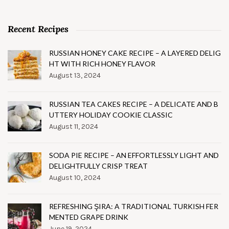
Recent Recipes
RUSSIAN HONEY CAKE RECIPE – A LAYERED DELIG
HT WITH RICH HONEY FLAVOR
August 13, 2024
RUSSIAN TEA CAKES RECIPE – A DELICATE AND B
UTTERY HOLIDAY COOKIE CLASSIC
August 11, 2024
SODA PIE RECIPE – AN EFFORTLESSLY LIGHT AND
DELIGHTFULLY CRISP TREAT
August 10, 2024
REFRESHING ŞIRA: A TRADITIONAL TURKISH FER
MENTED GRAPE DRINK
June 19, 2024