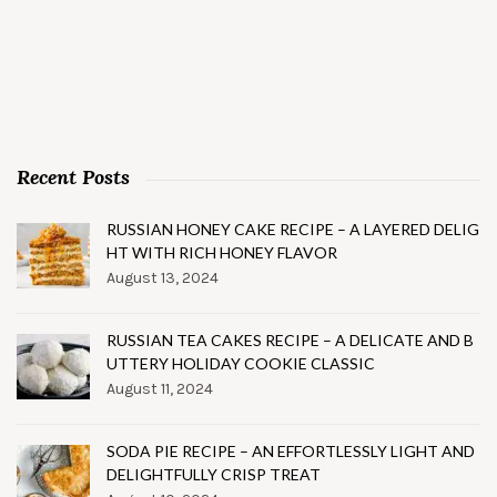
Recent Posts
RUSSIAN HONEY CAKE RECIPE – A LAYERED DELIG
HT WITH RICH HONEY FLAVOR
August 13, 2024
RUSSIAN TEA CAKES RECIPE – A DELICATE AND B
UTTERY HOLIDAY COOKIE CLASSIC
August 11, 2024
SODA PIE RECIPE – AN EFFORTLESSLY LIGHT AND
DELIGHTFULLY CRISP TREAT