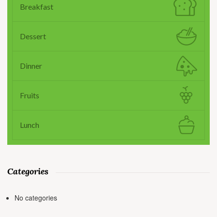
Breakfast
Dessert
Dinner
Fruits
Lunch
Categories
No categories