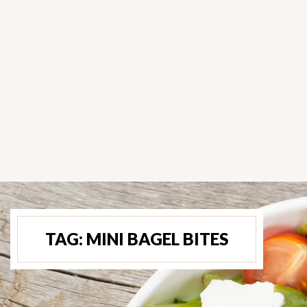
TAG:
MINI BAGEL BITES