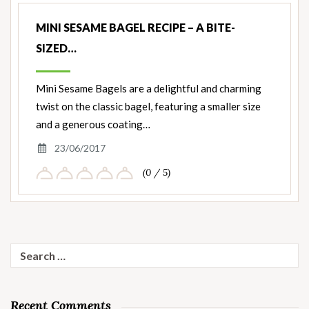
MINI SESAME BAGEL RECIPE – A BITE-
SIZED…
Mini Sesame Bagels are a delightful and charming
twist on the classic bagel, featuring a smaller size
and a generous coating…
23/06/2017
(0 / 5)
Search
for:
Recent Comments