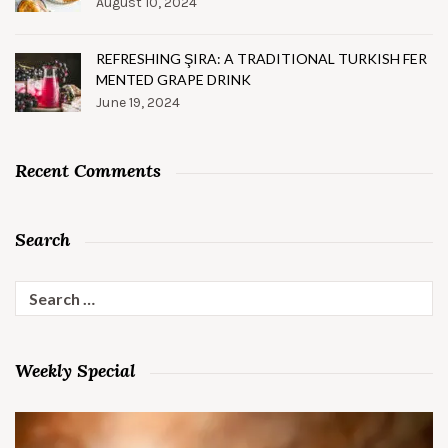
August 10, 2024
REFRESHING ŞIRA: A TRADITIONAL TURKISH FER
MENTED GRAPE DRINK
June 19, 2024
Recent Comments
Search
Search
for:
Weekly Special