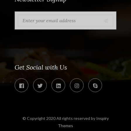
Get Social with Us
© Copyright 2020 All rights reserved by
Inspiry
Themes