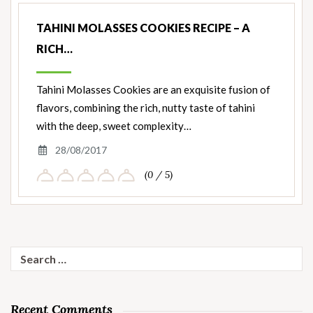
TAHINI MOLASSES COOKIES RECIPE – A
RICH…
Tahini Molasses Cookies are an exquisite fusion of
flavors, combining the rich, nutty taste of tahini
with the deep, sweet complexity…
28/08/2017
(0 / 5)
Search
for:
Recent Comments