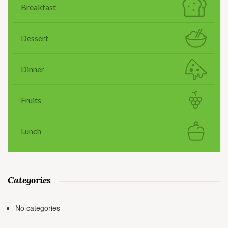
Breakfast
Dessert
Dinner
Fruits
Lunch
Categories
No categories