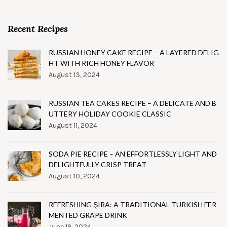
Recent Recipes
RUSSIAN HONEY CAKE RECIPE – A LAYERED DELIG
HT WITH RICH HONEY FLAVOR
August 13, 2024
RUSSIAN TEA CAKES RECIPE – A DELICATE AND B
UTTERY HOLIDAY COOKIE CLASSIC
August 11, 2024
SODA PIE RECIPE – AN EFFORTLESSLY LIGHT AND
DELIGHTFULLY CRISP TREAT
August 10, 2024
REFRESHING ŞIRA: A TRADITIONAL TURKISH FER
MENTED GRAPE DRINK
June 19, 2024