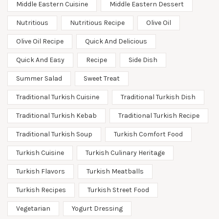
Middle Eastern Cuisine
Middle Eastern Dessert
Nutritious
Nutritious Recipe
Olive Oil
Olive Oil Recipe
Quick And Delicious
Quick And Easy
Recipe
Side Dish
Summer Salad
Sweet Treat
Traditional Turkish Cuisine
Traditional Turkish Dish
Traditional Turkish Kebab
Traditional Turkish Recipe
Traditional Turkish Soup
Turkish Comfort Food
Turkish Cuisine
Turkish Culinary Heritage
Turkish Flavors
Turkish Meatballs
Turkish Recipes
Turkish Street Food
Vegetarian
Yogurt Dressing