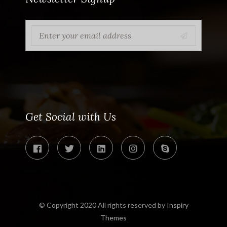
Get Social with Us
© Copyright 2020 All rights reserved by
Inspiry
Themes