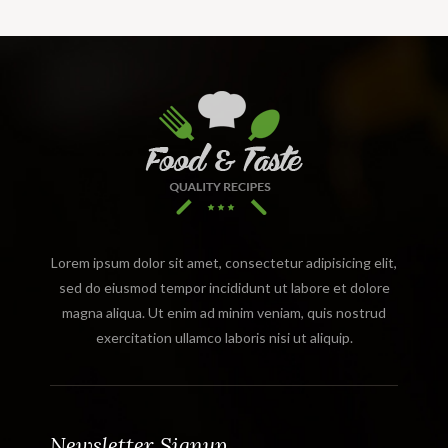
Lorem ipsum dolor sit amet, consectetur adipisicing elit,
sed do eiusmod tempor incididunt ut labore et dolore
magna aliqua. Ut enim ad minim veniam, quis nostrud
exercitation ullamco laboris nisi ut aliquip.
Newsletter Signup