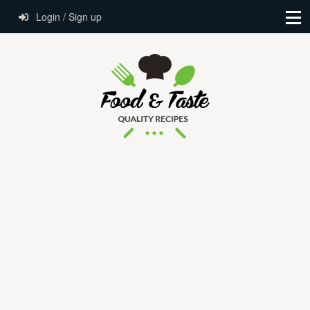
Login / Sign up