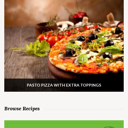
PASTO PIZZA WITH EXTRA TOPPINGS
Browse Recipes