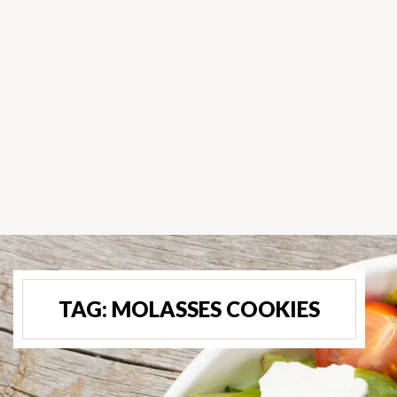
TAG:
MOLASSES COOKIES