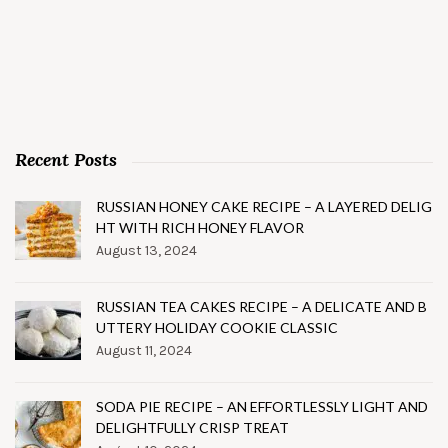
Recent Posts
RUSSIAN HONEY CAKE RECIPE – A LAYERED DELIG
HT WITH RICH HONEY FLAVOR
August 13, 2024
RUSSIAN TEA CAKES RECIPE – A DELICATE AND B
UTTERY HOLIDAY COOKIE CLASSIC
August 11, 2024
SODA PIE RECIPE – AN EFFORTLESSLY LIGHT AND
DELIGHTFULLY CRISP TREAT