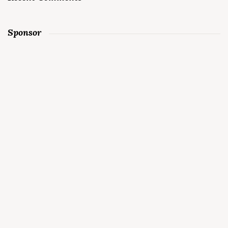
Sponsor