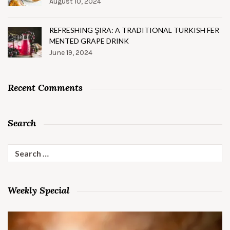
August 10, 2024
REFRESHING ŞIRA: A TRADITIONAL TURKISH FER
MENTED GRAPE DRINK
June 19, 2024
Recent Comments
Search
Search
for:
Weekly Special