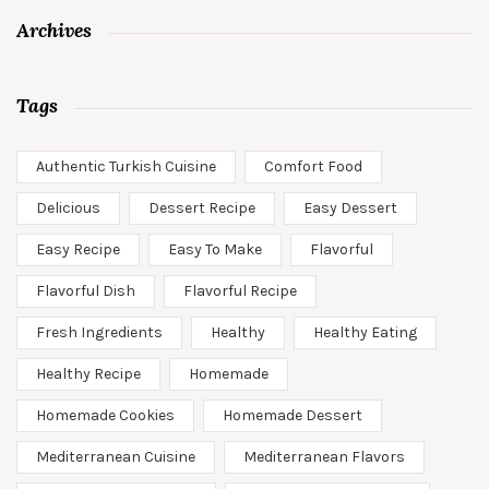
Archives
Tags
Authentic Turkish Cuisine
Comfort Food
Delicious
Dessert Recipe
Easy Dessert
Easy Recipe
Easy To Make
Flavorful
Flavorful Dish
Flavorful Recipe
Fresh Ingredients
Healthy
Healthy Eating
Healthy Recipe
Homemade
Homemade Cookies
Homemade Dessert
Mediterranean Cuisine
Mediterranean Flavors