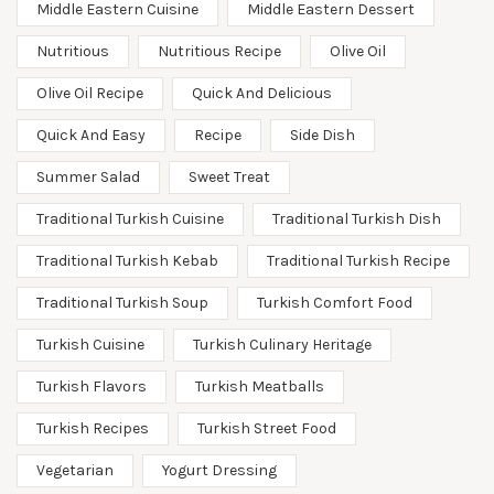
Middle Eastern Cuisine
Middle Eastern Dessert
Nutritious
Nutritious Recipe
Olive Oil
Olive Oil Recipe
Quick And Delicious
Quick And Easy
Recipe
Side Dish
Summer Salad
Sweet Treat
Traditional Turkish Cuisine
Traditional Turkish Dish
Traditional Turkish Kebab
Traditional Turkish Recipe
Traditional Turkish Soup
Turkish Comfort Food
Turkish Cuisine
Turkish Culinary Heritage
Turkish Flavors
Turkish Meatballs
Turkish Recipes
Turkish Street Food
Vegetarian
Yogurt Dressing