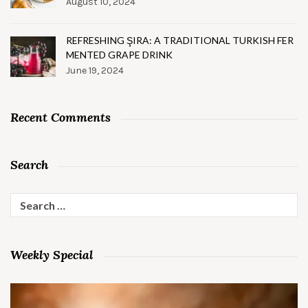
August 10, 2024
REFRESHING ŞIRA: A TRADITIONAL TURKISH FER
MENTED GRAPE DRINK
June 19, 2024
Recent Comments
Search
Search
for:
Weekly Special