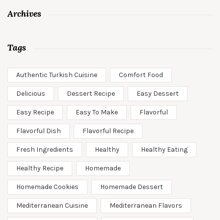
Archives
Tags
Authentic Turkish Cuisine
Comfort Food
Delicious
Dessert Recipe
Easy Dessert
Easy Recipe
Easy To Make
Flavorful
Flavorful Dish
Flavorful Recipe
Fresh Ingredients
Healthy
Healthy Eating
Healthy Recipe
Homemade
Homemade Cookies
Homemade Dessert
Mediterranean Cuisine
Mediterranean Flavors