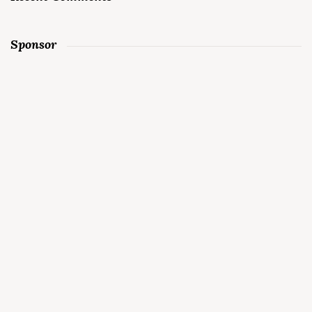
Sponsor