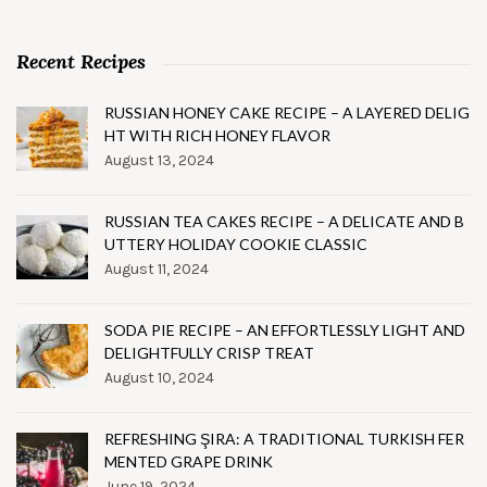
Recent Recipes
RUSSIAN HONEY CAKE RECIPE – A LAYERED DELIG
HT WITH RICH HONEY FLAVOR
August 13, 2024
RUSSIAN TEA CAKES RECIPE – A DELICATE AND B
UTTERY HOLIDAY COOKIE CLASSIC
August 11, 2024
SODA PIE RECIPE – AN EFFORTLESSLY LIGHT AND
DELIGHTFULLY CRISP TREAT
August 10, 2024
REFRESHING ŞIRA: A TRADITIONAL TURKISH FER
MENTED GRAPE DRINK
June 19, 2024