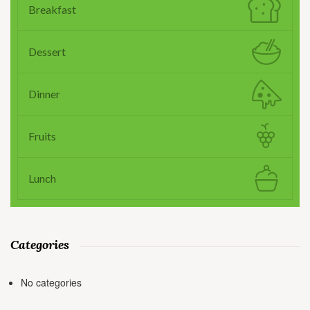
Breakfast
Dessert
Dinner
Fruits
Lunch
Categories
No categories