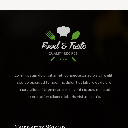
Lorem ipsum dolor sit amet, consectetur adipisicing elit,
sed do eiusmod tempor incididunt ut labore et dolore
magna aliqua. Ut enim ad minim veniam, quis nostrud
exercitation ullamco laboris nisi ut aliquip.
Newsletter Signup