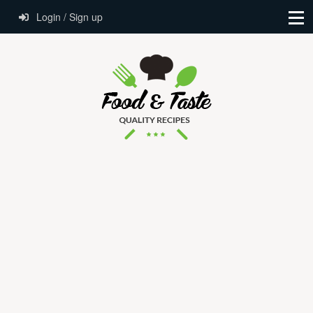
Login / Sign up