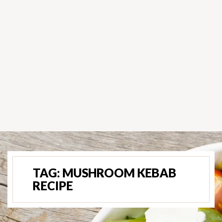
TAG:
MUSHROOM KEBAB
RECIPE