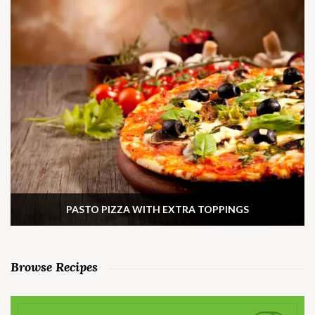
PASTO PIZZA WITH EXTRA TOPPINGS
Browse Recipes