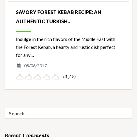
SAVORY FOREST KEBAB RECIPE: AN
AUTHENTIC TURKISH…
Indulge in the rich flavors of the Middle East with
the Forest Kebab, a hearty and rustic dish perfect
for any…
08/06/2017
(0 / 5)
Search
for:
Recent Comments