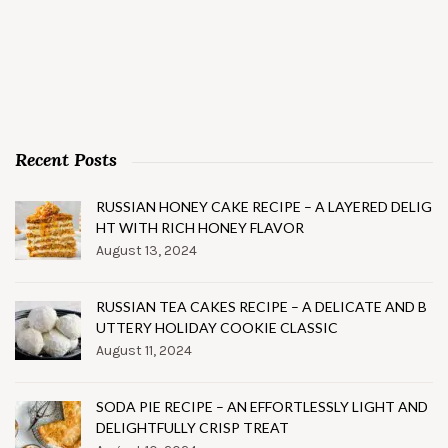
Recent Posts
RUSSIAN HONEY CAKE RECIPE – A LAYERED DELIG
HT WITH RICH HONEY FLAVOR
August 13, 2024
RUSSIAN TEA CAKES RECIPE – A DELICATE AND B
UTTERY HOLIDAY COOKIE CLASSIC
August 11, 2024
SODA PIE RECIPE – AN EFFORTLESSLY LIGHT AND
DELIGHTFULLY CRISP TREAT