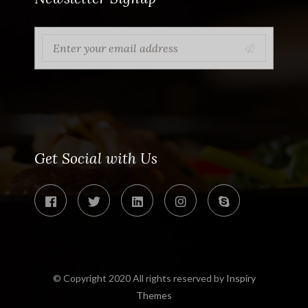
Get Social with Us
© Copyright 2020 All rights reserved by
Inspiry
Themes