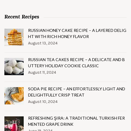
Recent Recipes
RUSSIAN HONEY CAKE RECIPE – A LAYERED DELIG
HT WITH RICH HONEY FLAVOR
August 13, 2024
RUSSIAN TEA CAKES RECIPE – A DELICATE AND B
UTTERY HOLIDAY COOKIE CLASSIC
August 11, 2024
SODA PIE RECIPE – AN EFFORTLESSLY LIGHT AND
DELIGHTFULLY CRISP TREAT
August 10, 2024
REFRESHING ŞIRA: A TRADITIONAL TURKISH FER
MENTED GRAPE DRINK
June 19, 2024