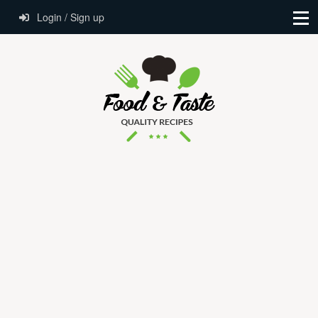
Login / Sign up