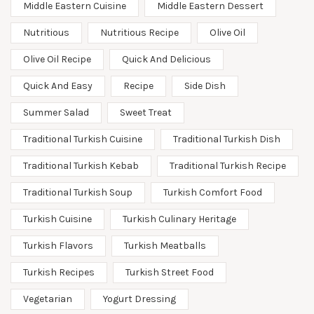
Middle Eastern Cuisine
Middle Eastern Dessert
Nutritious
Nutritious Recipe
Olive Oil
Olive Oil Recipe
Quick And Delicious
Quick And Easy
Recipe
Side Dish
Summer Salad
Sweet Treat
Traditional Turkish Cuisine
Traditional Turkish Dish
Traditional Turkish Kebab
Traditional Turkish Recipe
Traditional Turkish Soup
Turkish Comfort Food
Turkish Cuisine
Turkish Culinary Heritage
Turkish Flavors
Turkish Meatballs
Turkish Recipes
Turkish Street Food
Vegetarian
Yogurt Dressing