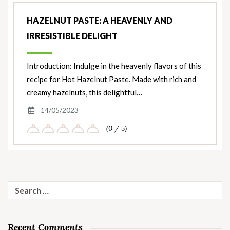
HAZELNUT PASTE: A HEAVENLY AND
IRRESISTIBLE DELIGHT
Introduction: Indulge in the heavenly flavors of this
recipe for Hot Hazelnut Paste. Made with rich and
creamy hazelnuts, this delightful…
14/05/2023
(0 / 5)
Search
for:
Recent Comments