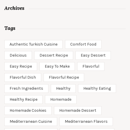
Archives
Tags
Authentic Turkish Cuisine
Comfort Food
Delicious
Dessert Recipe
Easy Dessert
Easy Recipe
Easy To Make
Flavorful
Flavorful Dish
Flavorful Recipe
Fresh Ingredients
Healthy
Healthy Eating
Healthy Recipe
Homemade
Homemade Cookies
Homemade Dessert
Mediterranean Cuisine
Mediterranean Flavors