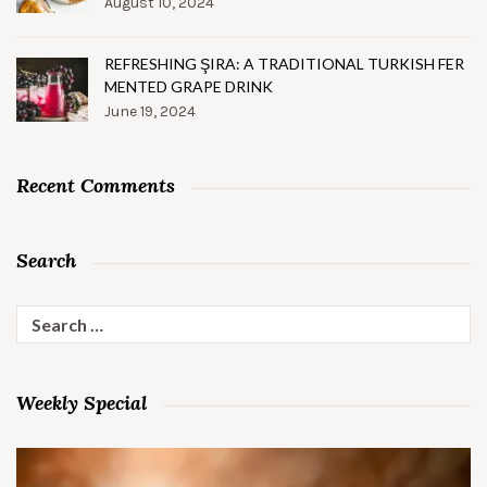
August 10, 2024
REFRESHING ŞIRA: A TRADITIONAL TURKISH FER
MENTED GRAPE DRINK
June 19, 2024
Recent Comments
Search
Search
for:
Weekly Special