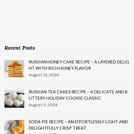
Recent Posts
RUSSIAN HONEY CAKE RECIPE – A LAYERED DELIG
HT WITH RICH HONEY FLAVOR
August 13, 2024
RUSSIAN TEA CAKES RECIPE – A DELICATE AND B
UTTERY HOLIDAY COOKIE CLASSIC
August 11, 2024
SODA PIE RECIPE – AN EFFORTLESSLY LIGHT AND
DELIGHTFULLY CRISP TREAT