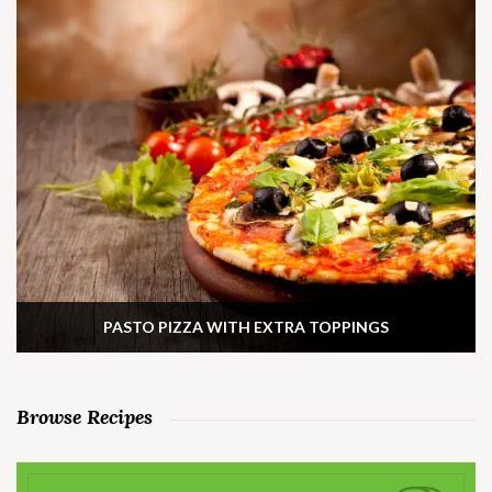
PASTO PIZZA WITH EXTRA TOPPINGS
Browse Recipes