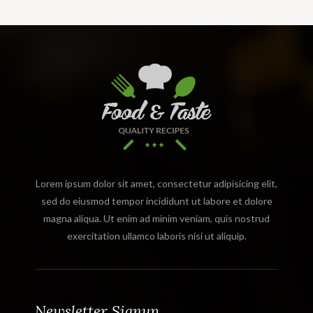
Lorem ipsum dolor sit amet, consectetur adipisicing elit,
sed do eiusmod tempor incididunt ut labore et dolore
magna aliqua. Ut enim ad minim veniam, quis nostrud
exercitation ullamco laboris nisi ut aliquip.
Newsletter Signup