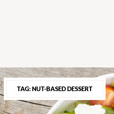
TAG:
NUT-BASED DESSERT