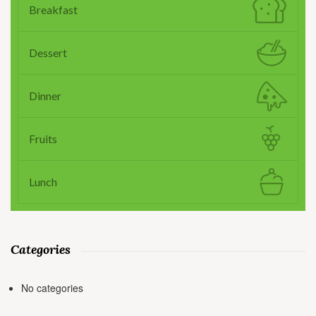
Breakfast
Dessert
Dinner
Fruits
Lunch
Categories
No categories