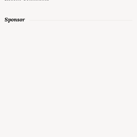
Sponsor