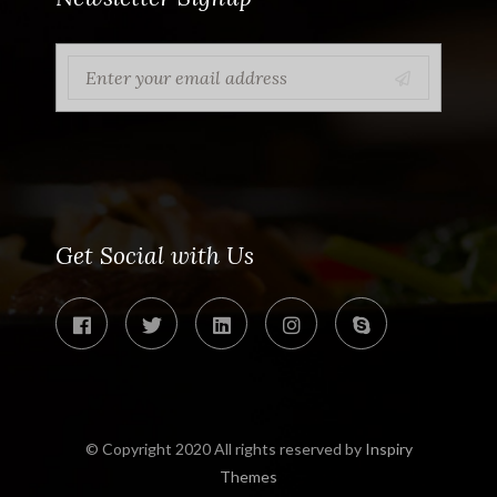
Get Social with Us
© Copyright 2020 All rights reserved by
Inspiry
Themes