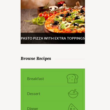
PASTO PIZZA WITH EXTRA TOPPINGS
Browse Recipes
Breakfast
Dessert
Dinner