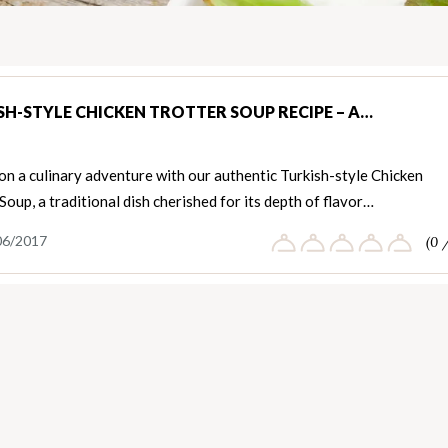
SH-STYLE CHICKEN TROTTER SOUP RECIPE – A…
n a culinary adventure with our authentic Turkish-style Chicken
Soup, a traditional dish cherished for its depth of flavor…
06/2017
(0 