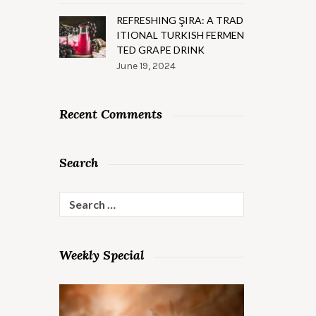
REFRESHING ŞIRA: A TRAD
ITIONAL TURKISH FERMEN
TED GRAPE DRINK
June 19, 2024
Recent Comments
Search
Search
for:
Weekly Special