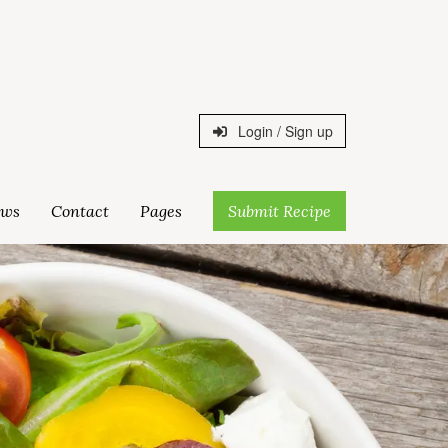
Login / Sign up
ws
Contact
Pages
Submit Recipe