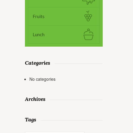
Fruits
Lunch
Categories
No categories
Archives
Tags