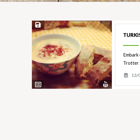
Save Recipe
TURKI
Embark o
Trotter 
13/
View
View
Nutrients
Ingredients