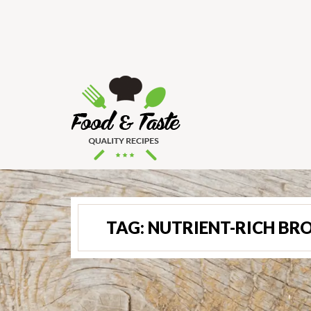
TAG:
NUTRIENT-RICH BRO