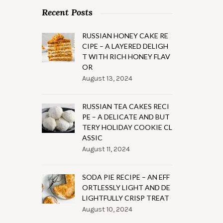
Recent Posts
RUSSIAN HONEY CAKE RE
CIPE – A LAYERED DELIGH
T WITH RICH HONEY FLAV
OR
August 13, 2024
RUSSIAN TEA CAKES RECI
PE – A DELICATE AND BUT
TERY HOLIDAY COOKIE CL
ASSIC
August 11, 2024
SODA PIE RECIPE – AN EFF
ORTLESSLY LIGHT AND DE
LIGHTFULLY CRISP TREAT
August 10, 2024