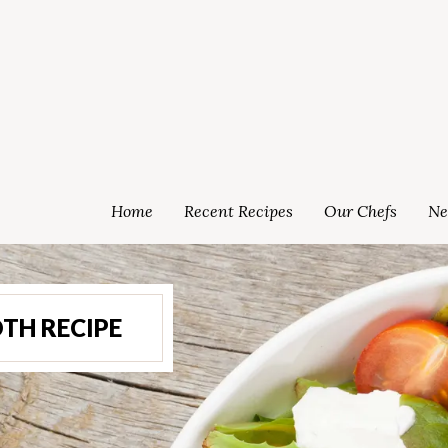
Home
Recent Recipes
Our Chefs
Ne
TH RECIPE