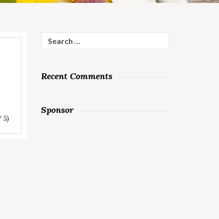
Search
for:
Recent Comments
Sponsor
/ 5)