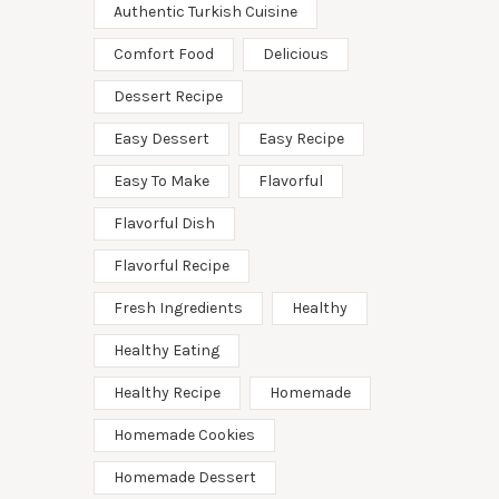
Authentic Turkish Cuisine
Comfort Food
Delicious
Dessert Recipe
Easy Dessert
Easy Recipe
Easy To Make
Flavorful
Flavorful Dish
Flavorful Recipe
Fresh Ingredients
Healthy
Healthy Eating
Healthy Recipe
Homemade
Homemade Cookies
Homemade Dessert