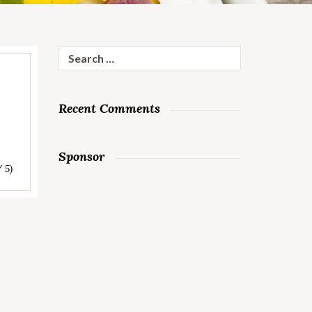
Search
for:
Recent Comments
Sponsor
/ 5)