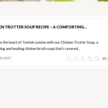
EN TROTTER SOUP RECIPE – A COMFORTING…
o the heart of Turkish cuisine with our Chicken Trotter Soup, a
ing and healing chicken broth soup that’s revered…
05/2017
(0 