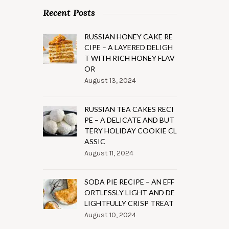
Recent Posts
RUSSIAN HONEY CAKE RE
CIPE – A LAYERED DELIGH
T WITH RICH HONEY FLAV
OR
August 13, 2024
RUSSIAN TEA CAKES RECI
PE – A DELICATE AND BUT
TERY HOLIDAY COOKIE CL
ASSIC
August 11, 2024
SODA PIE RECIPE – AN EFF
ORTLESSLY LIGHT AND DE
LIGHTFULLY CRISP TREAT
August 10, 2024