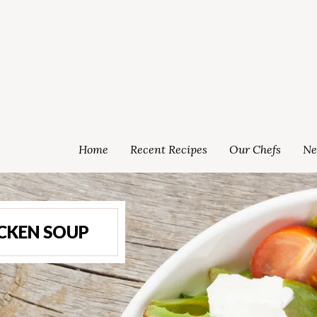
Home
Recent Recipes
Our Chefs
Ne
ICKEN SOUP