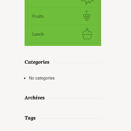
Fruits
Lunch
Categories
No categories
Archives
Tags