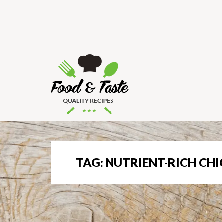
TAG:
NUTRIENT-RICH CH