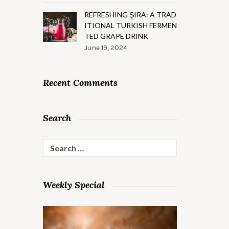
REFRESHING ŞIRA: A TRAD
ITIONAL TURKISH FERMEN
TED GRAPE DRINK
June 19, 2024
Recent Comments
Search
Search
for:
Weekly Special