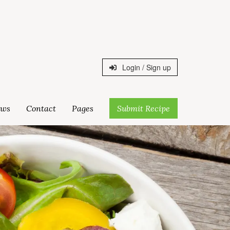
Login / Sign up
ws
Contact
Pages
Submit Recipe