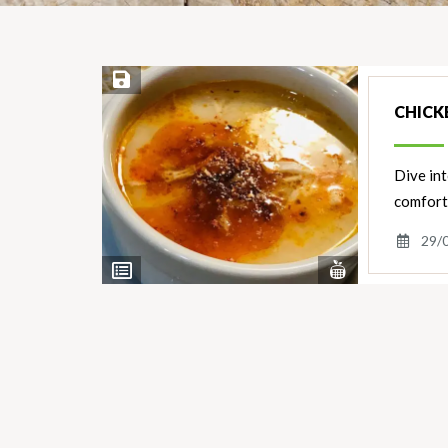
Save Recipe
CHICK
Dive int
comfort
29/
View
View
Nutrients
Ingredients