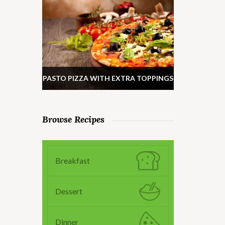
PASTO PIZZA WITH EXTRA TOPPINGS
Browse Recipes
Breakfast
Dessert
Dinner