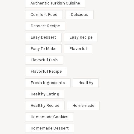
Authentic Turkish Cuisine
Comfort Food
Delicious
Dessert Recipe
Easy Dessert
Easy Recipe
Easy To Make
Flavorful
Flavorful Dish
Flavorful Recipe
Fresh Ingredients
Healthy
Healthy Eating
Healthy Recipe
Homemade
Homemade Cookies
Homemade Dessert