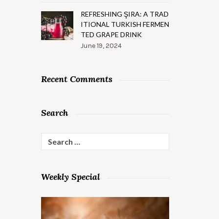
REFRESHING ŞIRA: A TRAD
ITIONAL TURKISH FERMEN
TED GRAPE DRINK
June 19, 2024
Recent Comments
Search
Search
for:
Weekly Special