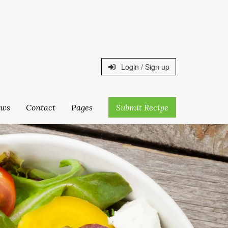
Login / Sign up
ws
Contact
Pages
Submit Recipe