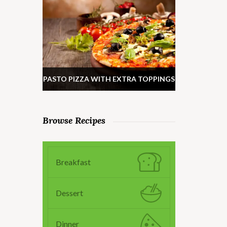
PASTO PIZZA WITH EXTRA TOPPINGS
Browse Recipes
Breakfast
Dessert
Dinner