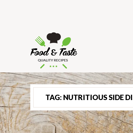
TAG:
NUTRITIOUS SIDE D