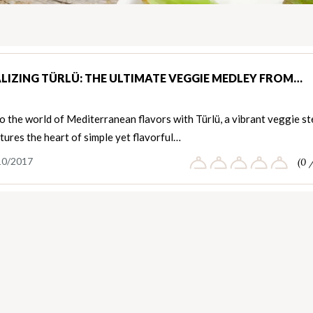
LIZING TÜRLÜ: THE ULTIMATE VEGGIE MEDLEY FROM…
o the world of Mediterranean flavors with Türlü, a vibrant veggie s
tures the heart of simple yet flavorful…
10/2017
(0 