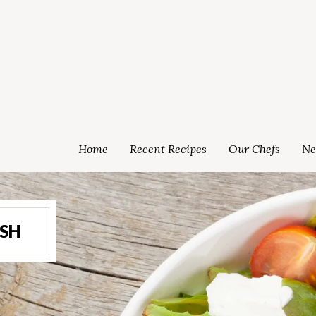
Home
Recent Recipes
Our Chefs
Ne
ISH