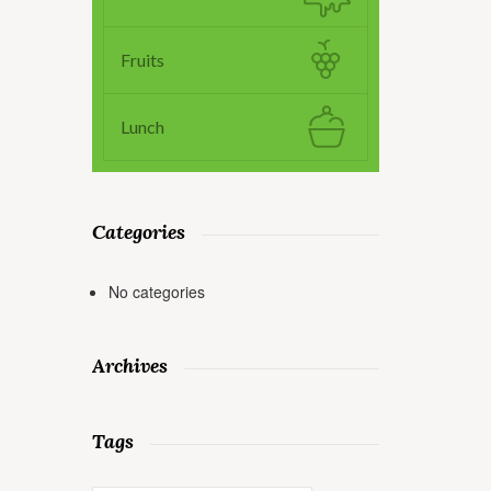
Fruits
Lunch
Categories
No categories
Archives
Tags