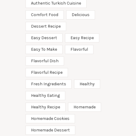
Authentic Turkish Cuisine
Comfort Food
Delicious
Dessert Recipe
Easy Dessert
Easy Recipe
Easy To Make
Flavorful
Flavorful Dish
Flavorful Recipe
Fresh Ingredients
Healthy
Healthy Eating
Healthy Recipe
Homemade
Homemade Cookies
Homemade Dessert