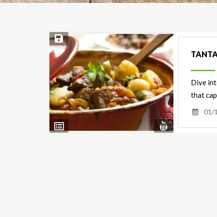
Save Recipe
TANTA
Dive int
that cap
01/
View
View
Nutrients
Ingredients