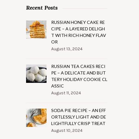
Recent Posts
RUSSIAN HONEY CAKE RE
CIPE – A LAYERED DELIGH
T WITH RICH HONEY FLAV
OR
August 13, 2024
RUSSIAN TEA CAKES RECI
PE – A DELICATE AND BUT
TERY HOLIDAY COOKIE CL
ASSIC
August 11, 2024
SODA PIE RECIPE – AN EFF
ORTLESSLY LIGHT AND DE
LIGHTFULLY CRISP TREAT
August 10, 2024