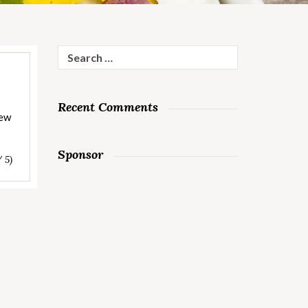
Search
for:
Recent Comments
tew
Sponsor
/ 5)