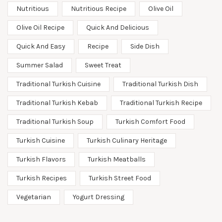
Nutritious
Nutritious Recipe
Olive Oil
Olive Oil Recipe
Quick And Delicious
Quick And Easy
Recipe
Side Dish
Summer Salad
Sweet Treat
Traditional Turkish Cuisine
Traditional Turkish Dish
Traditional Turkish Kebab
Traditional Turkish Recipe
Traditional Turkish Soup
Turkish Comfort Food
Turkish Cuisine
Turkish Culinary Heritage
Turkish Flavors
Turkish Meatballs
Turkish Recipes
Turkish Street Food
Vegetarian
Yogurt Dressing