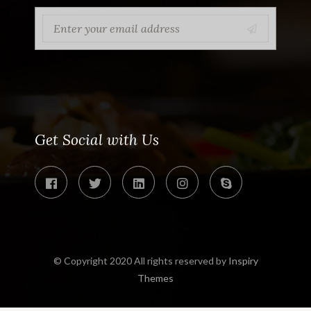
Get Social with Us
© Copyright 2020 All rights reserved by
Inspiry
Themes