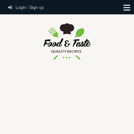
Login / Sign up