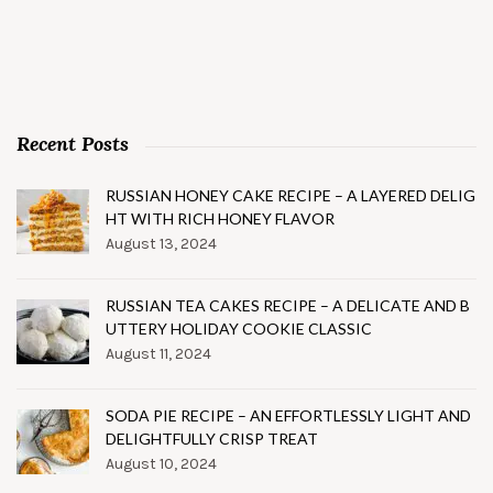
Recent Posts
RUSSIAN HONEY CAKE RECIPE – A LAYERED DELIG
HT WITH RICH HONEY FLAVOR
August 13, 2024
RUSSIAN TEA CAKES RECIPE – A DELICATE AND B
UTTERY HOLIDAY COOKIE CLASSIC
August 11, 2024
SODA PIE RECIPE – AN EFFORTLESSLY LIGHT AND
DELIGHTFULLY CRISP TREAT
August 10, 2024