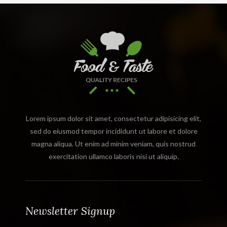
Lorem ipsum dolor sit amet, consectetur adipisicing elit,
sed do eiusmod tempor incididunt ut labore et dolore
magna aliqua. Ut enim ad minim veniam, quis nostrud
exercitation ullamco laboris nisi ut aliquip.
Newsletter Signup