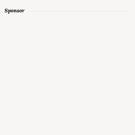
Sponsor