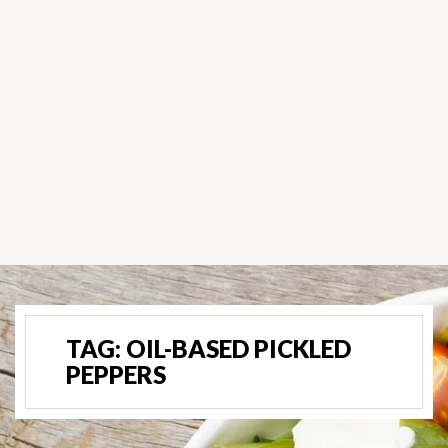
TAG:
OIL-BASED PICKLED
PEPPERS