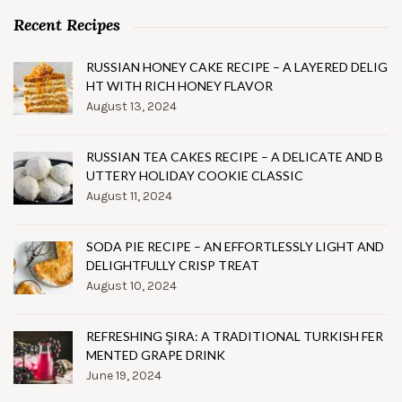
Recent Recipes
RUSSIAN HONEY CAKE RECIPE – A LAYERED DELIG
HT WITH RICH HONEY FLAVOR
August 13, 2024
RUSSIAN TEA CAKES RECIPE – A DELICATE AND B
UTTERY HOLIDAY COOKIE CLASSIC
August 11, 2024
SODA PIE RECIPE – AN EFFORTLESSLY LIGHT AND
DELIGHTFULLY CRISP TREAT
August 10, 2024
REFRESHING ŞIRA: A TRADITIONAL TURKISH FER
MENTED GRAPE DRINK
June 19, 2024