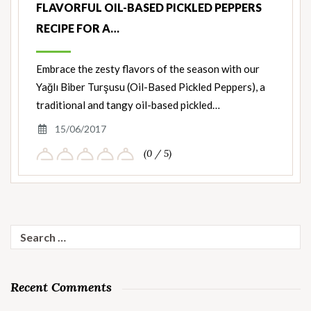
FLAVORFUL OIL-BASED PICKLED PEPPERS
RECIPE FOR A…
Embrace the zesty flavors of the season with our
Yağlı Biber Turşusu (Oil-Based Pickled Peppers), a
traditional and tangy oil-based pickled…
15/06/2017
(0 / 5)
Search
for:
Recent Comments