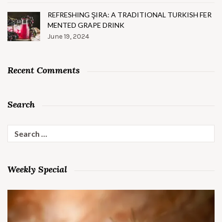
REFRESHING ŞIRA: A TRADITIONAL TURKISH FER
MENTED GRAPE DRINK
June 19, 2024
Recent Comments
Search
Search
for:
Weekly Special