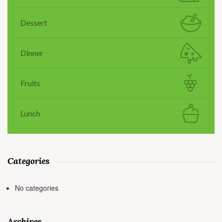
Dessert
Dinner
Fruits
Lunch
Categories
No categories
Archives