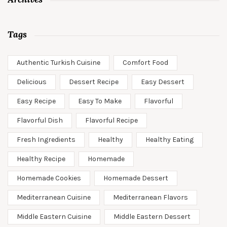
Tags
Authentic Turkish Cuisine
Comfort Food
Delicious
Dessert Recipe
Easy Dessert
Easy Recipe
Easy To Make
Flavorful
Flavorful Dish
Flavorful Recipe
Fresh Ingredients
Healthy
Healthy Eating
Healthy Recipe
Homemade
Homemade Cookies
Homemade Dessert
Mediterranean Cuisine
Mediterranean Flavors
Middle Eastern Cuisine
Middle Eastern Dessert