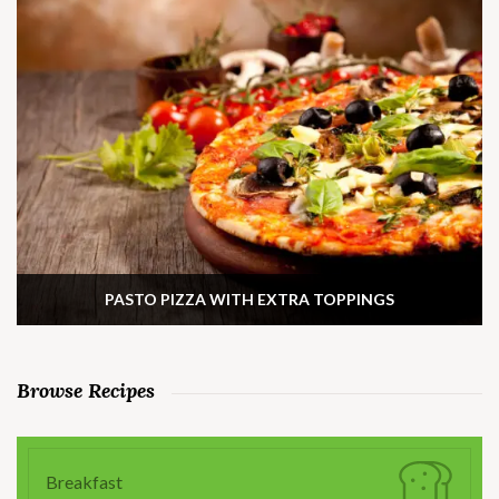
PASTO PIZZA WITH EXTRA TOPPINGS
Browse Recipes
Breakfast