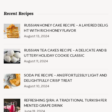
Recent Recipes
RUSSIAN HONEY CAKE RECIPE – A LAYERED DELIG
HT WITH RICH HONEY FLAVOR
August 13, 2024
RUSSIAN TEA CAKES RECIPE – A DELICATE AND B
UTTERY HOLIDAY COOKIE CLASSIC
August 11, 2024
SODA PIE RECIPE – AN EFFORTLESSLY LIGHT AND
DELIGHTFULLY CRISP TREAT
August 10, 2024
REFRESHING ŞIRA: A TRADITIONAL TURKISH FER
MENTED GRAPE DRINK
June 19, 2024