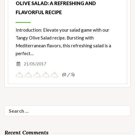
OLIVE SALAD: A REFRESHING AND
FLAVORFUL RECIPE
Introduction: Elevate your salad game with our
Tangy Olive Salad recipe. Bursting with
Mediterranean flavors, this refreshing salad is a
perfect…
21/05/2017
(0 / 5)
Search
for:
Recent Comments