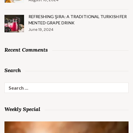
REFRESHING ŞIRA: A TRADITIONAL TURKISH FER
MENTED GRAPE DRINK
June 19, 2024
Recent Comments
Search
Search
for:
Weekly Special