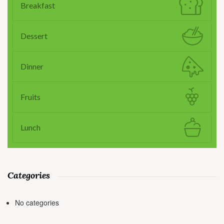
Breakfast
Dessert
Dinner
Fruits
Lunch
Categories
No categories