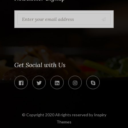
Get Social with Us
© Copyright 2020 All rights reserved by
Inspiry
Themes