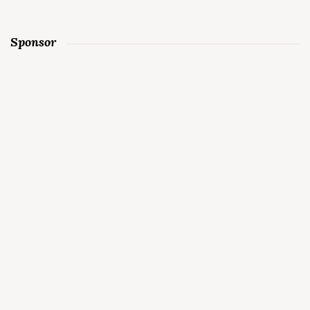
Sponsor