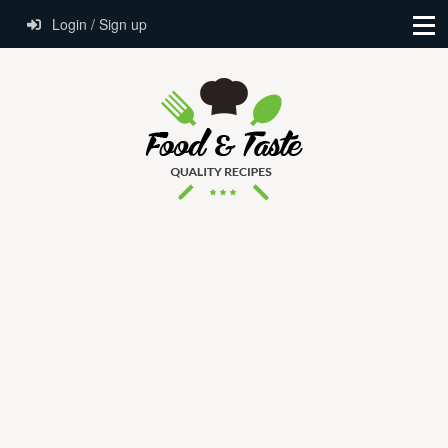
Login / Sign up