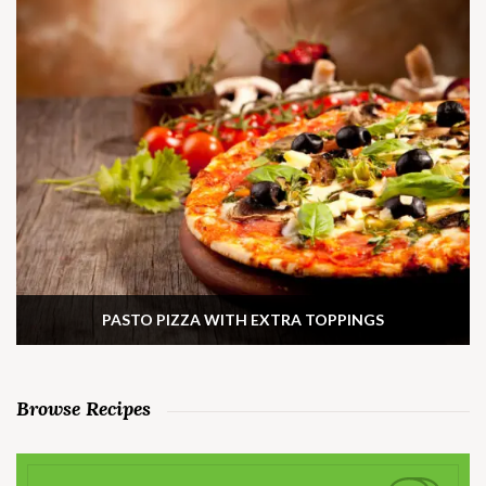
PASTO PIZZA WITH EXTRA TOPPINGS
Browse Recipes