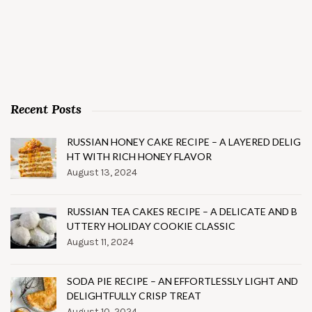
Recent Posts
RUSSIAN HONEY CAKE RECIPE – A LAYERED DELIG
HT WITH RICH HONEY FLAVOR
August 13, 2024
RUSSIAN TEA CAKES RECIPE – A DELICATE AND B
UTTERY HOLIDAY COOKIE CLASSIC
August 11, 2024
SODA PIE RECIPE – AN EFFORTLESSLY LIGHT AND
DELIGHTFULLY CRISP TREAT
August 10, 2024