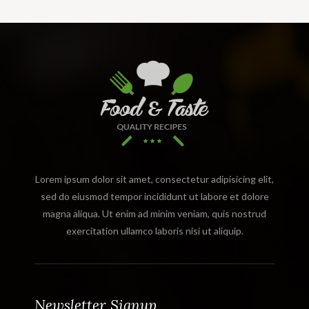
Lorem ipsum dolor sit amet, consectetur adipisicing elit,
sed do eiusmod tempor incididunt ut labore et dolore
magna aliqua. Ut enim ad minim veniam, quis nostrud
exercitation ullamco laboris nisi ut aliquip.
Newsletter Signup