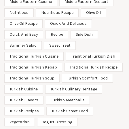
Middle Eastern Cuisine
Middle Eastern Dessert
Nutritious
Nutritious Recipe
Olive Oil
Olive Oil Recipe
Quick And Delicious
Quick And Easy
Recipe
Side Dish
Summer Salad
Sweet Treat
Traditional Turkish Cuisine
Traditional Turkish Dish
Traditional Turkish Kebab
Traditional Turkish Recipe
Traditional Turkish Soup
Turkish Comfort Food
Turkish Cuisine
Turkish Culinary Heritage
Turkish Flavors
Turkish Meatballs
Turkish Recipes
Turkish Street Food
Vegetarian
Yogurt Dressing