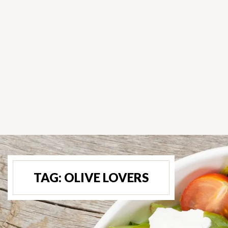
TAG:
OLIVE LOVERS