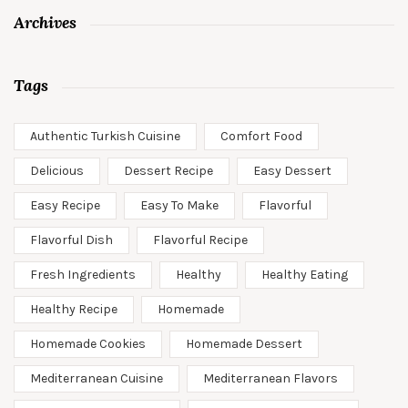
Archives
Tags
Authentic Turkish Cuisine
Comfort Food
Delicious
Dessert Recipe
Easy Dessert
Easy Recipe
Easy To Make
Flavorful
Flavorful Dish
Flavorful Recipe
Fresh Ingredients
Healthy
Healthy Eating
Healthy Recipe
Homemade
Homemade Cookies
Homemade Dessert
Mediterranean Cuisine
Mediterranean Flavors