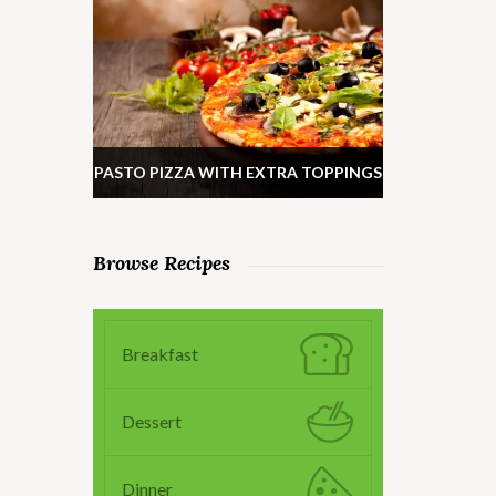
PASTO PIZZA WITH EXTRA TOPPINGS
Browse Recipes
Breakfast
Dessert
Dinner