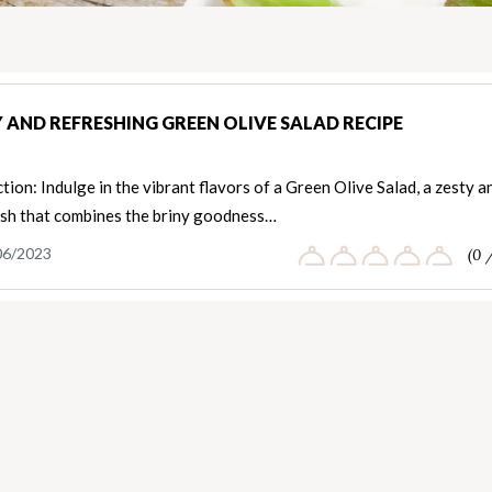
 AND REFRESHING GREEN OLIVE SALAD RECIPE
tion: Indulge in the vibrant flavors of a Green Olive Salad, a zesty a
ish that combines the briny goodness…
06/2023
(0 