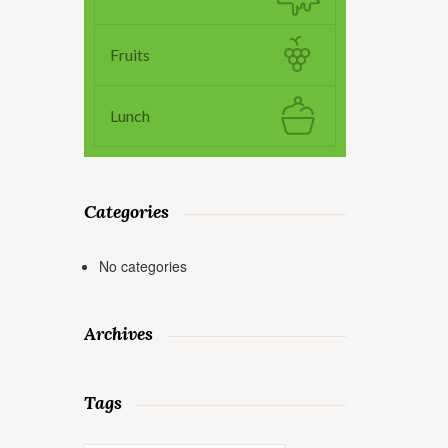
Fruits
Lunch
Categories
No categories
Archives
Tags