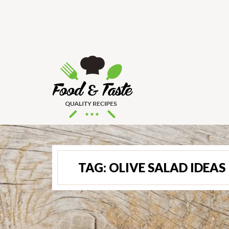
TAG:
OLIVE SALAD IDEAS