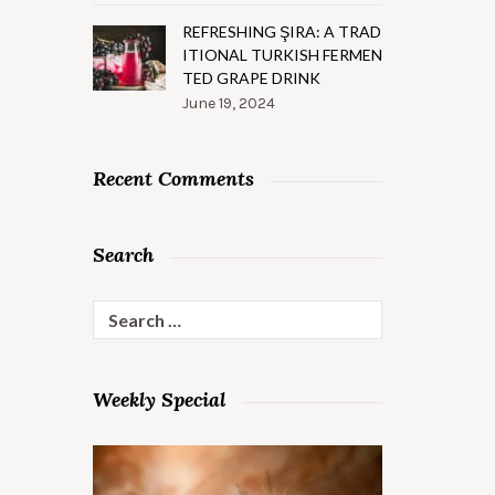
REFRESHING ŞIRA: A TRAD
ITIONAL TURKISH FERMEN
TED GRAPE DRINK
June 19, 2024
Recent Comments
Search
Search
for:
Weekly Special