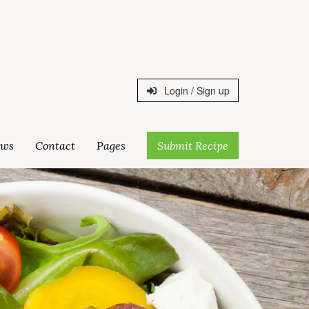
Login / Sign up
ws
Contact
Pages
Submit Recipe