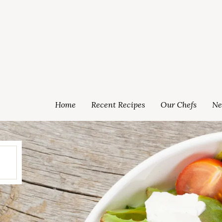
Home
Recent Recipes
Our Chefs
Ne