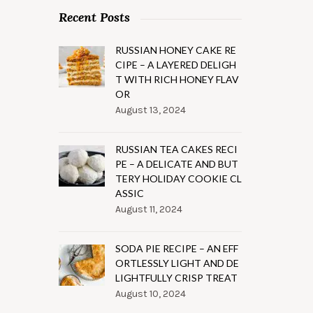
Recent Posts
RUSSIAN HONEY CAKE RE
CIPE – A LAYERED DELIGH
T WITH RICH HONEY FLAV
OR
August 13, 2024
RUSSIAN TEA CAKES RECI
PE – A DELICATE AND BUT
TERY HOLIDAY COOKIE CL
ASSIC
August 11, 2024
SODA PIE RECIPE – AN EFF
ORTLESSLY LIGHT AND DE
LIGHTFULLY CRISP TREAT
August 10, 2024