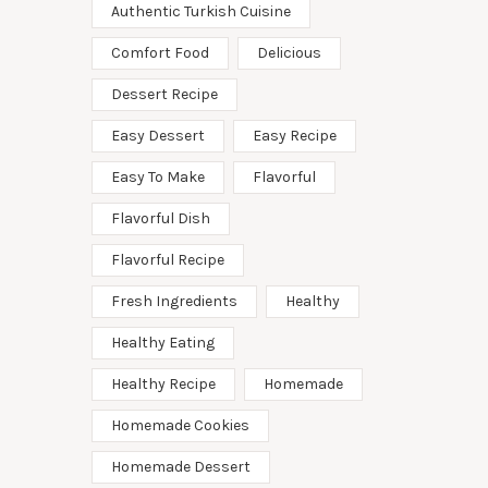
Authentic Turkish Cuisine
Comfort Food
Delicious
Dessert Recipe
Easy Dessert
Easy Recipe
Easy To Make
Flavorful
Flavorful Dish
Flavorful Recipe
Fresh Ingredients
Healthy
Healthy Eating
Healthy Recipe
Homemade
Homemade Cookies
Homemade Dessert