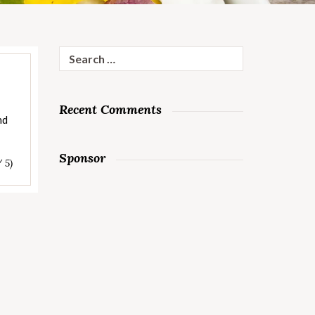
Search
for:
Recent Comments
nd
Sponsor
/ 5)