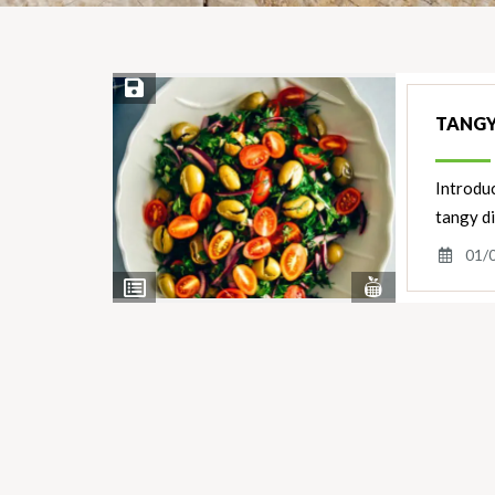
Save Recipe
TANGY
Introduc
tangy d
01/
View
View
Nutrients
Ingredients