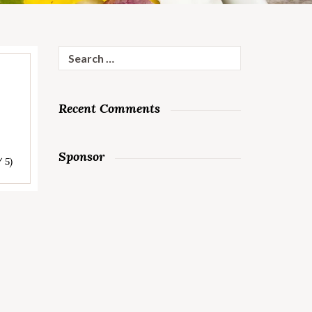
Search
for:
Recent Comments
Sponsor
/ 5)