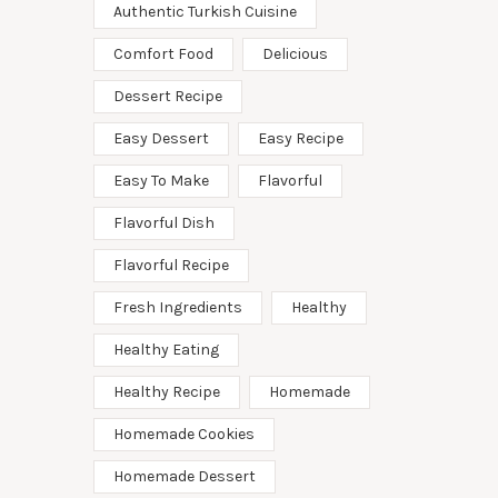
Authentic Turkish Cuisine
Comfort Food
Delicious
Dessert Recipe
Easy Dessert
Easy Recipe
Easy To Make
Flavorful
Flavorful Dish
Flavorful Recipe
Fresh Ingredients
Healthy
Healthy Eating
Healthy Recipe
Homemade
Homemade Cookies
Homemade Dessert