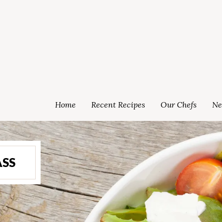
Home
Recent Recipes
Our Chefs
Ne
ASS