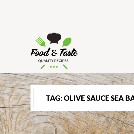
TAG:
OLIVE SAUCE SEA B