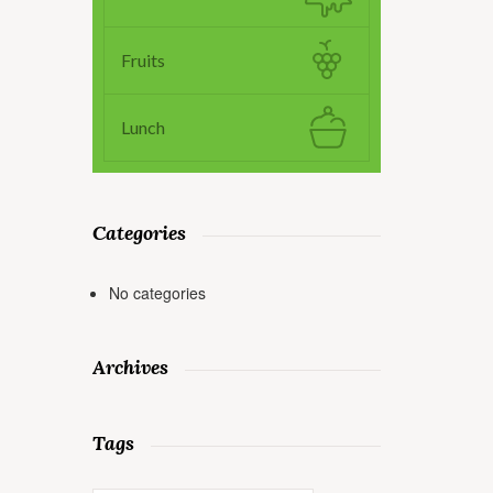
Fruits
Lunch
Categories
No categories
Archives
Tags