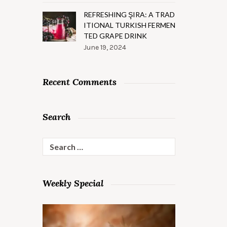
REFRESHING ŞIRA: A TRAD
ITIONAL TURKISH FERMEN
TED GRAPE DRINK
June 19, 2024
Recent Comments
Search
Search
for:
Weekly Special