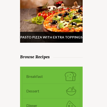
PASTO PIZZA WITH EXTRA TOPPINGS
Browse Recipes
Breakfast
Dessert
Dinner