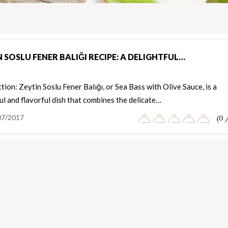
 SOSLU FENER BALIĞI RECIPE: A DELIGHTFUL…
tion: Zeytin Soslu Fener Balığı, or Sea Bass with Olive Sauce, is a
ul and flavorful dish that combines the delicate…
07/2017
(0 