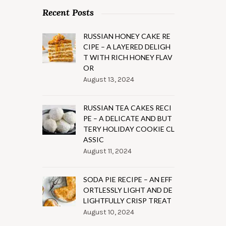
Recent Posts
RUSSIAN HONEY CAKE RE
CIPE – A LAYERED DELIGH
T WITH RICH HONEY FLAV
OR
August 13, 2024
RUSSIAN TEA CAKES RECI
PE – A DELICATE AND BUT
TERY HOLIDAY COOKIE CL
ASSIC
August 11, 2024
SODA PIE RECIPE – AN EFF
ORTLESSLY LIGHT AND DE
LIGHTFULLY CRISP TREAT
August 10, 2024