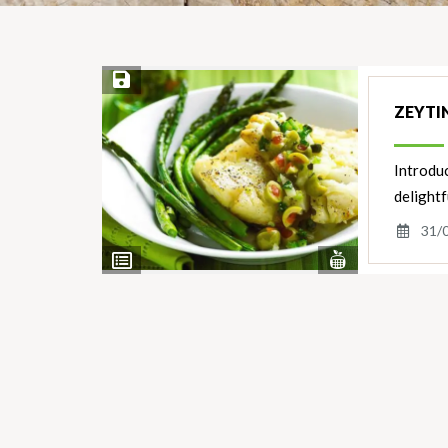
Save Recipe
ZEYTIN
Introduc
delightf
31/
View
View
Nutrients
Ingredients