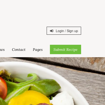
Login / Sign up
ws
Contact
Pages
Submit Recipe