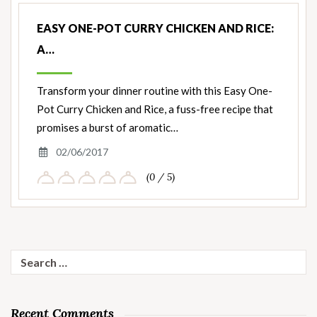
EASY ONE-POT CURRY CHICKEN AND RICE:
A…
Transform your dinner routine with this Easy One-
Pot Curry Chicken and Rice, a fuss-free recipe that
promises a burst of aromatic…
02/06/2017
(0 / 5)
Search
for:
Recent Comments