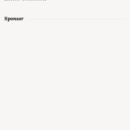
Sponsor