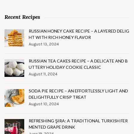
Recent Recipes
RUSSIAN HONEY CAKE RECIPE – A LAYERED DELIG
HT WITH RICH HONEY FLAVOR
August 13, 2024
RUSSIAN TEA CAKES RECIPE – A DELICATE AND B
UTTERY HOLIDAY COOKIE CLASSIC
August 11, 2024
SODA PIE RECIPE – AN EFFORTLESSLY LIGHT AND
DELIGHTFULLY CRISP TREAT
August 10, 2024
REFRESHING ŞIRA: A TRADITIONAL TURKISH FER
MENTED GRAPE DRINK
June 19, 2024