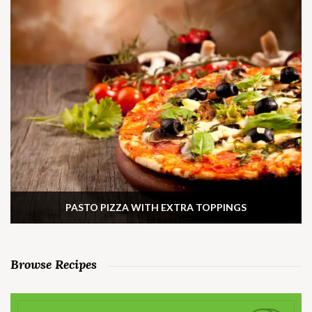
PASTO PIZZA WITH EXTRA TOPPINGS
Browse Recipes