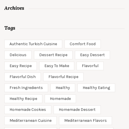
Archives
Tags
Authentic Turkish Cuisine
Comfort Food
Delicious
Dessert Recipe
Easy Dessert
Easy Recipe
Easy To Make
Flavorful
Flavorful Dish
Flavorful Recipe
Fresh Ingredients
Healthy
Healthy Eating
Healthy Recipe
Homemade
Homemade Cookies
Homemade Dessert
Mediterranean Cuisine
Mediterranean Flavors