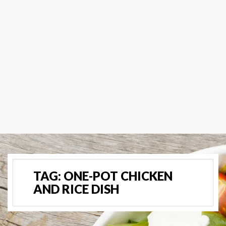
TAG:
ONE-POT CHICKEN
AND RICE DISH