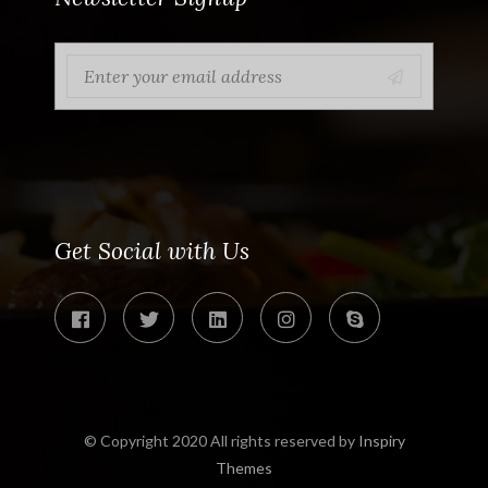
Get Social with Us
© Copyright 2020 All rights reserved by
Inspiry
Themes