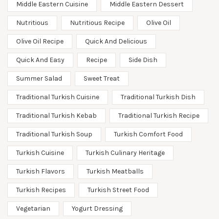
Middle Eastern Cuisine
Middle Eastern Dessert
Nutritious
Nutritious Recipe
Olive Oil
Olive Oil Recipe
Quick And Delicious
Quick And Easy
Recipe
Side Dish
Summer Salad
Sweet Treat
Traditional Turkish Cuisine
Traditional Turkish Dish
Traditional Turkish Kebab
Traditional Turkish Recipe
Traditional Turkish Soup
Turkish Comfort Food
Turkish Cuisine
Turkish Culinary Heritage
Turkish Flavors
Turkish Meatballs
Turkish Recipes
Turkish Street Food
Vegetarian
Yogurt Dressing