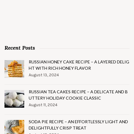
Recent Posts
RUSSIAN HONEY CAKE RECIPE – A LAYERED DELIG
HT WITH RICH HONEY FLAVOR
August 13, 2024
RUSSIAN TEA CAKES RECIPE – A DELICATE AND B
UTTERY HOLIDAY COOKIE CLASSIC
August 11, 2024
SODA PIE RECIPE – AN EFFORTLESSLY LIGHT AND
DELIGHTFULLY CRISP TREAT