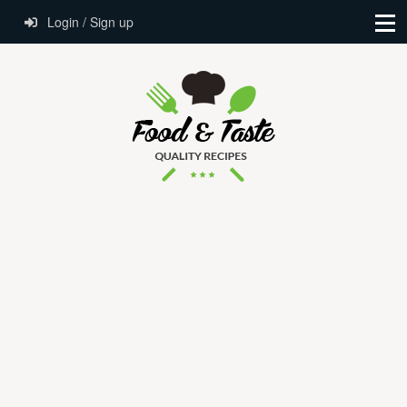
Login / Sign up