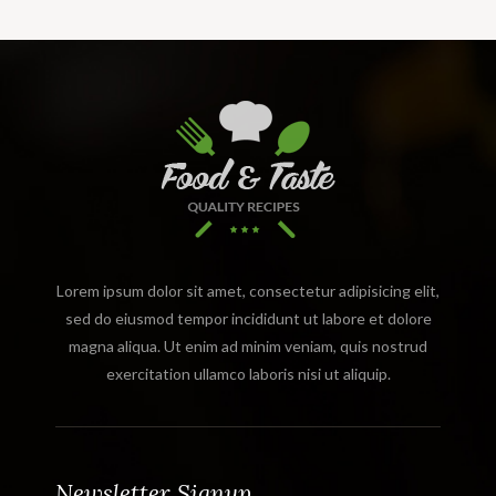
Lorem ipsum dolor sit amet, consectetur adipisicing elit,
sed do eiusmod tempor incididunt ut labore et dolore
magna aliqua. Ut enim ad minim veniam, quis nostrud
exercitation ullamco laboris nisi ut aliquip.
Newsletter Signup