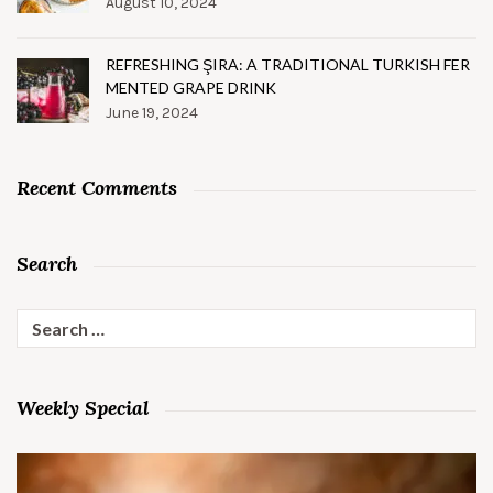
August 10, 2024
REFRESHING ŞIRA: A TRADITIONAL TURKISH FER
MENTED GRAPE DRINK
June 19, 2024
Recent Comments
Search
Search
for:
Weekly Special