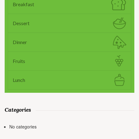
Breakfast
Dessert
Dinner
Fruits
Lunch
Categories
No categories