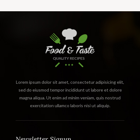
Lorem ipsum dolor sit amet, consectetur adipisicing elit,
sed do eiusmod tempor incididunt ut labore et dolore
magna aliqua. Ut enim ad minim veniam, quis nostrud
exercitation ullamco laboris nisi ut aliquip.
Newsletter Signup