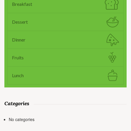
Breakfast
Dessert
Dinner
Fruits
Lunch
Categories
No categories