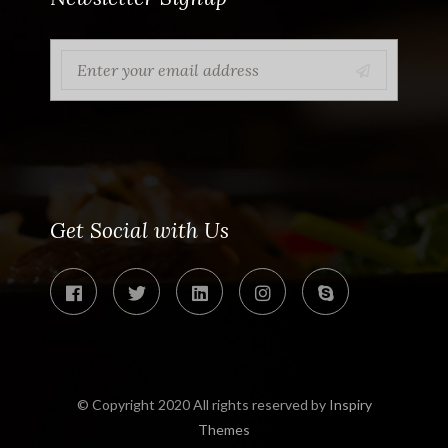
Get Social with Us
© Copyright 2020 All rights reserved by
Inspiry
Themes