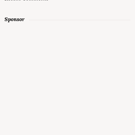
Sponsor