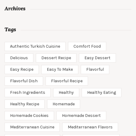
Archives
Tags
Authentic Turkish Cuisine
Comfort Food
Delicious
Dessert Recipe
Easy Dessert
Easy Recipe
Easy To Make
Flavorful
Flavorful Dish
Flavorful Recipe
Fresh Ingredients
Healthy
Healthy Eating
Healthy Recipe
Homemade
Homemade Cookies
Homemade Dessert
Mediterranean Cuisine
Mediterranean Flavors