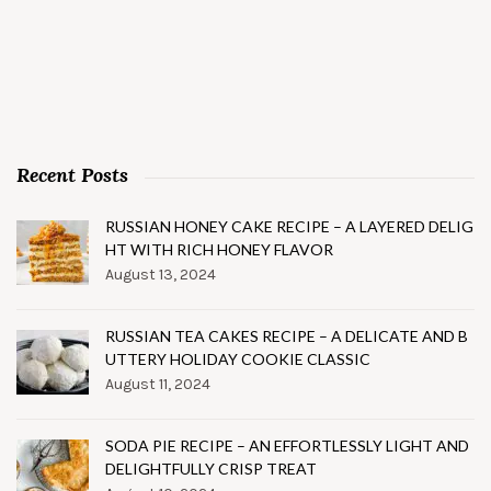
Recent Posts
RUSSIAN HONEY CAKE RECIPE – A LAYERED DELIG
HT WITH RICH HONEY FLAVOR
August 13, 2024
RUSSIAN TEA CAKES RECIPE – A DELICATE AND B
UTTERY HOLIDAY COOKIE CLASSIC
August 11, 2024
SODA PIE RECIPE – AN EFFORTLESSLY LIGHT AND
DELIGHTFULLY CRISP TREAT