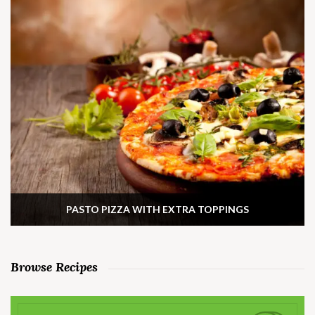
PASTO PIZZA WITH EXTRA TOPPINGS
Browse Recipes