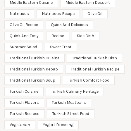
Middle Eastern Cuisine
Middle Eastern Dessert
Nutritious
Nutritious Recipe
Olive Oil
Olive Oil Recipe
Quick And Delicious
Quick And Easy
Recipe
Side Dish
Summer Salad
Sweet Treat
Traditional Turkish Cuisine
Traditional Turkish Dish
Traditional Turkish Kebab
Traditional Turkish Recipe
Traditional Turkish Soup
Turkish Comfort Food
Turkish Cuisine
Turkish Culinary Heritage
Turkish Flavors
Turkish Meatballs
Turkish Recipes
Turkish Street Food
Vegetarian
Yogurt Dressing