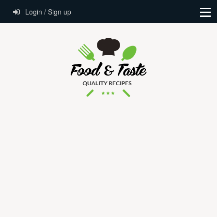
Login / Sign up