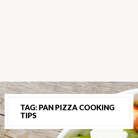
TAG:
PAN PIZZA COOKING
TIPS