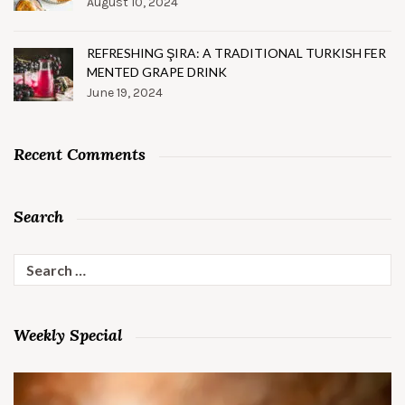
August 10, 2024
REFRESHING ŞIRA: A TRADITIONAL TURKISH FER
MENTED GRAPE DRINK
June 19, 2024
Recent Comments
Search
Search
for:
Weekly Special