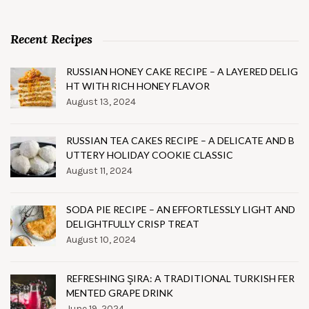
Recent Recipes
RUSSIAN HONEY CAKE RECIPE – A LAYERED DELIG
HT WITH RICH HONEY FLAVOR
August 13, 2024
RUSSIAN TEA CAKES RECIPE – A DELICATE AND B
UTTERY HOLIDAY COOKIE CLASSIC
August 11, 2024
SODA PIE RECIPE – AN EFFORTLESSLY LIGHT AND
DELIGHTFULLY CRISP TREAT
August 10, 2024
REFRESHING ŞIRA: A TRADITIONAL TURKISH FER
MENTED GRAPE DRINK
June 19, 2024