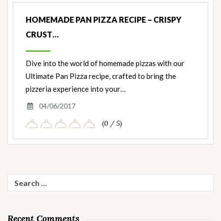
HOMEMADE PAN PIZZA RECIPE – CRISPY
CRUST…
Dive into the world of homemade pizzas with our
Ultimate Pan Pizza recipe, crafted to bring the
pizzeria experience into your…
04/06/2017
(0 / 5)
Search
for:
Recent Comments