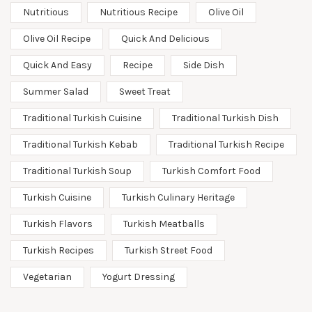
Nutritious
Nutritious Recipe
Olive Oil
Olive Oil Recipe
Quick And Delicious
Quick And Easy
Recipe
Side Dish
Summer Salad
Sweet Treat
Traditional Turkish Cuisine
Traditional Turkish Dish
Traditional Turkish Kebab
Traditional Turkish Recipe
Traditional Turkish Soup
Turkish Comfort Food
Turkish Cuisine
Turkish Culinary Heritage
Turkish Flavors
Turkish Meatballs
Turkish Recipes
Turkish Street Food
Vegetarian
Yogurt Dressing