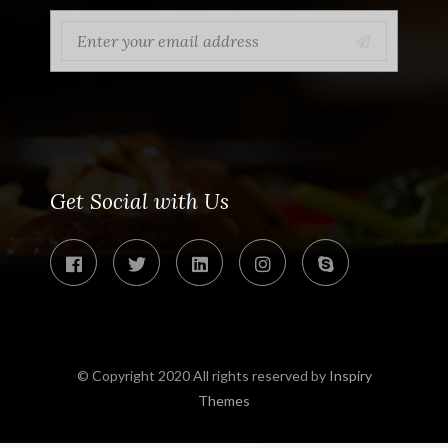
Get Social with Us
© Copyright 2020 All rights reserved by
Inspiry
Themes