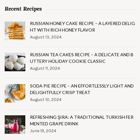
Recent Recipes
RUSSIAN HONEY CAKE RECIPE – A LAYERED DELIG
HT WITH RICH HONEY FLAVOR
August 13, 2024
RUSSIAN TEA CAKES RECIPE – A DELICATE AND B
UTTERY HOLIDAY COOKIE CLASSIC
August 11, 2024
SODA PIE RECIPE – AN EFFORTLESSLY LIGHT AND
DELIGHTFULLY CRISP TREAT
August 10, 2024
REFRESHING ŞIRA: A TRADITIONAL TURKISH FER
MENTED GRAPE DRINK
June 19, 2024