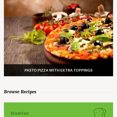
PASTO PIZZA WITH EXTRA TOPPINGS
Browse Recipes
Breakfast