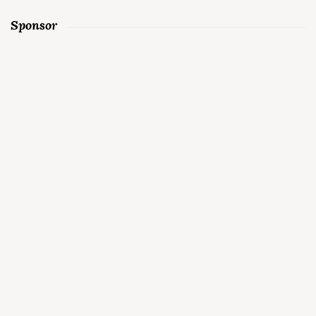
Sponsor