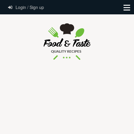
Login / Sign up