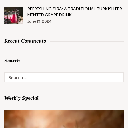
REFRESHING ŞIRA: A TRADITIONAL TURKISH FER
MENTED GRAPE DRINK
June 19, 2024
Recent Comments
Search
Search
for:
Weekly Special