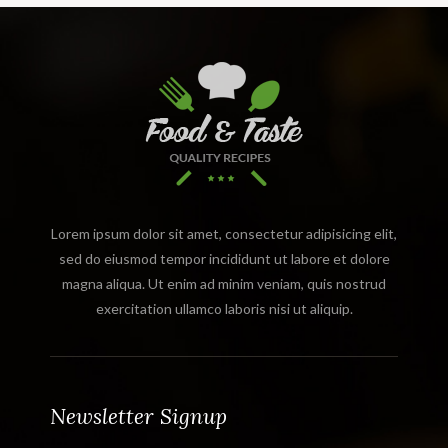
Lorem ipsum dolor sit amet, consectetur adipisicing elit,
sed do eiusmod tempor incididunt ut labore et dolore
magna aliqua. Ut enim ad minim veniam, quis nostrud
exercitation ullamco laboris nisi ut aliquip.
Newsletter Signup