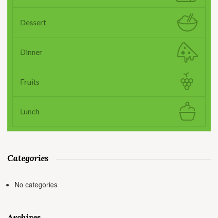
Dessert
Dinner
Fruits
Lunch
Categories
No categories
Archives