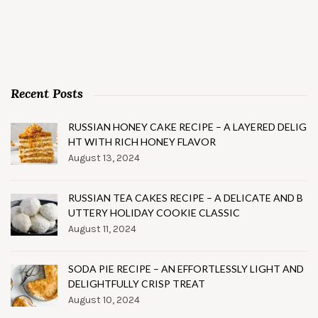
Recent Posts
RUSSIAN HONEY CAKE RECIPE – A LAYERED DELIG
HT WITH RICH HONEY FLAVOR
August 13, 2024
RUSSIAN TEA CAKES RECIPE – A DELICATE AND B
UTTERY HOLIDAY COOKIE CLASSIC
August 11, 2024
SODA PIE RECIPE – AN EFFORTLESSLY LIGHT AND
DELIGHTFULLY CRISP TREAT
August 10, 2024