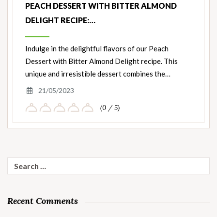
PEACH DESSERT WITH BITTER ALMOND
DELIGHT RECIPE:…
Indulge in the delightful flavors of our Peach
Dessert with Bitter Almond Delight recipe. This
unique and irresistible dessert combines the…
21/05/2023
(0 / 5)
Search
for:
Recent Comments