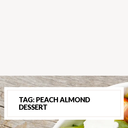
TAG:
PEACH ALMOND
DESSERT