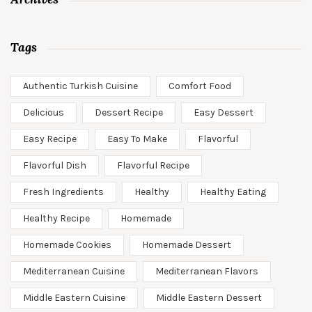
Tags
Authentic Turkish Cuisine
Comfort Food
Delicious
Dessert Recipe
Easy Dessert
Easy Recipe
Easy To Make
Flavorful
Flavorful Dish
Flavorful Recipe
Fresh Ingredients
Healthy
Healthy Eating
Healthy Recipe
Homemade
Homemade Cookies
Homemade Dessert
Mediterranean Cuisine
Mediterranean Flavors
Middle Eastern Cuisine
Middle Eastern Dessert